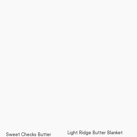
Light Ridge Butter Blanket
Sweet Checks Butter