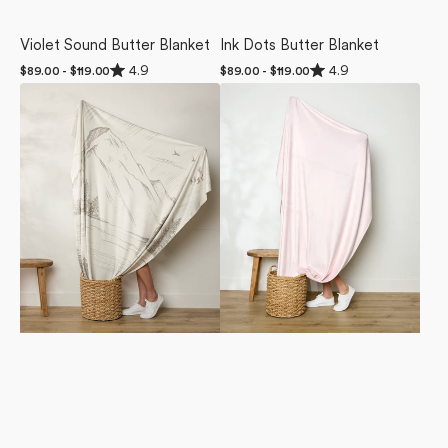
Violet Sound Butter Blanket
Ink Dots Butter Blanket
Rated
Rated
4.9
4.9
Regular
$89.00 - $119.00
Regular
$89.00 - $119.00
4.9
4.9
price
price
Stillpine
Berry
out
out
of
of
Butter
Shortcake
5
5
Blanket
Butter
stars
stars
Blanket