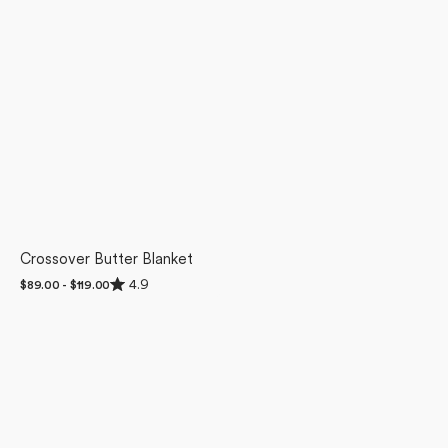
Crossover Butter Blanket
Rated
4.9
Regular
$89.00 - $119.00
4.9
price
out
of
5
stars