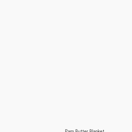
Pam Butter Blanket