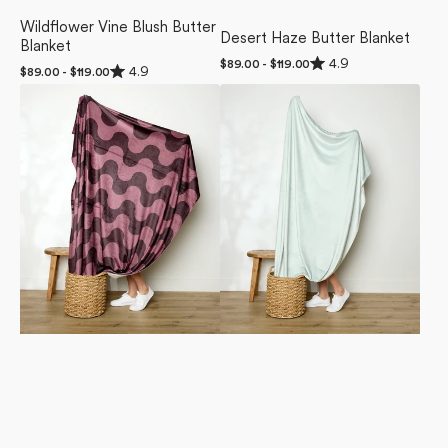
Wildflower Vine Blush Butter
Desert Haze Butter Blanket
Blanket
Rated
4.9
Regular
$89.00 - $119.00
Rated
4.9
Regular
$89.00 - $119.00
4.9
price
4.9
out
price
Groove
Mint
out
of
of
With
Drift
5
5
stars
Me
Butter
stars
Butter
Blanket
Blanket