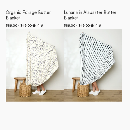
Organic Foliage Butter
Lunaria in Alabaster Butter
Blanket
Blanket
Rated
Rated
4.9
4.9
Regular
$89.00 - $119.00
Regular
$89.00 - $119.00
4.9
4.9
price
price
Violet
Ink
out
out
of
of
Sound
Dots
5
5
Butter
Butter
stars
stars
Blanket
Blanket