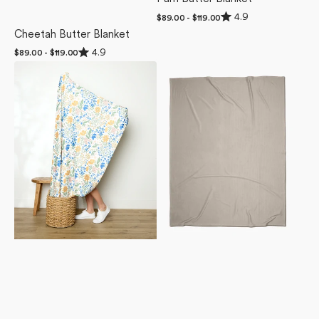
Rated
4.9
Regular
$89.00 - $119.00
4.9
price
Cheetah Butter Blanket
out
of
Rated
4.9
Regular
$89.00 - $119.00
5
4.9
stars
price
Wildflower
Desert
out
of
Vine
Haze
5
Blush
Butter
stars
Butter
Blanket
Blanket