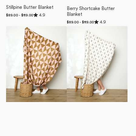
Stillpine Butter Blanket
Berry Shortcake Butter
Rated
Blanket
4.9
Regular
$89.00 - $119.00
4.9
price
Rated
4.9
out
Regular
$89.00 - $119.00
4.9
of
price
Bronze
Inked
out
5
of
Butter
Bloom
stars
5
Blanket
Butter
stars
Blanket