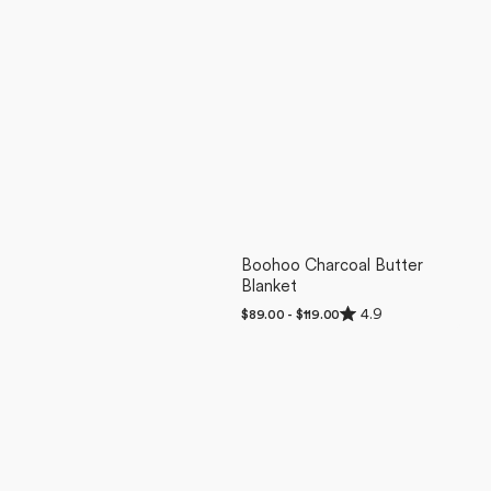
Boohoo Charcoal Butter
Blanket
Rated
4.9
Regular
$89.00 - $119.00
4.9
price
out
of
5
stars