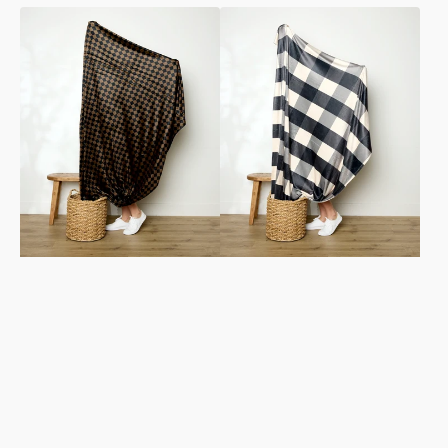
Gridlock
Snowy
Butter
Gingham
Blanket
Butter
Blanket