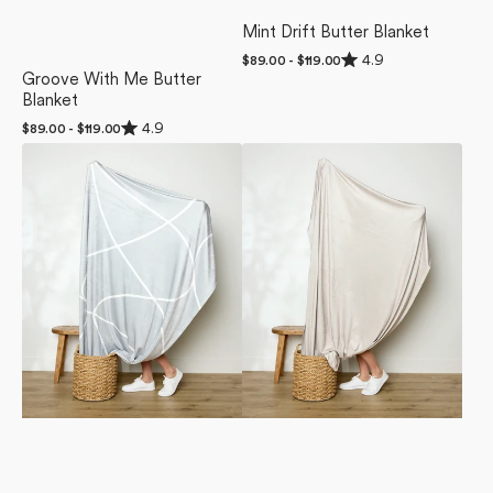
Mint Drift Butter Blanket
Rated
4.9
Regular
$89.00 - $119.00
4.9
price
Groove With Me Butter
out
Blanket
of
5
Rated
4.9
Regular
$89.00 - $119.00
stars
4.9
price
Crossover
Soft
out
of
Butter
Glow
5
Blanket
Butter
stars
Blanket