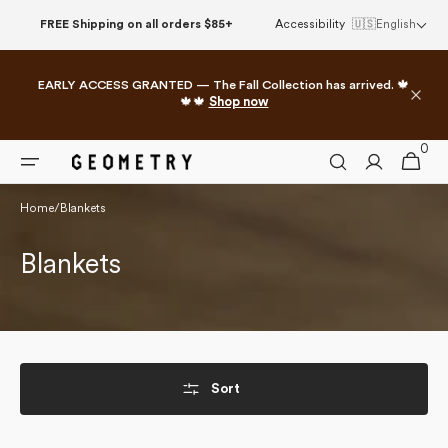
Skip to
FREE Shipping on all orders $85+
Accessibility
🇺🇸
English
content
EARLY ACCESS GRANTED — The Fall Collection has arrived. 🍁
🍁🍁
Shop now
0
0
Cart
items
Home
/
Blankets
Collection:
Blankets
Sort