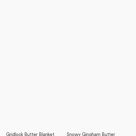
Gridlock Butter Blanket
Snowy Gingham Butter