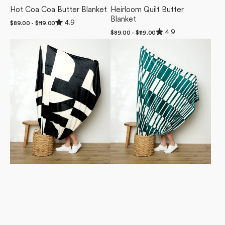
Hot Coa Coa Butter Blanket
Heirloom Quilt Butter
Blanket
Rated
4.9
Regular
$89.00 - $119.00
4.9
Rated
price
4.9
Regular
$89.00 - $119.00
out
4.9
price
of
Lined
Verdelia
out
5
of
Square
Butter
stars
5
Butter
Blanket
stars
Blanket