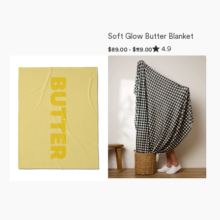
Soft Glow Butter Blanket
Rated
4.9
Regular
$89.00 - $119.00
4.9
price
Butter
Boohoo
out
of
Butter
Charcoal
5
Blanket
Butter
stars
Blanket