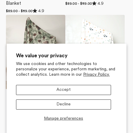
Rated
4.9
Blanket
Regular
$89.00 - $119.00
4.9
price
Rated
out
4.9
Regular
$89.00 - $119.00
4.9
of
price
Winter
Light
out
5
of
stars
Pine
Farm
5
Camo
Animals
stars
Butter
Butter
Blanket
Blanket
We value your privacy
We use cookies and other technologies to
personalize your experience, perform marketing, and
collect analytics. Learn more in our
Privacy Policy.
Accept
Decline
Manage preferences