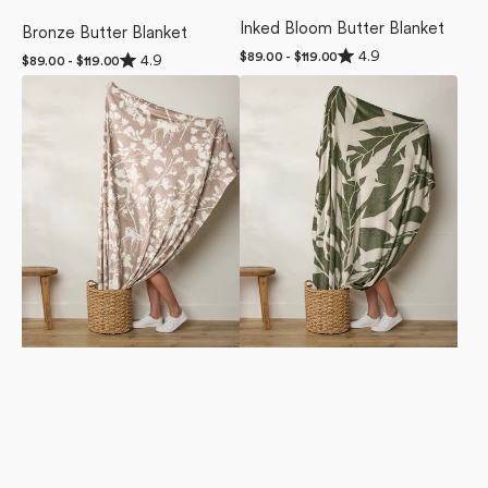
Inked Bloom Butter Blanket
Bronze Butter Blanket
Rated
4.9
Rated
Regular
$89.00 - $119.00
4.9
Regular
$89.00 - $119.00
4.9
4.9
price
price
out
Forestry
Fable
out
of
of
Butter
Butter
5
5
stars
Blanket
Blanket
stars