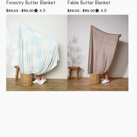
Forestry Butter Blanket
Fable Butter Blanket
Rated
Rated
4.9
4.9
Regular
$89.00 - $119.00
Regular
$89.00 - $119.00
4.9
4.9
price
price
Sweet
Light
out
out
of
of
Checks
Ridge
5
5
Butter
Butter
stars
stars
Blanket
Blanket