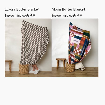
Luxora Butter Blanket
Moon Butter Blanket
Rated
Rated
4.9
4.9
Regular
$89.00 - $119.00
Regular
$89.00 - $119.00
4.9
4.9
price
price
Hot
Heirloom
out
out
of
of
Coa
Quilt
5
5
Coa
Butter
stars
stars
Butter
Blanket
Blanket