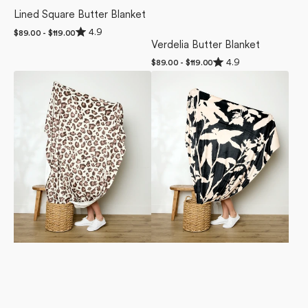
Lined Square Butter Blanket
Rated
4.9
Regular
$89.00 - $119.00
4.9
price
Verdelia Butter Blanket
out
of
Rated
4.9
Regular
$89.00 - $119.00
5
4.9
price
Cheetah
Pam
stars
out
of
Butter
Butter
5
Blanket
Blanket
stars