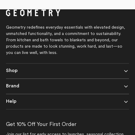
of
5
stars
Geometry redefines everyday essentials with elevated design,
unmatched functionality, and a commitment to sustainability.
From kitchen and bath towels to blankets and beyond, our
products are made to look stunning, work hard, and last—so
you can live well, with less.
Shop
Brand
Help
Get 10% Off Your First Order
Join our list for early access to launches, seasonal collection