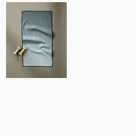
Foundation
Fitness
Towel