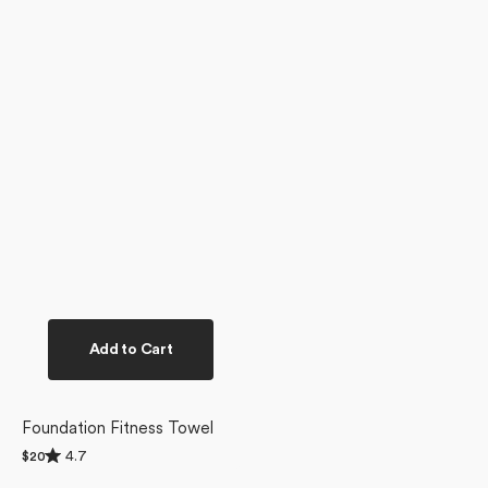
Add to Cart
Foundation Fitness Towel
Rated
4.7
Regular
$20
4.7
price
out