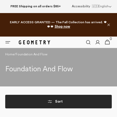
Skip to
FREE Shipping on all orders $85+
Accessibility
🇺🇸
English
content
EARLY ACCESS GRANTED — The Fall Collection has arrived. 🍁
🍁🍁
Shop now
0
0
Cart
items
Home
/
Foundation And Flow
Collection:
Foundation And Flow
Sort