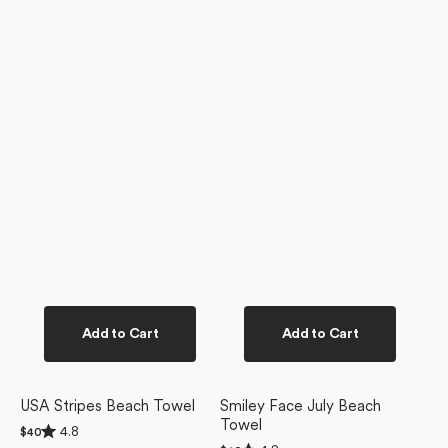
Add to Cart
Add to Cart
USA Stripes Beach Towel
Smiley Face July Beach
Towel
Rated
4.8
Regular
$40
4.8