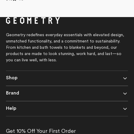
4.8
price
out
of
5
stars
Geometry redefines everyday essentials with elevated design,
unmatched functionality, and a commitment to sustainability.
From kitchen and bath towels to blankets and beyond, our
products are made to look stunning, work hard, and last—so
you can live well, with less.
Shop
Brand
Help
Get 10% Off Your First Order