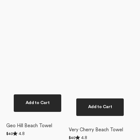
Add to Cart
Add to Cart
Geo Hill Beach Towel
Very Cherry Beach Towel
Rated
4.8
Regular
$40
Rated
4.8
4.8
Regular
$40
price