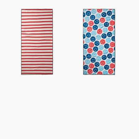
USA
Smiley
Stripes
Face
Beach
July
Towel
Beach
Towel