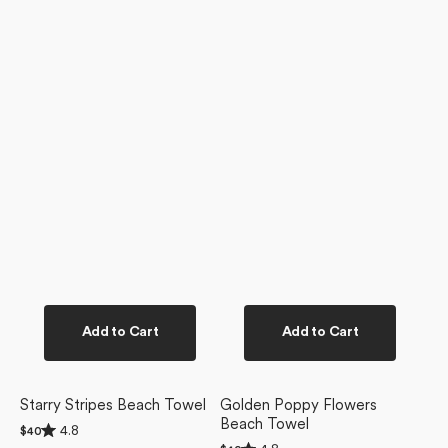
Add to Cart
Add to Cart
Starry Stripes Beach Towel
Golden Poppy Flowers
Beach Towel
Rated
4.8
Regular
$40
4.8
Rated
price