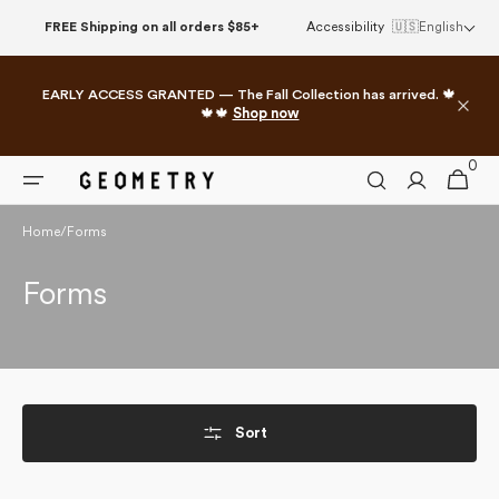
Skip to
FREE Shipping on all orders $85+
Accessibility
🇺🇸
English
content
EARLY ACCESS GRANTED — The Fall Collection has arrived. 🍁
🍁🍁
Shop now
0
0
Cart
items
Home
/
Forms
Collection:
Forms
Sort