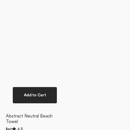
Add to Cart
Abstract Neutral Beach
Towel
Rated
4.8
Regular
$40