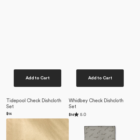
Add to Cart
Add to Cart
Tidepool Check Dishcloth
Whidbey Check Dishcloth
Set
Set
Rated
Regular
$14
5.0
Regular
$14
5.0
price
price
Pebble
Shoreline
out
of
Beach
Scout
5
Blanket
Beach
stars