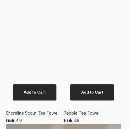
Add to Cart
Add to Cart
Shoreline Scout Tea Towel
Pebble Tea Towel
Rated
Rated
4.9
4.9
Regular
$18
Regular
$18
4.9
4.9
price
price
Salt
Whidbey
out
out