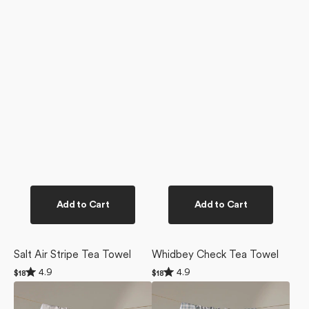
Add to Cart
Add to Cart
Salt Air Stripe Tea Towel
Whidbey Check Tea Towel
Rated
Rated
4.9
4.9
Regular
$18
Regular
$18
4.9
4.9
price
price
Dungeness
Tidepool
out
out
of
of
Days
Check