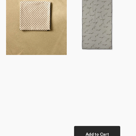
Towel
Add to Cart