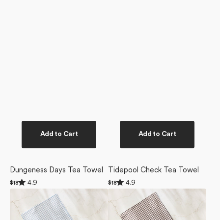
Add to Cart
Add to Cart
Dungeness Days Tea Towel
Tidepool Check Tea Towel
Rated
Rated
4.9
4.9
Regular
$18
Regular
$18
4.9
4.9
price
price
Tidepool
Whidbey
out
out
of
of
Check
Check
5
5
Dishcloth
Dishcloth
stars
stars