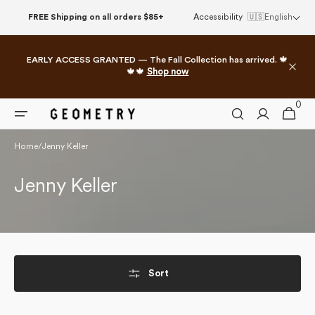
Skip to
FREE Shipping on all orders $85+
Accessibility
🇺🇸
English
content
EARLY ACCESS GRANTED — The Fall Collection has arrived. 🍁
🍁🍁
Shop now
0
0
Cart
items
Home
/
Jenny Keller
Collection:
Jenny Keller
Sort