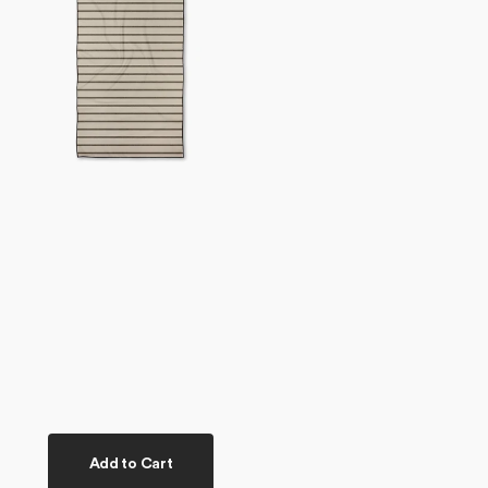
Towel
Add to Cart