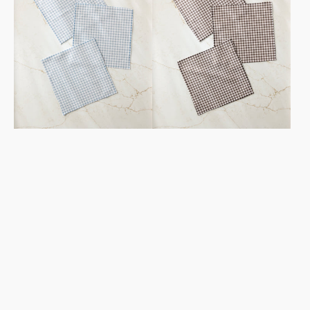
Set
Set