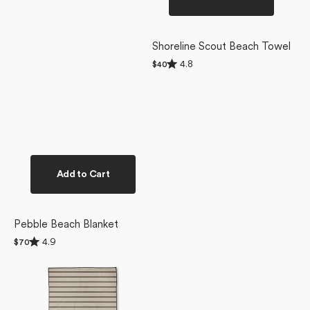
Shoreline Scout Beach Towel
Rated
4.8
Regular
$40
4.8
price
out
of
5
stars
Add to Cart
Pebble Beach Blanket
Rated
4.9
Regular
$70
4.9
price
Salt
out
of
Air
5
Stripe
stars
Beach