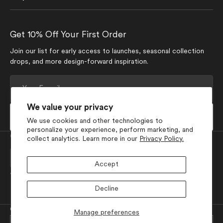
Get 10% Off Your First Order
Join our list for early access to launches, seasonal collection
drops, and more design-forward inspiration.
Your
E-
mail
We value your privacy
Subscribe
We use cookies and other technologies to
personalize your experience, perform marketing, and
Currency
collect analytics. Learn more in our
Privacy Policy.
USD $
Accept
Join Our Social Media
Decline
Facebook
Pinterest
Instagram
TikTok
YouTube
© 2026
GEOMETRY
.
Powered by Shopify
Manage preferences