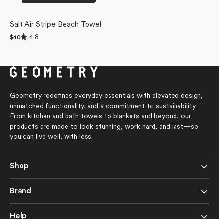
Salt Air Stripe Beach Towel
Rated
4.8
Regular
$40
4.8
price
out
of
5
stars
Geometry redefines everyday essentials with elevated design,
unmatched functionality, and a commitment to sustainability.
From kitchen and bath towels to blankets and beyond, our
products are made to look stunning, work hard, and last—so
you can live well, with less.
Shop
Brand
Help