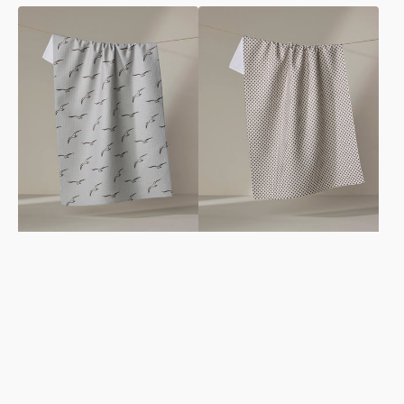
Shoreline
Pebble
Scout
Tea
Tea
Towel
Towel