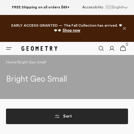
Skip to
FREE Shipping on all orders $85+
Accessibility
🇺🇸
English
content
EARLY ACCESS GRANTED — The Fall Collection has arrived. 🍁
🍁🍁
Shop now
0
0
Cart
items
Home
/
Bright Geo Small
Collection:
Bright Geo Small
Sort