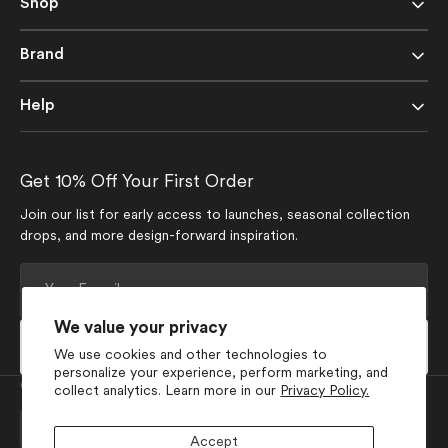
Shop
Brand
Help
Get 10% Off Your First Order
Join our list for early access to launches, seasonal collection
drops, and more design-forward inspiration.
Your
E-
mail
We value your privacy
Subscribe
We use cookies and other technologies to
personalize your experience, perform marketing, and
Currency
collect analytics. Learn more in our
Privacy Policy.
USD $
Accept