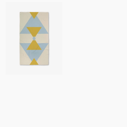
Balanced
Blue
Luxe
Bath
Towel