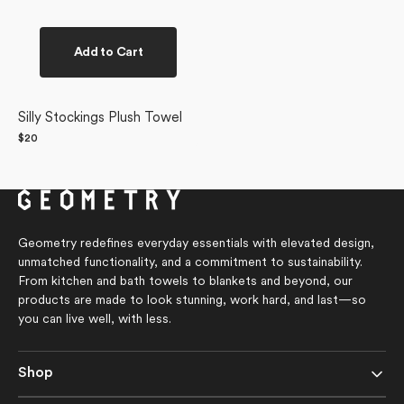
Add to Cart
Silly Stockings Plush Towel
Regular
$20
price
Geometry redefines everyday essentials with elevated design,
unmatched functionality, and a commitment to sustainability.
From kitchen and bath towels to blankets and beyond, our
products are made to look stunning, work hard, and last—so
you can live well, with less.
Shop