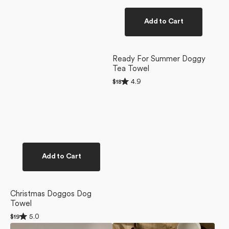
Add to Cart
Ready For Summer Doggy
Tea Towel
Rated
4.9
Regular
$18
4.9
price
out
of
5
stars
Add to Cart
Christmas Doggos Dog
Towel
Rated
5.0
Regular
$19
5.0
price
Berry
Yuletide