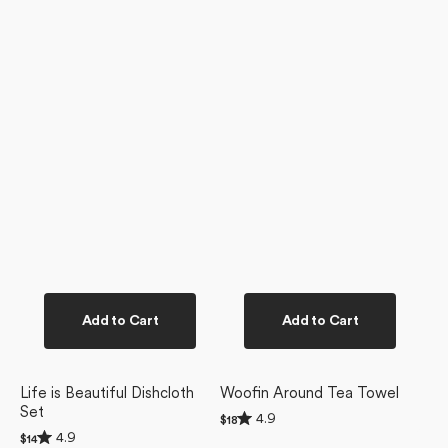
Add to Cart
Add to Cart
Life is Beautiful Dishcloth
Woofin Around Tea Towel
Set
Rated
4.9
Regular
$18
4.9
Rated
price
4.9
Regular
$14
out