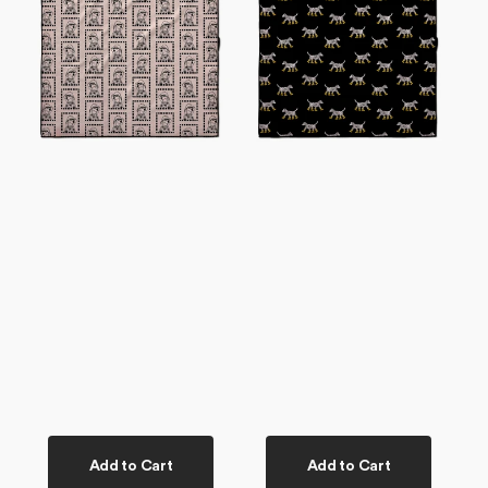
Dog
Dog
Towel
Towel
Add to Cart
Add to Cart