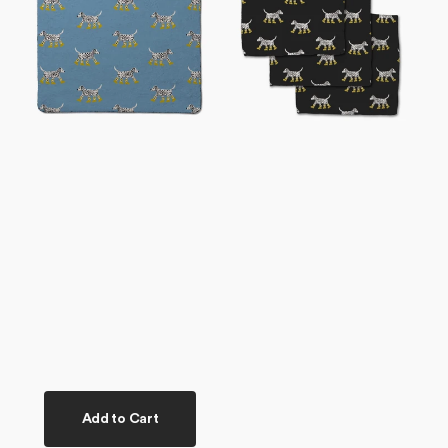
Plush
Set
Towel
Add to Cart