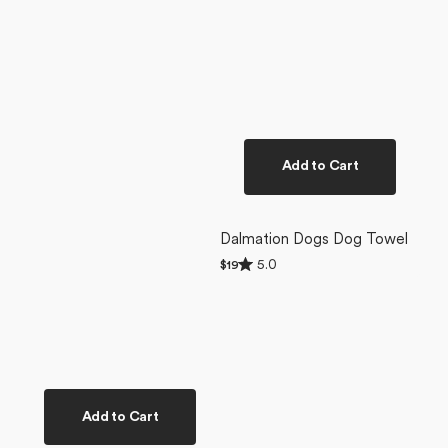
Add to Cart
Dalmation Dogs Dog Towel
Rated
5.0
Regular
$19
5.0
price
out
of
5
stars
Add to Cart