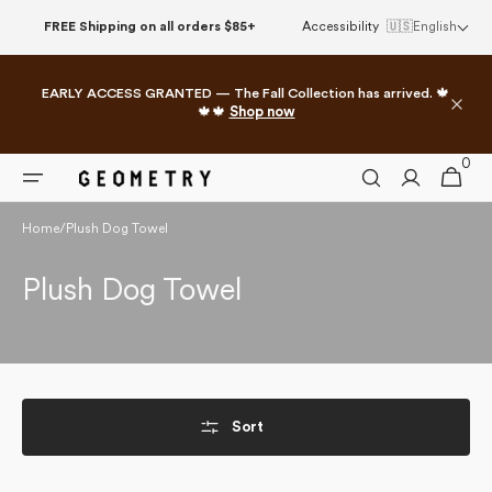
Skip to
FREE Shipping on all orders $85+
Accessibility
🇺🇸
English
content
EARLY ACCESS GRANTED — The Fall Collection has arrived. 🍁
🍁🍁
Shop now
0
0
Cart
items
Home
/
Plush Dog Towel
Collection:
Plush Dog Towel
Sort