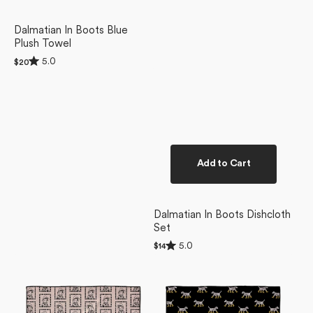
Dalmatian In Boots Blue
Plush Towel
Rated
5.0
Regular
$20
5.0
price
out
of
5
stars
Add to Cart
Dalmatian In Boots Dishcloth
Set
Rated
5.0
Regular
$14
5.0
price
Ready
Dalmatian
out
of
For
In
5
Summer
Boots
stars
Doggy
Black