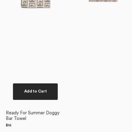
Add to Cart
Ready For Summer Doggy
Bar Towel
Regular
$16
price