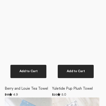
Add to Cart
Add to Cart
Berry and Louie Tea Towel
Yuletide Pup Plush Towel
Rated
Rated
4.9
5.0
Regular
$18
Regular
$20
4.9
5.0
price
price
Snowy
Berry
out
out
of
of
Friends
and