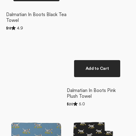
Dalmatian In Boots Black Tea
Towel
Rated
4.9
Regular
$18
4.9
price
out
of
5
stars
Add to Cart
Dalmatian In Boots Pink
Plush Towel
Rated
5.0
Regular
$20
5.0
price
Dalmatian
Dalmatian
out
of
In
In
5
Boots
Boots
stars
Blue
Dishcloth