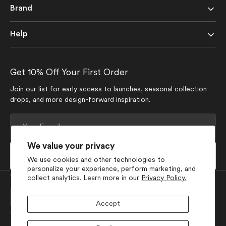
Brand
Help
Get 10% Off Your First Order
Join our list for early access to launches, seasonal collection
drops, and more design-forward inspiration.
Your
E-
mail
We value your privacy
Subscribe
We use cookies and other technologies to
personalize your experience, perform marketing, and
Currency
collect analytics. Learn more in our
Privacy Policy.
USD $
Accept
Join Our Social Media