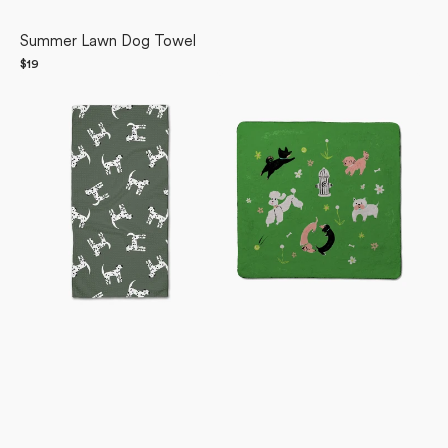
Summer Lawn Dog Towel
Regular
$19
Dalmation
price
Dogpark
Dogs
Plush
Bar
Towel
Towel