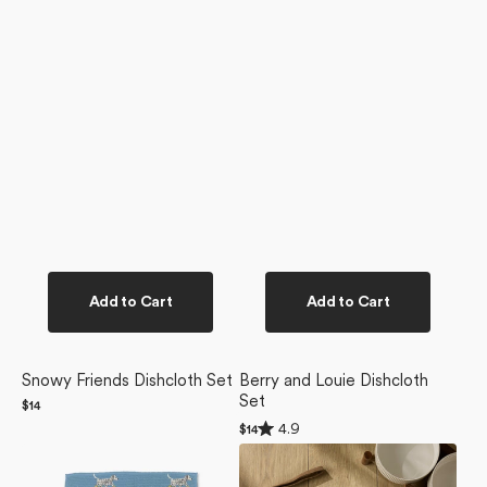
Add to Cart
Add to Cart
Snowy Friends Dishcloth Set
Berry and Louie Dishcloth
Set
Regular
$14
price
Rated
4.9
Regular
$14
4.9
price
Dalmatian
Dogue
out
of
In
Magazine