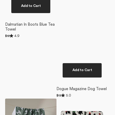
Add to Cart
Dalmatian In Boots Blue Tea
Towel
Rated
4.9
Regular
$18
4.9
price
out
of
5
stars
Add to Cart
Dogue Magazine Dog Towel
Rated
5.0
Regular
$19
5.0
price
Dalmation
Dogue
out
of
Dogs
Magazine
5
Tea
Plush
stars