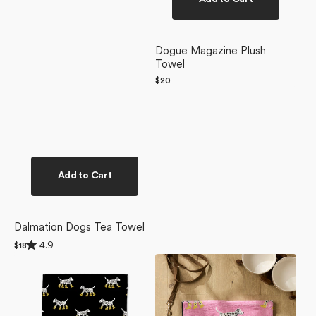
Dogue Magazine Plush
Towel
Regular
$20
price
Add to Cart
Dalmation Dogs Tea Towel
Rated
4.9
Regular
$18
4.9
price
Dalmatian
Dalmatian
out
of
In
In
5
Boots
Boots
stars
Black
Pink