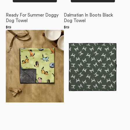
Ready For Summer Doggy
Dalmatian In Boots Black
Dog Towel
Dog Towel
Regular
$19
Regular
$19
Summer
price
Dalmation
price
Lawn
Dogs
Dog
Dog
Towel
Towel