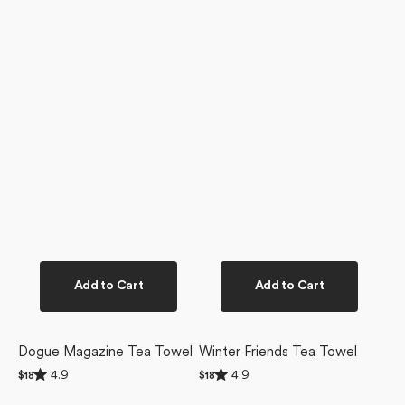
Add to Cart
Add to Cart
Dogue Magazine Tea Towel
Winter Friends Tea Towel
Rated
Rated
4.9
4.9
Regular
$18
Regular
$18
4.9
4.9
price
price
Christmas
Ready
out
out