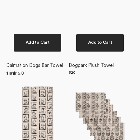
Add to Cart
Add to Cart
Dalmation Dogs Bar Towel
Dogpark Plush Towel
Rated
Regular
$20
5.0
Regular
$16
5.0
price
price
Ready
Ready
out
of
For
For
5
Summer
Summer
stars
Doggy
Doggy
Bar
Not
Towel
Paper
Towel