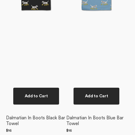
Add to Cart
Add to Cart
Dalmatian In Boots Black Bar
Dalmatian In Boots Blue Bar
Towel
Towel
Regular
$16
Regular
$16