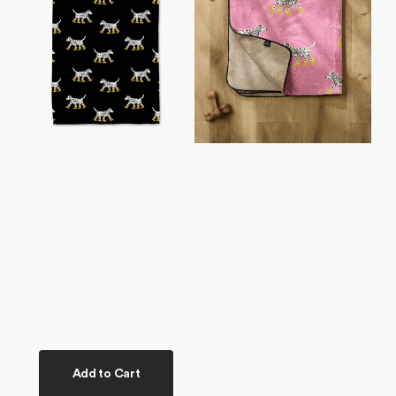
Tea
Plush
Towel
Towel
Add to Cart