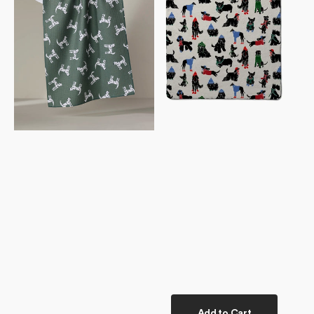
Towel
Towel
Add to Cart