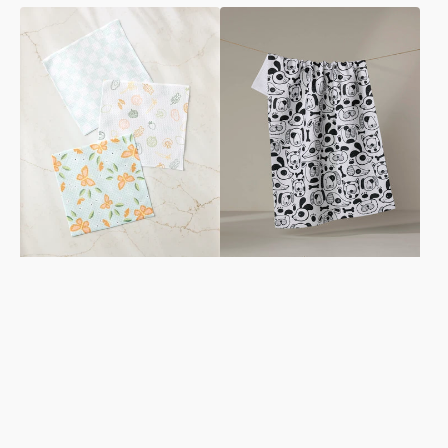
Life
Woofin
is
Around
Beautiful
Tea
Dishcloth
Towel
Set