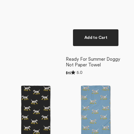
Add to Cart
Ready For Summer Doggy
Not Paper Towel
Rated
5.0
Regular
$15
5.0
price
Dalmatian
Dalmatian
out
of
In
In
5
Boots
Boots
stars
Black
Blue
Bar
Bar
Towel
Towel