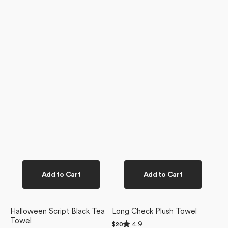
Add to Cart
Add to Cart
Halloween Script Black Tea
Long Check Plush Towel
Towel
Rated
4.9
Regular
$20