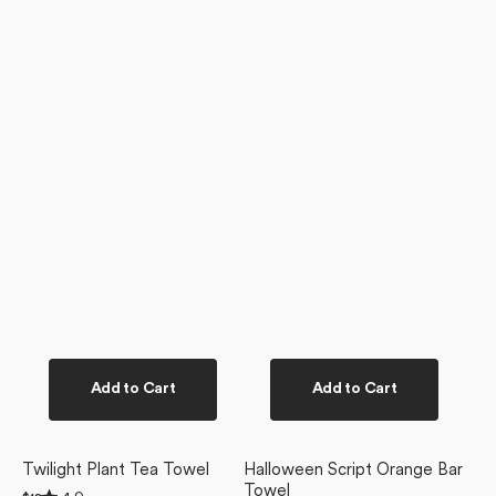
Add to Cart
Add to Cart
Twilight Plant Tea Towel
Halloween Script Orange Bar
Towel
Rated