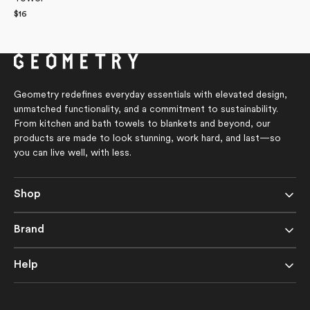
Regular
$16
price
Geometry redefines everyday essentials with elevated design,
unmatched functionality, and a commitment to sustainability.
From kitchen and bath towels to blankets and beyond, our
products are made to look stunning, work hard, and last—so
you can live well, with less.
Shop
Brand
Help