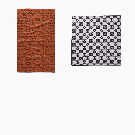
Halloween
Boneyard
Script
Black
Orange
Checkerboard
Tea
Dog
Towel
Towel