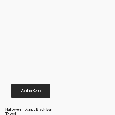
Add to Cart
Halloween Script Black Bar
Towel