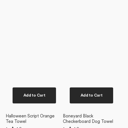
Add to Cart
Add to Cart
Halloween Script Orange
Boneyard Black
Tea Towel
Checkerboard Dog Towel