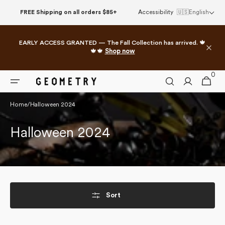
Skip to
FREE Shipping on all orders $85+
Accessibility
🇺🇸
English
content
EARLY ACCESS GRANTED — The Fall Collection has arrived. 🍁
🍁🍁
Shop now
0
0
Cart
items
Home
/
Halloween 2024
Collection:
Halloween 2024
Sort