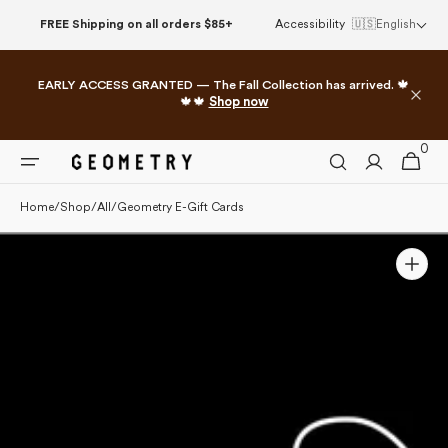
Skip to
FREE Shipping on all orders $85+
Accessibility
🇺🇸
English
content
EARLY ACCESS GRANTED — The Fall Collection has arrived. 🍁
🍁🍁
Shop now
0
0
Cart
items
Home
/
Shop
/
All
/
Geometry E-Gift Cards