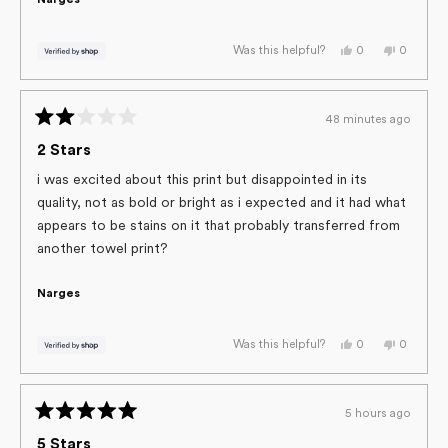
Narges
Yes,
No,
0
0
Was this helpful?
this
people
this
people
review
voted
review
voted
from
yes
from
no
Narges
Narges
was
was
48 minutes ago
helpful.
not
Rated
helpful.
2
2 Stars
out
of
i was excited about this print but disappointed in its
5
quality, not as bold or bright as i expected and it had what
stars
appears to be stains on it that probably transferred from
another towel print?
Narges
Yes,
No,
0
0
Was this helpful?
this
people
this
people
review
voted
review
voted
from
yes
from
no
Narges
Narges
was
was
5 hours ago
helpful.
not
Rated
helpful.
5
5 Stars