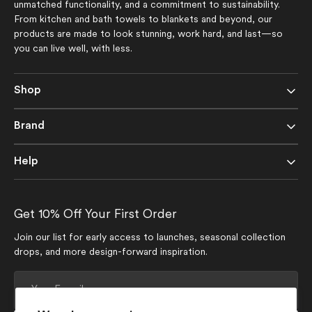
unmatched functionality, and a commitment to sustainability.
From kitchen and bath towels to blankets and beyond, our
products are made to look stunning, work hard, and last—so
you can live well, with less.
Shop
Brand
Help
Get 10% Off Your First Order
Join our list for early access to launches, seasonal collection
drops, and more design-forward inspiration.
Your
E-
mail