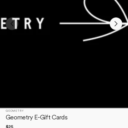
Open
featured
media
in
gallery
view
GEOMETRY
Geometry E-Gift Cards
Regular
$25