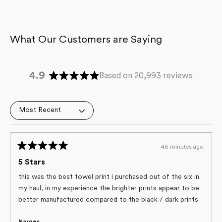
4.9
Based on 20,993 reviews
Rated
4.9
out
Loading...
of
5
stars
46 minutes ago
Rated
5
5 Stars
out
of
this was the best towel print i purchased out of the six in
5
my haul, in my experience the brighter prints appear to be
stars
better manufactured compared to the black / dark prints.