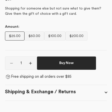
price
Shopping for someone else but not sure what to give them?
Give them the gift of choice with a gift card.
Amount:
$25.00
$50.00
$100.00
$200.00
Variant
Variant
Variant
Variant
sold
sold
sold
sold
out
out
out
out
or
or
or
or
Quantity
unavailable
unavailable
unavailable
unavailable
Buy Now
Decrease
Increase
quantity
quantity
for
for
Free shipping on all orders over $85
Geometry
Geometry
E-
E-
Gift
Gift
Shipping & Exchange / Returns
Cards
Cards