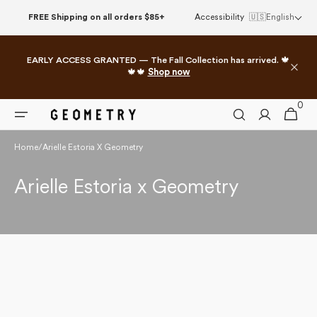
Skip to
FREE Shipping on all orders $85+
Accessibility
🇺🇸
English
content
EARLY ACCESS GRANTED — The Fall Collection has arrived. 🍁
🍁🍁
Shop now
0
0
Cart
items
Home
/
Arielle Estoria X Geometry
Collection:
Arielle Estoria x Geometry