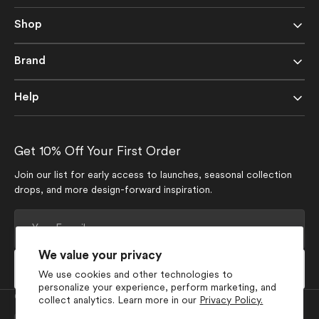
Shop
Brand
Help
Get 10% Off Your First Order
Join our list for early access to launches, seasonal collection
drops, and more design-forward inspiration.
Your
E-
mail
We value your privacy
Subscribe
We use cookies and other technologies to
personalize your experience, perform marketing, and
Currency
collect analytics. Learn more in our
Privacy Policy.