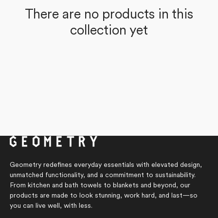
There are no products in this
collection yet
Geometry redefines everyday essentials with elevated design,
unmatched functionality, and a commitment to sustainability.
From kitchen and bath towels to blankets and beyond, our
products are made to look stunning, work hard, and last—so
you can live well, with less.