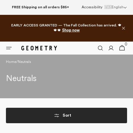
Skip to
FREE Shipping on all orders $85+
Accessibility
🇺🇸
English
content
EARLY ACCESS GRANTED — The Fall Collection has arrived. 🍁
🍁🍁
Shop now
0
0
Cart
items
Home
/
Neutrals
Collection:
Neutrals
Sort