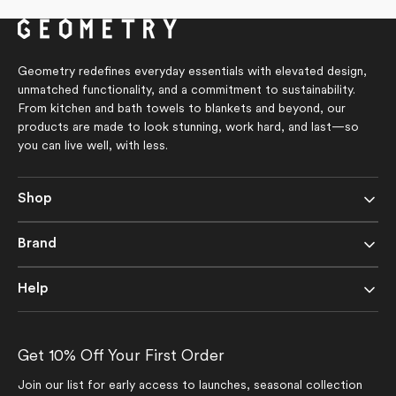
of
5
stars
Geometry redefines everyday essentials with elevated design,
unmatched functionality, and a commitment to sustainability.
From kitchen and bath towels to blankets and beyond, our
products are made to look stunning, work hard, and last—so
you can live well, with less.
Shop
Brand
Help
Get 10% Off Your First Order
Join our list for early access to launches, seasonal collection