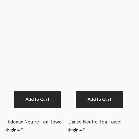
Add to Cart
Add to Cart
Rideaux Neutre Tea Towel
Danse Neutre Tea Towel
Rated
Rated
4.9
4.9
Regular
$18
Regular
$18
4.9
4.9
price
price
Clean
out
out