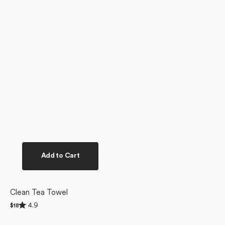
Add to Cart
Clean Tea Towel
Rated
4.9
Regular
$18
4.9
price
out