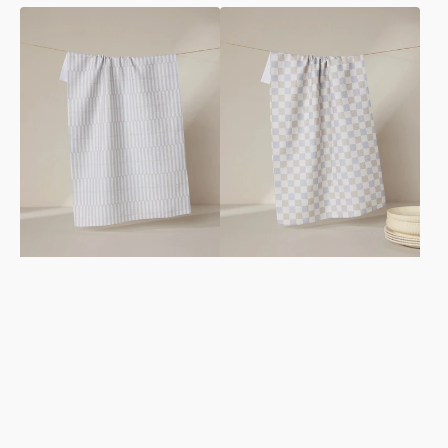
Rideaux
Danse
Neutre
Neutre
Tea
Tea
Towel
Towel