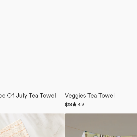
ce Of July Tea Towel
Veggies Tea Towel
Rated
4.9
Regular
$18
4.9
price
out
Coffee
of
5
Lover
stars
Tea
Towel