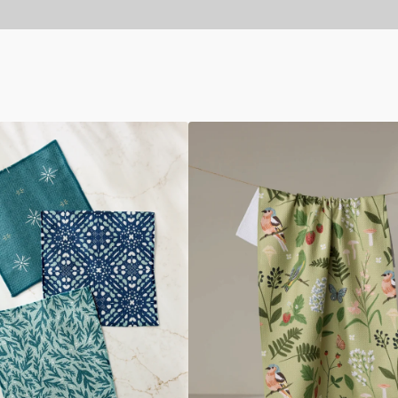
Good
Green
Earth
Tea
Towel