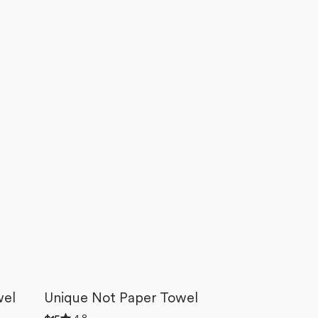
wel
Unique Not Paper Towel
Rated