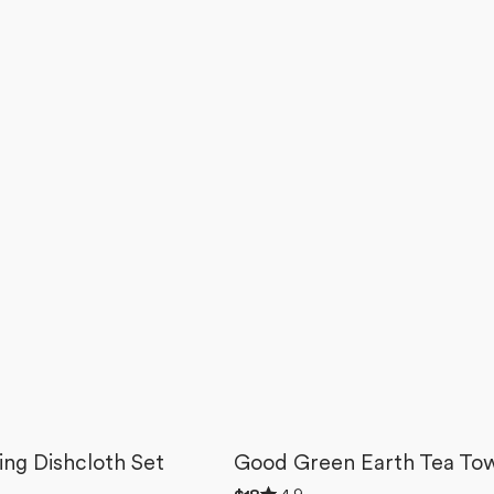
ting Dishcloth Set
Good Green Earth Tea To
Rated