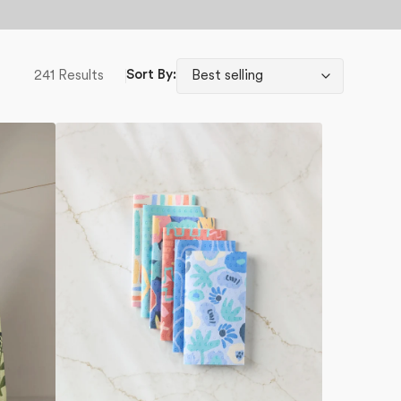
241 Results
Sort By:
Unique
Not
Paper
Towel