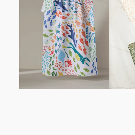
Towel