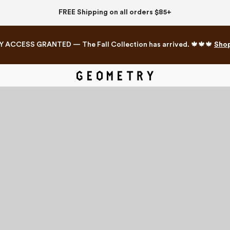
FREE Shipping on all orders $85+
Y ACCESS GRANTED — The Fall Collection has arrived. 🍁🍁🍁
Sho
Mahjong Collection
The Western Edit