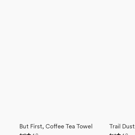
But First, Coffee Tea Towel
Trail Dus
Rated
Rated