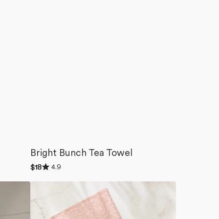
Bright Bunch Tea Towel
Rated
4.9
Regular
$18
4.9
price
out
Garden
of
5
Seeds
stars
Dishcloth
Set