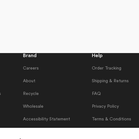
Brand
Help
Careers
Order Tracking
About
Shipping & Returns
s
Recycle
FAQ
Wholesale
Privacy Policy
Accessibility Statement
Terms & Conditions
Contact Us