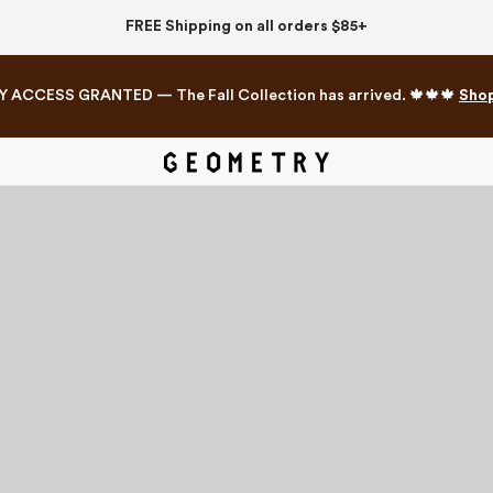
FREE Shipping on all orders $85+
Y ACCESS GRANTED — The Fall Collection has arrived. 🍁🍁🍁
Sho
Mahjong Collection
The Western Edit