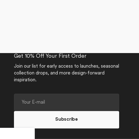
Get 10% Off Your First Order
Join our list for early access to launches, seasonal
collection drops, and more design-forward
inspiration.
Your
E-
mail
Subscribe