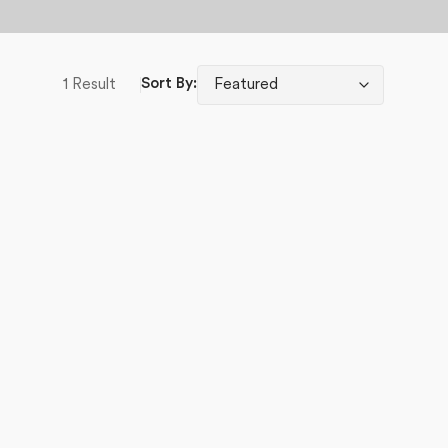
1 Result
Sort By: