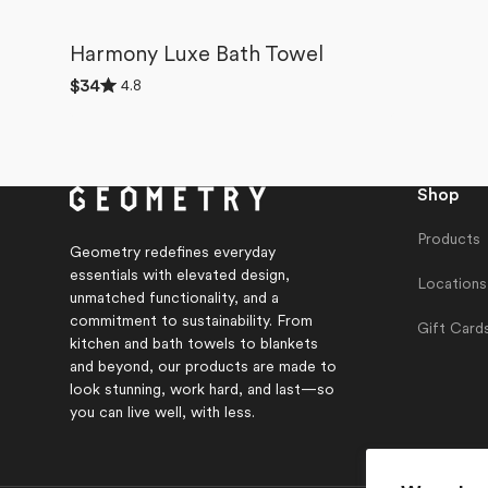
Harmony Luxe Bath Towel
Rated
4.8
Regular
$34
4.8
price
out
of
5
stars
Shop
Products
Geometry redefines everyday
essentials with elevated design,
Locations
unmatched functionality, and a
commitment to sustainability. From
Gift Card
kitchen and bath towels to blankets
and beyond, our products are made to
look stunning, work hard, and last—so
you can live well, with less.