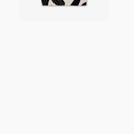
Careers
About
Recycle
Wholesale