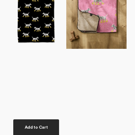
Tea
Plush
Towel
Towel
Add to Cart