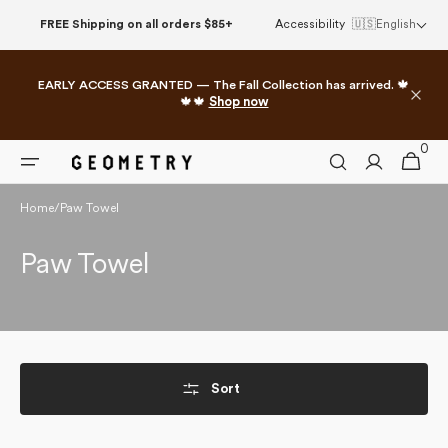
Skip to
FREE Shipping on all orders $85+
Accessibility
🇺🇸
English
content
EARLY ACCESS GRANTED — The Fall Collection has arrived. 🍁
🍁🍁
Shop now
0
0
Cart
items
Home
/
Paw Towel
Collection:
Paw Towel
Sort