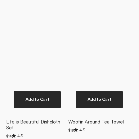
Add to Cart
Add to Cart
Life is Beautiful Dishcloth
Woofin Around Tea Towel
Set
Rated
4.9
Regular
$18
4.9
Rated
price
4.9
Regular
$14
out