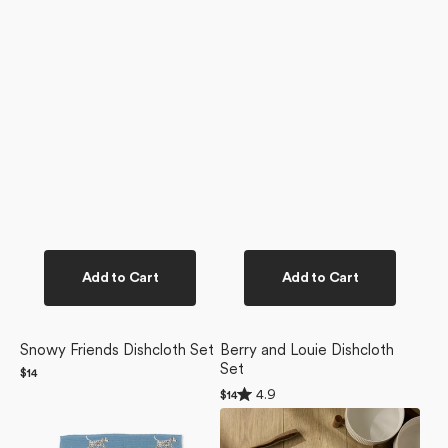
Add to Cart
Add to Cart
Snowy Friends Dishcloth Set
Berry and Louie Dishcloth
Set
Regular
$14
price
Rated
4.9
Regular
$14
4.9
price
Dalmatian
Dogue
out
of
In
Magazine