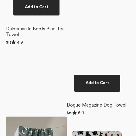
Add to Cart
Dalmatian In Boots Blue Tea
Towel
Rated
4.9
Regular
$18
4.9
price
out
of
5
stars
Add to Cart
Dogue Magazine Dog Towel
Rated
5.0
Regular
$19
5.0
price
Dalmation
Dogue
out
of
Dogs
Magazine
5
Tea
Plush
stars