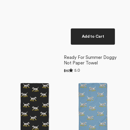
Add to Cart
Ready For Summer Doggy
Not Paper Towel
Rated
5.0
Regular
$15
5.0
price
Dalmatian
Dalmatian
out
of
In
In
5
Boots
Boots
stars
Black
Blue
Bar
Bar
Towel
Towel