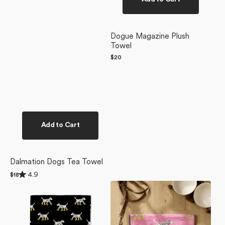
Dogue Magazine Plush
Towel
Regular
$20
price
Add to Cart
Dalmation Dogs Tea Towel
Rated
4.9
Regular
$18
4.9
price
Dalmatian
Dalmatian
out
of
In
In
5
Boots
Boots
stars
Black
Pink