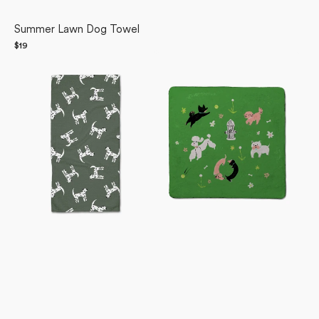
Summer Lawn Dog Towel
Regular
$19
Dalmation
price
Dogpark
Dogs
Plush
Bar
Towel
Towel