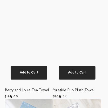
Add to Cart
Add to Cart
Berry and Louie Tea Towel
Yuletide Pup Plush Towel
Rated
Rated
4.9
5.0
Regular
$18
Regular
$20
4.9
5.0
price
price
Snowy
Berry
out
out
of
of
Friends
and