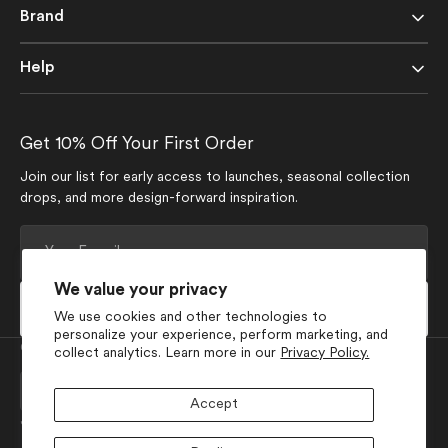
Brand
Help
Get 10% Off Your First Order
Join our list for early access to launches, seasonal collection
drops, and more design-forward inspiration.
Your
E-
mail
We value your privacy
Subscribe
We use cookies and other technologies to
personalize your experience, perform marketing, and
Currency
collect analytics. Learn more in our
Privacy Policy.
USD $
Accept
Join Our Social Media