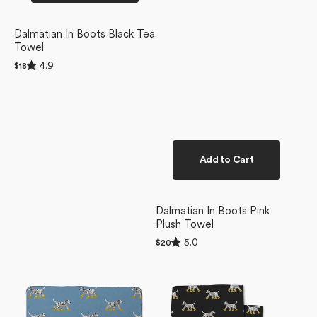
Dalmatian In Boots Black Tea
Towel
Rated
4.9
Regular
$18
4.9
price
out
of
5
stars
Add to Cart
Dalmatian In Boots Pink
Plush Towel
Rated
5.0
Regular
$20
5.0
price
Dalmatian
Dalmatian
out
of
In
In
5
Boots
Boots
stars
Blue
Dishcloth