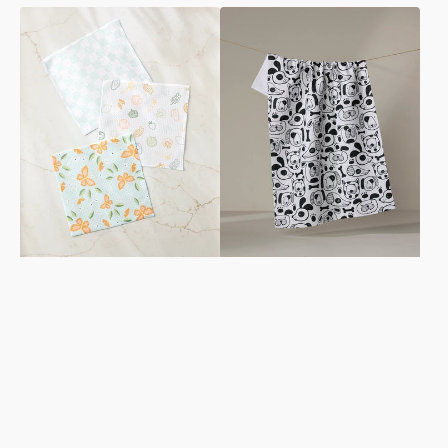
Life
Woofin
is
Around
Beautiful
Tea
Dishcloth
Towel
Set