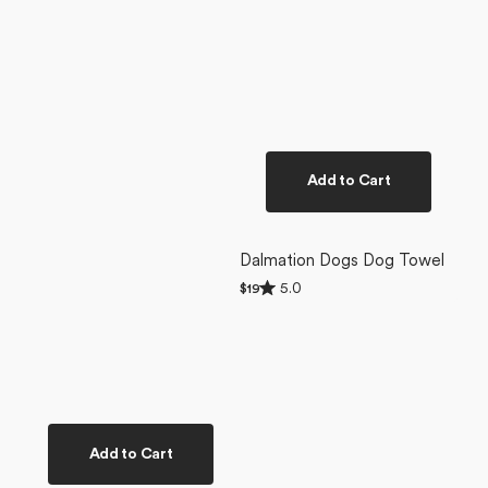
Add to Cart
Dalmation Dogs Dog Towel
Rated
5.0
Regular
$19
5.0
price
out
of
5
stars
Add to Cart