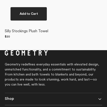
Add to Cart
Silly Stockings Plush Towel
Regular
$20
price
Geometry redefines everyday essentials with elevated design,
unmatched functionality, and a commitment to sustainability.
From kitchen and bath towels to blankets and beyond, our
products are made to look stunning, work hard, and last—so
you can live well, with less.
Shop