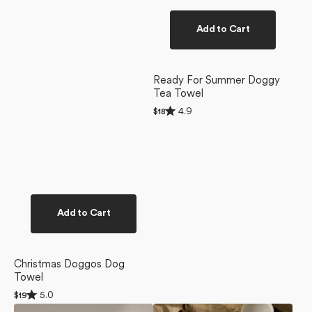
Add to Cart
Ready For Summer Doggy
Tea Towel
Rated
4.9
Regular
$18
4.9
price
out
of
5
stars
Add to Cart
Christmas Doggos Dog
Towel
Rated
5.0
Regular
$19
5.0
price
Berry
Yuletide