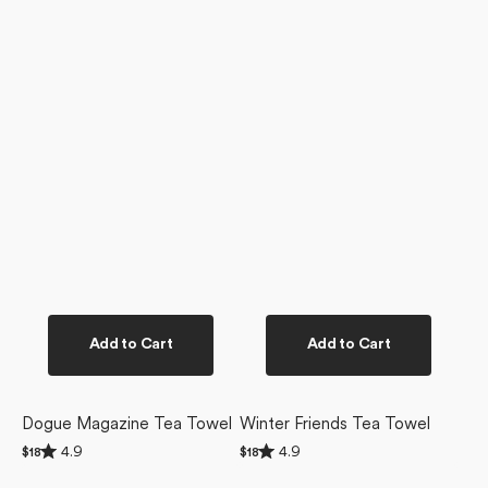
Add to Cart
Add to Cart
Dogue Magazine Tea Towel
Winter Friends Tea Towel
Rated
Rated
4.9
4.9
Regular
$18
Regular
$18
4.9
4.9
price
price
Christmas
Ready
out
out