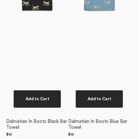
Add to Cart
Add to Cart
Dalmatian In Boots Black Bar
Dalmatian In Boots Blue Bar
Towel
Towel
Regular
$16
Regular
$16