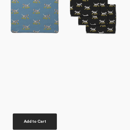
Plush
Set
Towel
Add to Cart