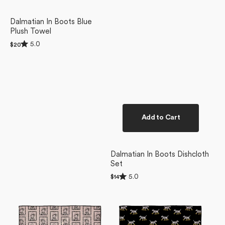
Dalmatian In Boots Blue
Plush Towel
Rated
5.0
Regular
$20
5.0
price
out
of
5
stars
Add to Cart
Dalmatian In Boots Dishcloth
Set
Rated
5.0
Regular
$14
5.0
price
Ready
Dalmatian
out
of
For
In
5
Summer
Boots
stars
Doggy
Black