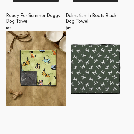
Ready For Summer Doggy
Dalmatian In Boots Black
Dog Towel
Dog Towel
Regular
$19
Regular
$19
Summer
price
Dalmation
price
Lawn
Dogs
Dog
Dog
Towel
Towel