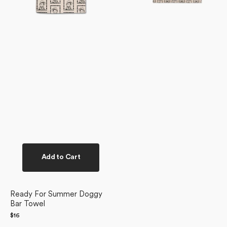
Add to Cart
Ready For Summer Doggy
Bar Towel
Regular
$16
price