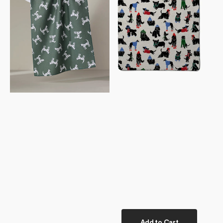
Towel
Towel
Add to Cart