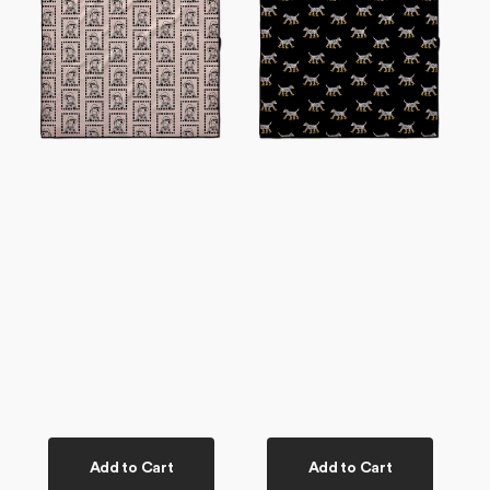
Dog
Dog
Towel
Towel
Add to Cart
Add to Cart