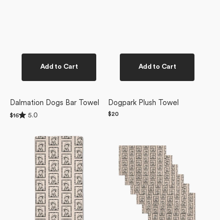
Add to Cart
Add to Cart
Dalmation Dogs Bar Towel
Dogpark Plush Towel
Rated
Regular
$20
5.0
Regular
$16
5.0
price
price
Ready
Ready
out
of
For
For
5
Summer
Summer
stars
Doggy
Doggy
Bar
Not
Towel
Paper
Towel