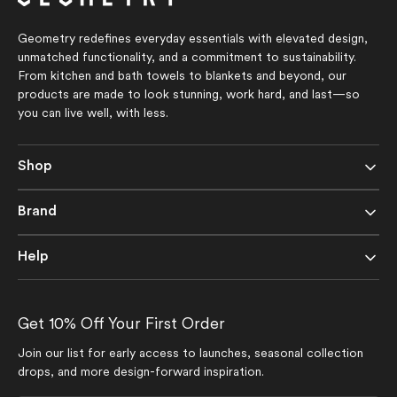
Geometry redefines everyday essentials with elevated design,
unmatched functionality, and a commitment to sustainability.
From kitchen and bath towels to blankets and beyond, our
products are made to look stunning, work hard, and last—so
you can live well, with less.
Shop
Brand
Help
Get 10% Off Your First Order
Join our list for early access to launches, seasonal collection
drops, and more design-forward inspiration.