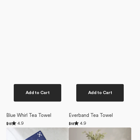
Add to Cart
Add to Cart
Blue Whirl Tea Towel
Everband Tea Towel
Rated
Rated
4.9
4.9
Regular
$18
Regular
$18
4.9
4.9
price
price
Snowfall
Everband
out
out
of
of
Dishcloth
Tablecloth