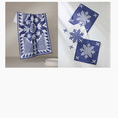
Froststar
Nieve
Tea
Dishcloth
Towel
Set