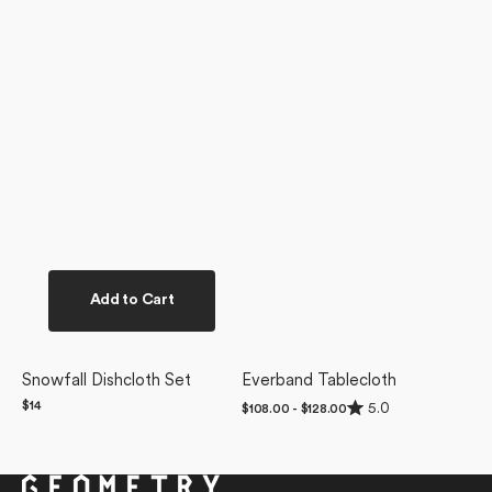
Add to Cart
Snowfall Dishcloth Set
Everband Tablecloth
Rated
Regular
$14
5.0
Regular
$108.00 - $128.00
5.0
price
price
out
of
5
stars