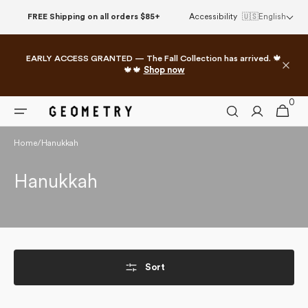
Skip to
FREE Shipping on all orders $85+
Accessibility
🇺🇸
English
content
EARLY ACCESS GRANTED — The Fall Collection has arrived. 🍁
🍁🍁
Shop now
0
0
Cart
items
Home
/
Hanukkah
Collection:
Hanukkah
Sort