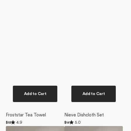
Add to Cart
Add to Cart
Froststar Tea Towel
Nieve Dishcloth Set
Rated
Rated
4.9
5.0
Regular
$18
Regular
$14
4.9
5.0
price
price
Blue
Everband
out
out