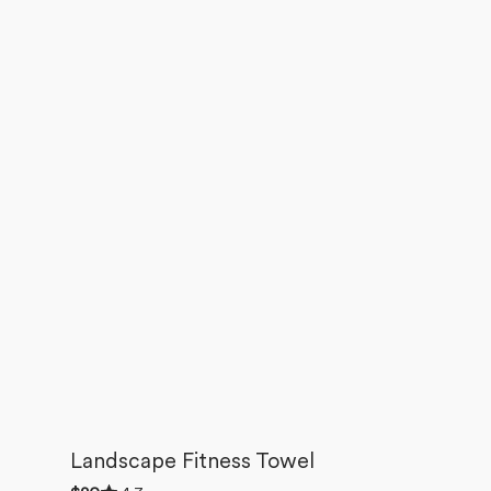
Landscape Fitness Towel
Rated