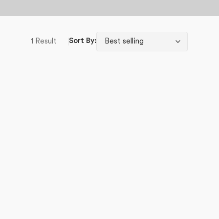
1 Result
Sort By: