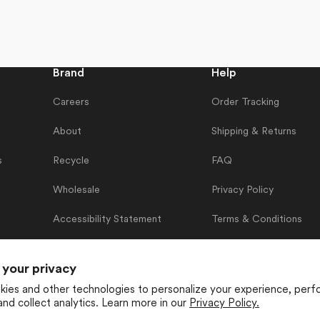
Brand
Help
Careers
Order Tracking
About
Shipping & Returns
s
Recycle
FAQ
Wholesale
Privacy Policy
Accessibility Statement
Terms & Conditions
Contact Us
 your privacy
ies and other technologies to personalize your experience, perf
and collect analytics. Learn more in our
Privacy Policy.