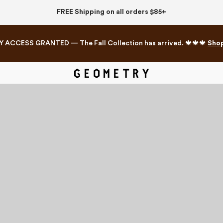
FREE Shipping on all orders $85+
Y ACCESS GRANTED — The Fall Collection has arrived. 🍁🍁🍁
Sho
Mahjong Collection
The Western Edit