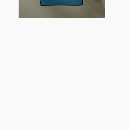
Careers
About
Recycle
Wholesale