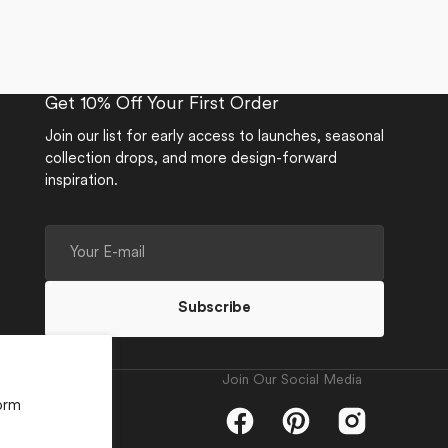
Get 10% Off Your First Order
Join our list for early access to launches, seasonal
collection drops, and more design-forward
inspiration.
Your
E-
mail
Subscribe
Join Our Social Media
orm
Facebook
Pinterest
Instagram