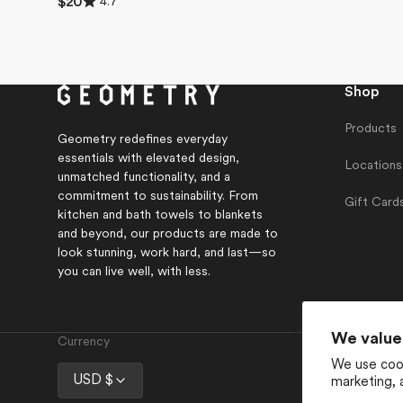
4.7
Regular
$20
4.7
price
out
of
5
stars
Shop
Products
Geometry redefines everyday
essentials with elevated design,
Locations
unmatched functionality, and a
commitment to sustainability. From
Gift Card
kitchen and bath towels to blankets
and beyond, our products are made to
look stunning, work hard, and last—so
you can live well, with less.
We value
Currency
We use cook
USD $
marketing, 