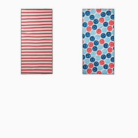
USA
Smiley
Stripes
Face
Beach
July
Towel
Beach
Towel