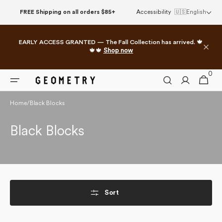
Skip to
FREE Shipping on all orders $85+
Accessibility
🇺🇸
English
content
EARLY ACCESS GRANTED — The Fall Collection has arrived. 🍁
🍁🍁
Shop now
0
0
Cart
items
Home
/
Black Blocks
Collection:
Black Blocks
Sort