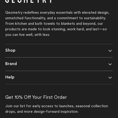
Geometry redefines everyday essentials with elevated design,
unmatched functionality, and a commitment to sustainability.
From kitchen and bath towels to blankets and beyond, our
products are made to look stunning, work hard, and last—so
you can live well, with less.
Shop
Brand
Help
Get 10% Off Your First Order
Join our list for early access to launches, seasonal collection
drops, and more design-forward inspiration.