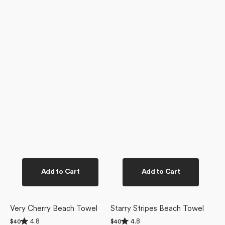
Add to Cart
Add to Cart
Very Cherry Beach Towel
Starry Stripes Beach Towel
Rated
Rated
4.8
4.8
Regular
$40
Regular
$40