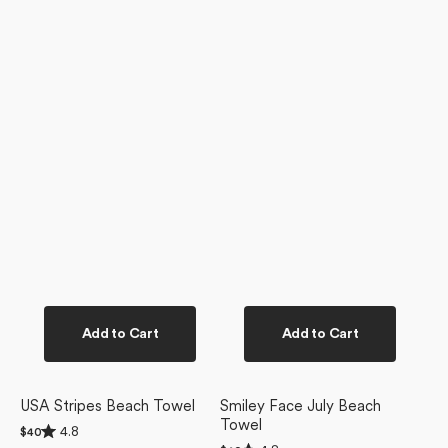
Add to Cart
Add to Cart
USA Stripes Beach Towel
Smiley Face July Beach
Towel
Rated
4.8
Regular
$40
4.8