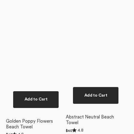
Add to Cart
Add to Cart
Abstract Neutral Beach
Golden Poppy Flowers
Towel
Beach Towel
Rated
4.8
Regular
$40
Rated
4.8