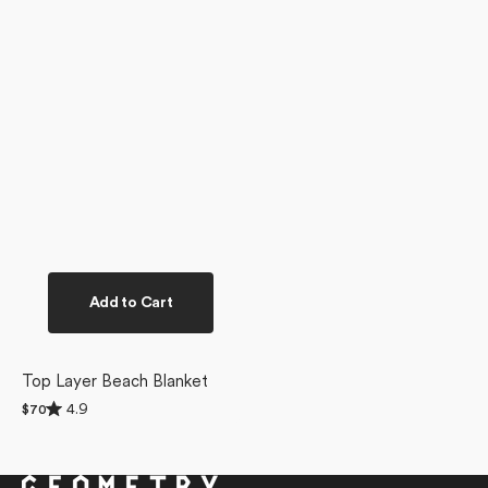
Add to Cart
Top Layer Beach Blanket
Rated
4.9
Regular
$70
4.9
price
out
of
5
stars