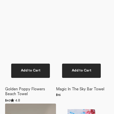
Add to Cart
Add to Cart
Golden Poppy Flowers
Magic In The Sky Bar Towel
Beach Towel
Regular
$16
price
Rated
4.8
Regular
$40
4.8
price
La
La
out
of
Floraison
Floraison