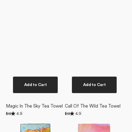
Add to Cart
Add to Cart
Magic In The Sky Tea Towel
Call Of The Wild Tea Towel
Rated
Rated
4.9
4.9
Regular
$18
Regular
$18
4.9
4.9
price
price
Golden
Magic
out
out
of
of
Poppy
In
5
5