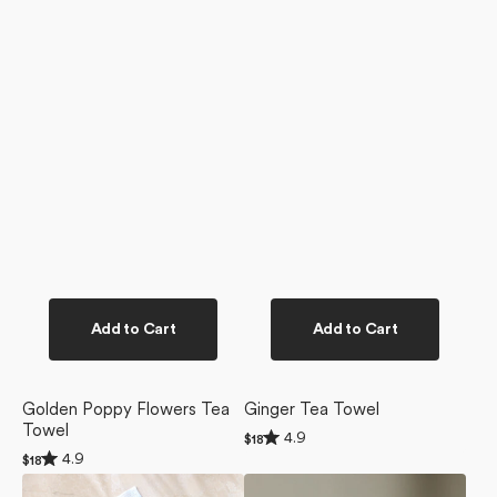
Add to Cart
Add to Cart
Golden Poppy Flowers Tea
Ginger Tea Towel
Towel
Rated
4.9
Regular
$18
4.9
Rated
price
4.9
Regular
$18
out
4.9
price
of
Magic
Magic
out