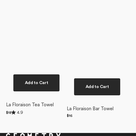
Add to Cart
Add to Cart
La Floraison Tea Towel
La Floraison Bar Towel
Rated
4.9
Regular
$18
4.9
Regular
$16
price
out
price
of
5
stars