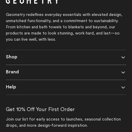
Geometry redefines everyday essentials with elevated design,
unmatched functionality, and a commitment to sustainability.
From kitchen and bath towels to blankets and beyond, our
products are made to look stunning, work hard, and last—so
you can live well, with less.
Shop
Brand
Help
Get 10% Off Your First Order
Join our list for early access to launches, seasonal collection
drops, and more design-forward inspiration.