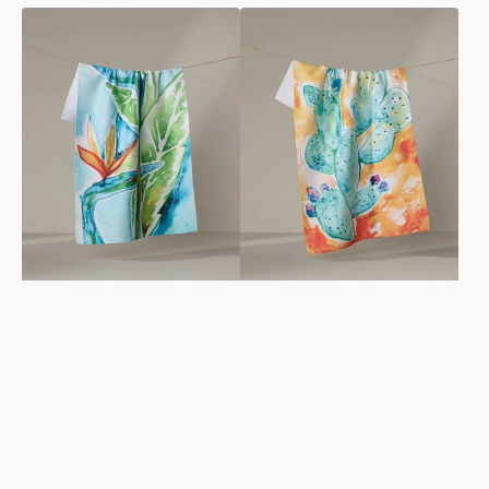
Bird
Cacti
Of
Tea
Paradise
Towel
Tea
Towel