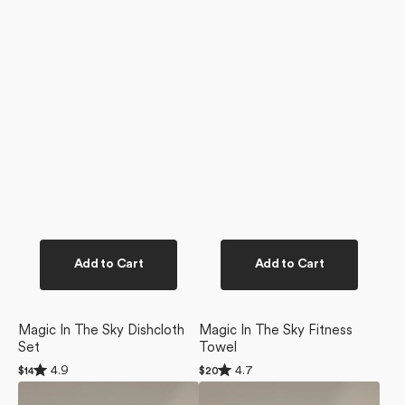
Add to Cart
Add to Cart
Magic In The Sky Dishcloth
Magic In The Sky Fitness
Set
Towel
Rated
Rated
4.9
4.7
Regular
$14
Regular
$20
4.9
4.7
price
price
Magic
Call
out
out