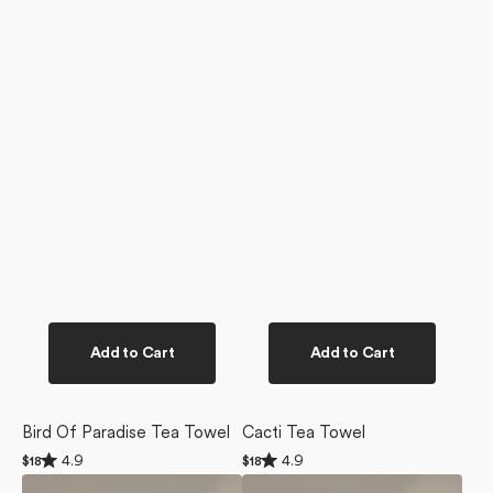
Add to Cart
Add to Cart
Bird Of Paradise Tea Towel
Cacti Tea Towel
Rated
Rated
4.9
4.9
Regular
$18
Regular
$18
4.9
4.9
price
price
Golden
Ginger
out
out