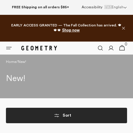
Skip to
FREE Shipping on all orders $85+
Accessibility
🇺🇸
English
content
EARLY ACCESS GRANTED — The Fall Collection has arrived. 🍁
🍁🍁
Shop now
0
0
Cart
items
Home
/
New!
Collection:
New!
Sort