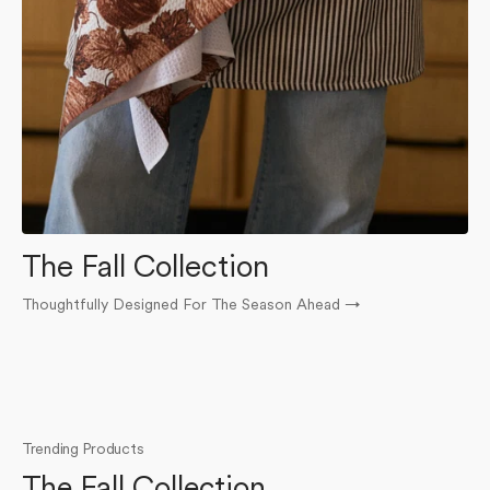
The Fall Collection
Thoughtfully Designed For The Season Ahead
→
O
Trending Products
The Fall Collection