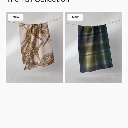
Amber
Bracken
New
New
Wildflower
Tea
Tea
Towel
Towel