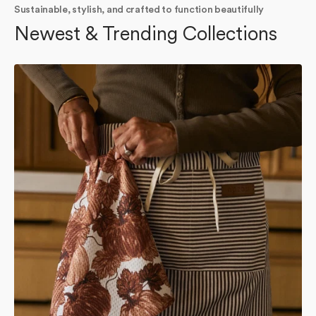
Sustainable, stylish, and crafted to function beautifully
Newest & Trending Collections