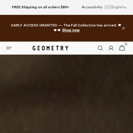
Skip to
FREE Shipping on all orders $85+
Accessibility
🇺🇸
English
content
EARLY ACCESS GRANTED — The Fall Collection has arrived. 🍁
🍁🍁
Shop now
0
0
Cart
items