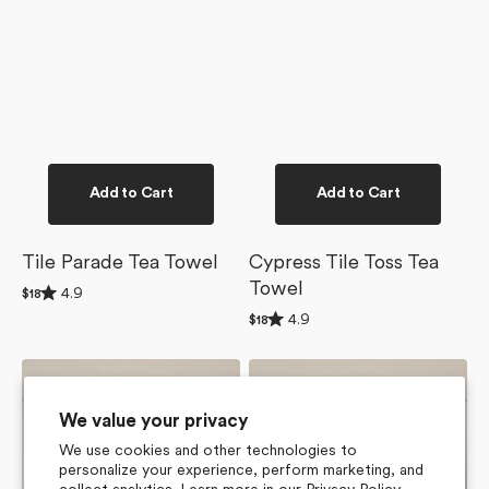
Add to Cart
Add to Cart
Tile Parade Tea Towel
Cypress Tile Toss Tea
Towel
Rated
4.9
Regular
$18
4.9
price
Rated
4.9
out
Regular
$18
4.9
of
price
out
5
of
stars
Flower
Lucky
5
Tiles
Hand
stars
Tea
Tea
We value your privacy
Towel
Towel
We use cookies and other technologies to
personalize your experience, perform marketing, and