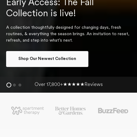
Early Access: The Fall
Collection is live!
A collection thoughtfully designed for changing days, fresh
routines, & everything the season brings. An invitation to reset,
refresh, and step into what’s next.
Shop Our Newest Collection
Over 17,800+
★★★★★
Reviews