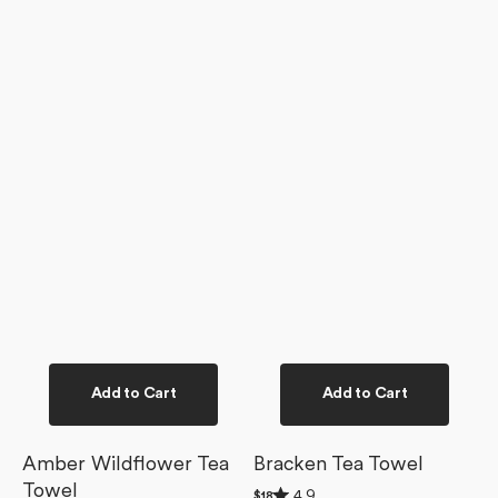
Add to Cart
Add to Cart
Amber Wildflower Tea
Bracken Tea Towel
Towel
Rated
4.9
Regular
$18