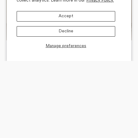
collect analytics. Learn more in our
Privacy Policy.
Accept
Decline
Manage preferences