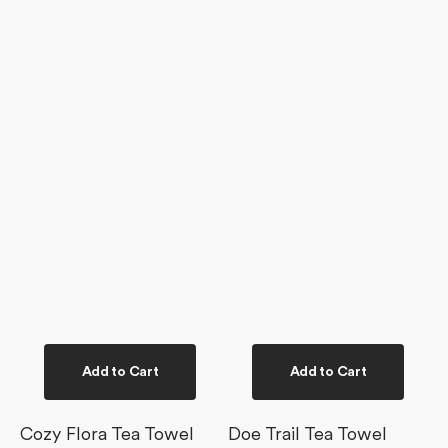
Add to Cart
Add to Cart
Cozy Flora Tea Towel
Doe Trail Tea Towel