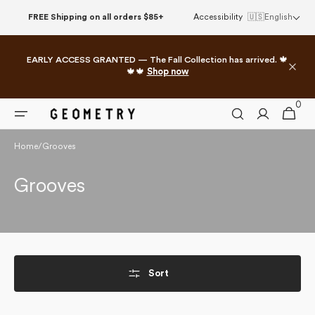
Skip to
FREE Shipping on all orders $85+
Accessibility
🇺🇸
English
content
EARLY ACCESS GRANTED — The Fall Collection has arrived. 🍁
🍁🍁
Shop now
0
0
Cart
items
Home
/
Grooves
Collection:
Grooves
Sort