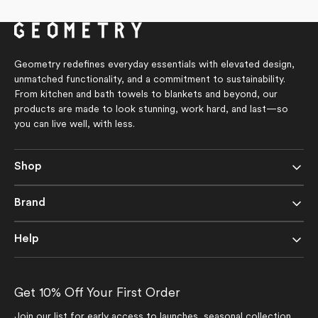
of
of
5
5
stars
stars
Geometry redefines everyday essentials with elevated design,
unmatched functionality, and a commitment to sustainability.
From kitchen and bath towels to blankets and beyond, our
products are made to look stunning, work hard, and last—so
you can live well, with less.
Shop
Brand
Help
Get 10% Off Your First Order
Join our list for early access to launches, seasonal collection