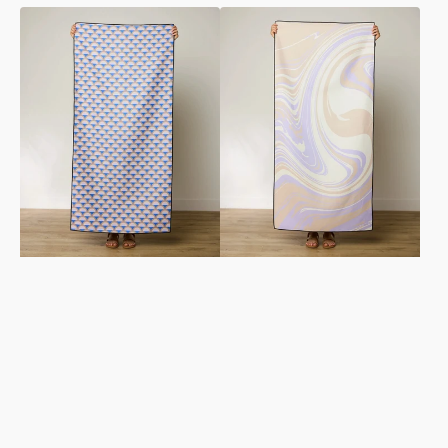
Mauve
Way
Mounds
Out
Beach
Wave
Towel
Beach
Towel