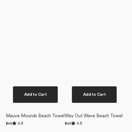
Add to Cart
Add to Cart
Mauve Mounds Beach Towel
Way Out Wave Beach Towel
Rated
Rated
4.8
4.8
Regular
$40
Regular
$40
4.8
4.8
price
price
out
out