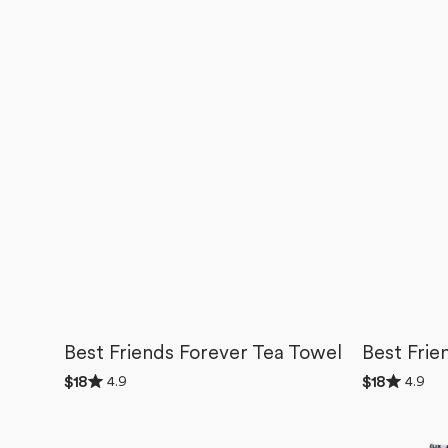
Best Friends Forever Tea Towel
Best Frie
Rated
Rated
4.9
4.9
Regular
$18
Regular
$18
4.9
4.9
price
price
out
out
Valentines
BFF
of
of
5
5
Fruit
Candy