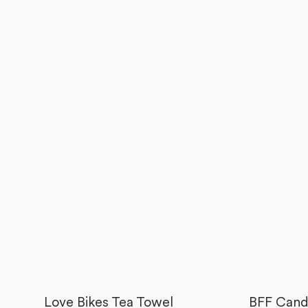
Love Bikes Tea Towel
BFF Cand