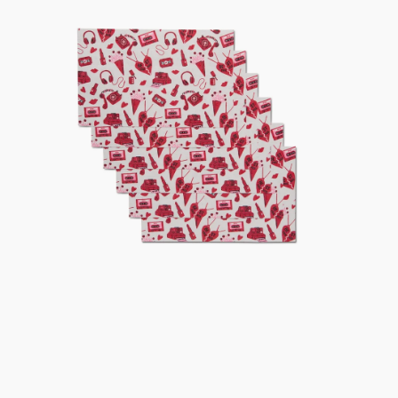
Not
Paper
Towel