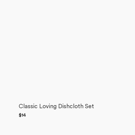
Classic Loving Dishcloth Set
Regular
$14
price
Best
Friends