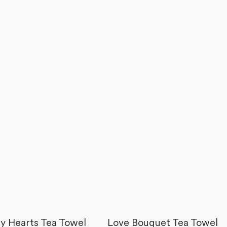
y Hearts Tea Towel
Love Bouquet Tea Towel