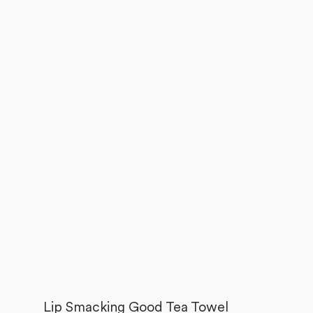
Lip Smacking Good Tea Towel