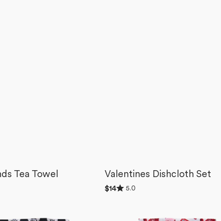
nds Tea Towel
Valentines Dishcloth Set
Rated
5.0
Regular
$14
5.0
price
out
Best
of
5
Friends