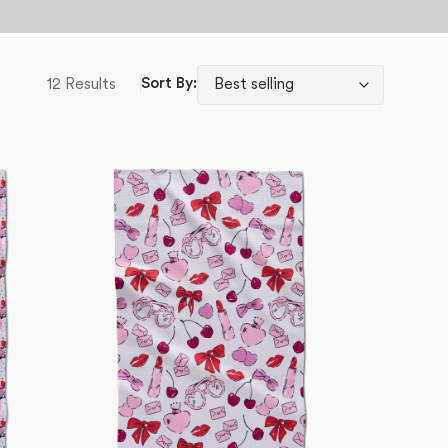
12 Results
Sort By:
Lip
Smacking
Good
Tea
Towel