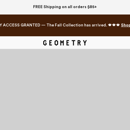
FREE Shipping on all orders $85+
Y ACCESS GRANTED — The Fall Collection has arrived. 🍁🍁🍁
Sho
Mahjong Collection
The Western Edit