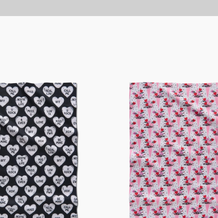
Love
Bouquet
Tea
Towel