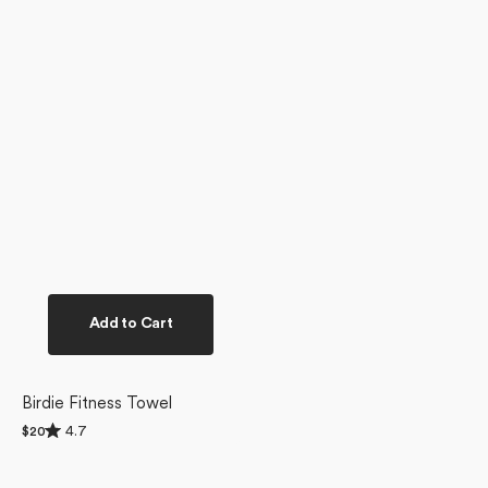
Add to Cart
Birdie Fitness Towel
Rated
4.7
Regular
$20
4.7
price
out
of