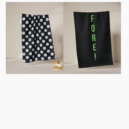
Hole
Fore
In
Tea
One
Towel
Tea
Towel