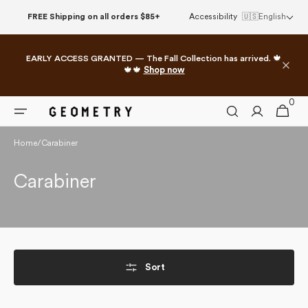
Skip to
FREE Shipping on all orders $85+
Accessibility
🇺🇸
English
content
EARLY ACCESS GRANTED — The Fall Collection has arrived. 🍁
🍁🍁
Shop now
0
0
Cart
items
Home
/
Carabiner
Collection:
Carabiner
Sort