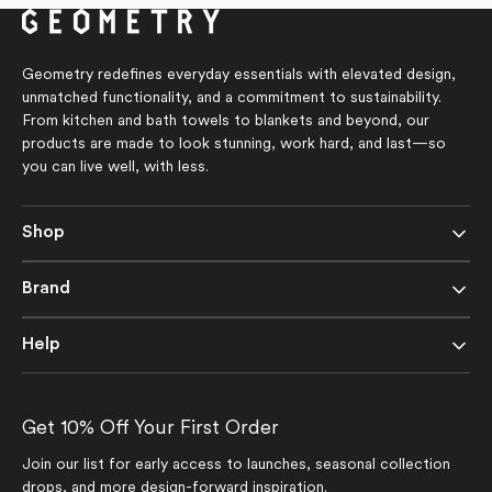
5
stars
Geometry redefines everyday essentials with elevated design,
unmatched functionality, and a commitment to sustainability.
From kitchen and bath towels to blankets and beyond, our
products are made to look stunning, work hard, and last—so
you can live well, with less.
Shop
Brand
Help
Get 10% Off Your First Order
Join our list for early access to launches, seasonal collection
drops, and more design-forward inspiration.