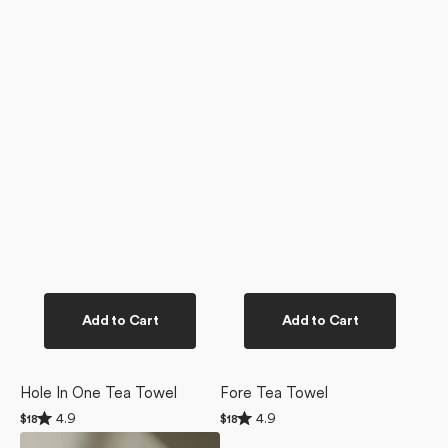
Add to Cart
Add to Cart
Hole In One Tea Towel
Fore Tea Towel
Rated
Rated
4.9
4.9
Regular
$18
Regular
$18
4.9
4.9
price
price
Birdie
out
out