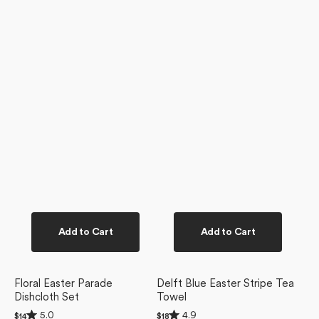
Add to Cart
Add to Cart
Floral Easter Parade
Delft Blue Easter Stripe Tea
Dishcloth Set
Towel
Rated
Rated
5.0
4.9
Regular
$14
Regular
$18