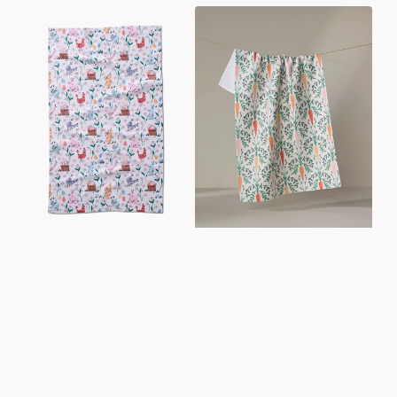
Spring
Carrot
Bunnies
Damask
Tea
Tea
Towel
Towel