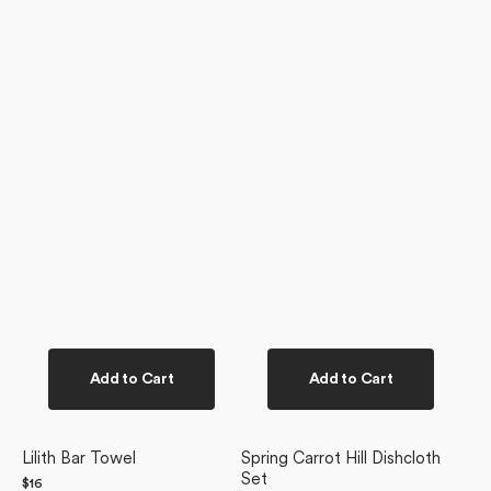
Add to Cart
Add to Cart
Lilith Bar Towel
Spring Carrot Hill Dishcloth
Set
Regular
$16