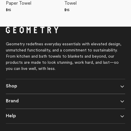
Paper Towel
Towel
Regular
$15
Regular
$15
price
price
Geometry redefines everyday essentials with elevated design,
unmatched functionality, and a commitment to sustainability.
From kitchen and bath towels to blankets and beyond, our
products are made to look stunning, work hard, and last—so
you can live well, with less.
Shop
Brand
Help