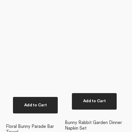
Add to Cart
Add to Cart
Bunny Rabbit Garden Dinner
Floral Bunny Parade Bar
Napkin Set