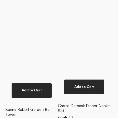
Add to Cart
Add to Cart
Carrot Damask Dinner Napkin
Bunny Rabbit Garden Bar
Set
Towel
Rated
4.8