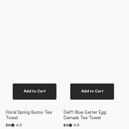
Add to Cart
Add to Cart
Floral Spring Bunny Tea
Delft Blue Easter Egg
Towel
Damask Tea Towel
Rated
Rated
4.9
4.9
Regular
$18
Regular
$18
4.9
4.9