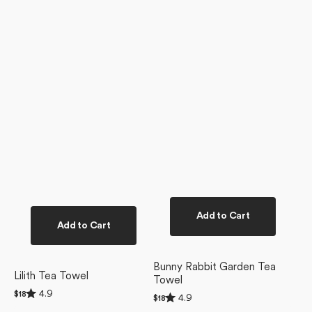
Add to Cart
Add to Cart
Bunny Rabbit Garden Tea
Lilith Tea Towel
Towel
Rated
4.9
Regular
$18
Rated
4.9
Regular
$18
4.9
4.9
price
price
out