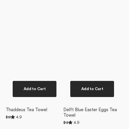
Add to Cart
Add to Cart
Thaddeus Tea Towel
Delft Blue Easter Eggs Tea
Towel
Rated
4.9
Regular
$18
4.9
Rated
price
4.9
Regular
$18
out
4.9
price
of
Floral
Delft