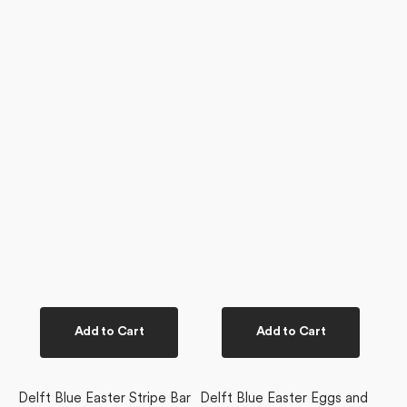
Add to Cart
Add to Cart
Delft Blue Easter Stripe Bar
Delft Blue Easter Eggs and