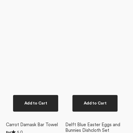
Add to Cart
Add to Cart
Carrot Damask Bar Towel
Delft Blue Easter Eggs and
Bunnies Dishcloth Set
Rated
5.0
Regular
$16