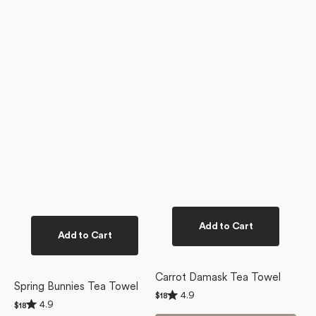
Add to Cart
Add to Cart
Carrot Damask Tea Towel
Spring Bunnies Tea Towel
Rated
4.9
Regular
$18
Rated
4.9
4.9
Regular
$18
price
4.9
out