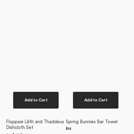
Add to Cart
Add to Cart
Floppsie Lilith and Thaddeus
Spring Bunnies Bar Towel
Dishcloth Set
Regular
$16
price