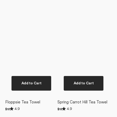
Add to Cart
Add to Cart
Floppsie Tea Towel
Spring Carrot Hill Tea Towel
Rated
Rated
4.9
4.9
Regular
$18
Regular
$18
4.9
4.9
price
price
Thaddeus
Delft
out
out