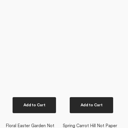
Add to Cart
Add to Cart
Floral Easter Garden Not
Spring Carrot Hill Not Paper