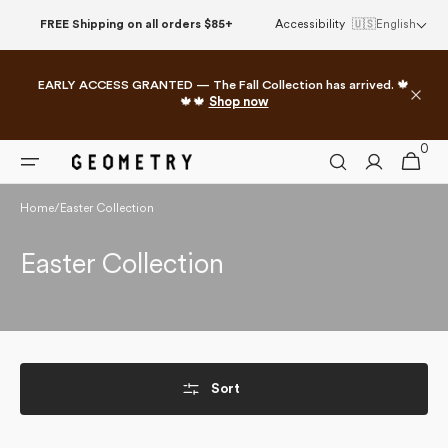
Skip to
FREE Shipping on all orders $85+
Accessibility
🇺🇸
English
content
EARLY ACCESS GRANTED — The Fall Collection has arrived. 🍁
🍁🍁
Shop now
0
0
Cart
items
Home
/
Easter Collection
Collection:
Easter Collection
Sort