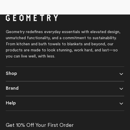
4.8
price
out
of
5
stars
Geometry redefines everyday essentials with elevated design,
unmatched functionality, and a commitment to sustainability.
From kitchen and bath towels to blankets and beyond, our
products are made to look stunning, work hard, and last—so
you can live well, with less.
Shop
Brand
Help
Get 10% Off Your First Order