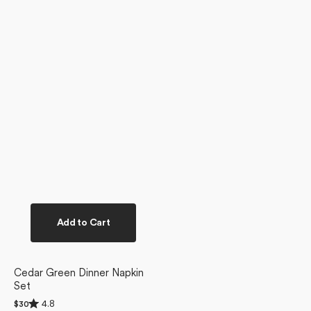
Add to Cart
Cedar Green Dinner Napkin
Set
Rated
4.8
Regular
$30