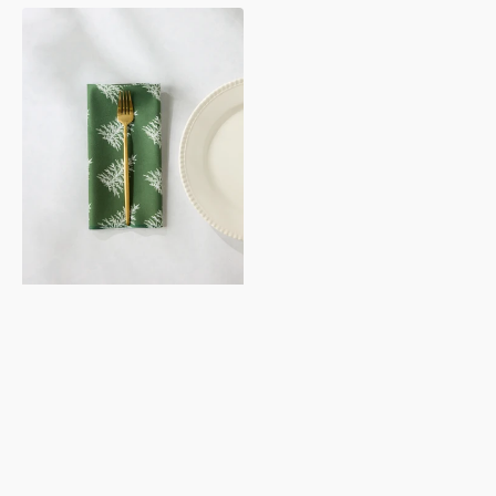
Cedar
Green
Dinner
Napkin
Set