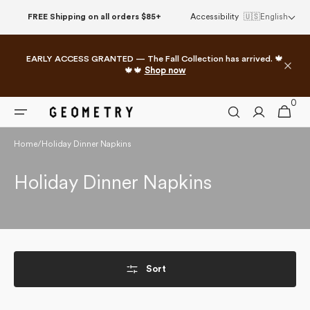
Skip to
FREE Shipping on all orders $85+
Accessibility
🇺🇸
English
content
EARLY ACCESS GRANTED — The Fall Collection has arrived. 🍁
🍁🍁
Shop now
0
0
Cart
items
Home
/
Holiday Dinner Napkins
Collection:
Holiday Dinner Napkins
Sort