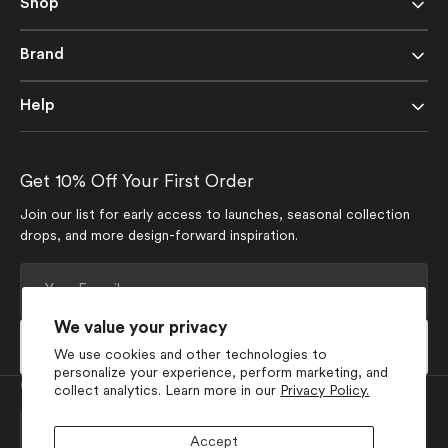
Shop
Brand
Help
Get 10% Off Your First Order
Join our list for early access to launches, seasonal collection
drops, and more design-forward inspiration.
Your
E-
mail
We value your privacy
Subscribe
We use cookies and other technologies to
personalize your experience, perform marketing, and
Currency
collect analytics. Learn more in our
Privacy Policy.
USD $
Accept