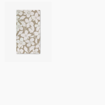
Big
Tan
Flowers
Luxe
Bath
Towel