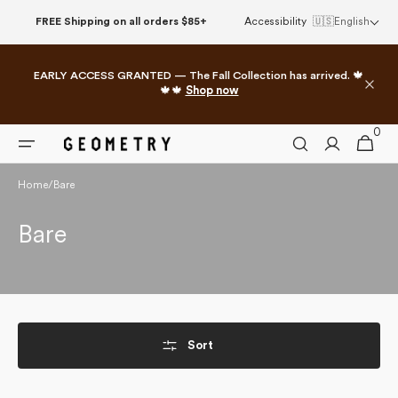
Skip to
FREE Shipping on all orders $85+
Accessibility
🇺🇸
English
content
EARLY ACCESS GRANTED — The Fall Collection has arrived. 🍁
🍁🍁
Shop now
0
0
Cart
items
Home
/
Bare
Collection:
Bare
Sort