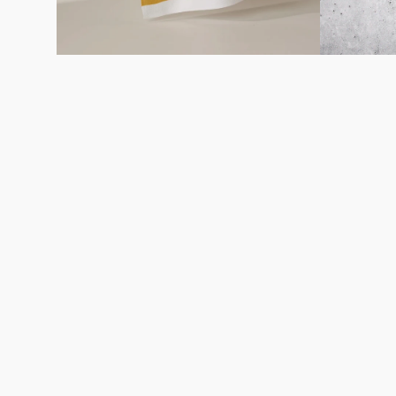
Careers
About
Recycle
Wholesale