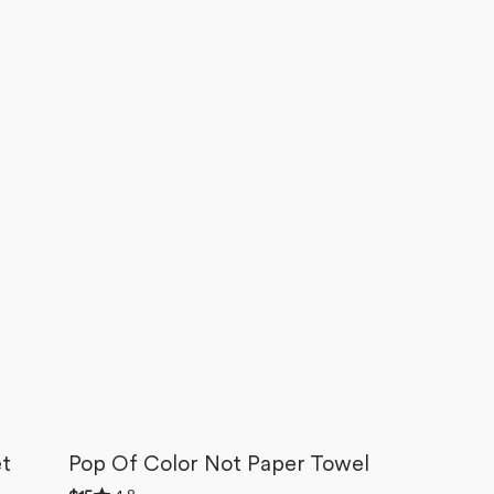
et
Pop Of Color Not Paper Towel
Rated