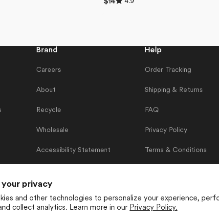
4.9
Regular
$14
4.9
price
out
of
5
stars
Brand
Help
Careers
Order Tracking
About
Shipping & Returns
s
Recycle
FAQ
Wholesale
Privacy Policy
Accessibility Statement
Terms & Conditions
Contact Us
 your privacy
ies and other technologies to personalize your experience, perf
and collect analytics. Learn more in our
Privacy Policy.