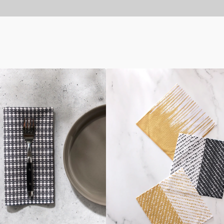
This
And
That
Dishcloth
Set