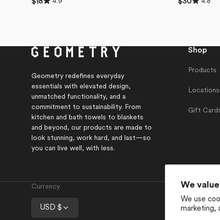
4.9
4.8
Regular
$18
Regular
$30
4.9
4.8
price
price
out
out
of
of
5
5
stars
stars
Shop
Products
Geometry redefines everyday
essentials with elevated design,
Locations
unmatched functionality, and a
commitment to sustainability. From
Gift Card
kitchen and bath towels to blankets
and beyond, our products are made to
look stunning, work hard, and last—so
you can live well, with less.
We value
Currency
We use cook
USD $
marketing, 