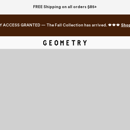
FREE Shipping on all orders $85+
Y ACCESS GRANTED — The Fall Collection has arrived. 🍁🍁🍁
Sho
Mahjong Collection
The Western Edit