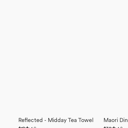
Reflected - Midday Tea Towel
Maori Din
Rated
Rated