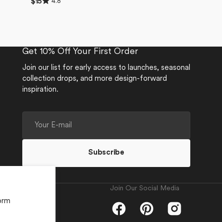
4.8
Regular
$15
4.8
price
out
of
5
stars
Get 10% Off Your First Order
Join our list for early access to launches, seasonal
collection drops, and more design-forward
inspiration.
Your
E-
mail
Subscribe
Join Our Social Media
orm
Facebook
Pinterest
Instagram