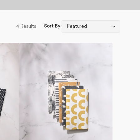
4 Results
Sort By:
Pop
Of
Color
Not
Paper
Towel