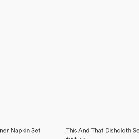
ner Napkin Set
This And That Dishcloth S
Rated