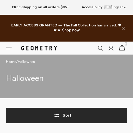
Skip to
FREE Shipping on all orders $85+
Accessibility
🇺🇸
English
content
EARLY ACCESS GRANTED — The Fall Collection has arrived. 🍁
🍁🍁
Shop now
0
0
Cart
items
Home
/
Halloween
Collection:
Halloween
Sort