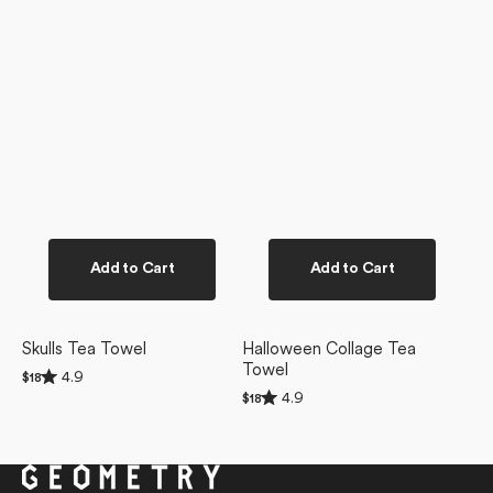
Add to Cart
Add to Cart
Skulls Tea Towel
Halloween Collage Tea
Towel
Rated
4.9
Regular
$18
4.9
Rated
price
4.9
Regular
$18
out
4.9
price
of
out
5
of
stars
5
stars