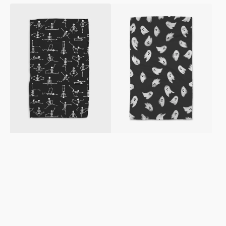
Yoga
Ghosted
Bones
Tea
Tea
Towel
Towel