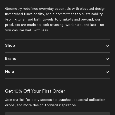
Geometry redefines everyday essentials with elevated design,
unmatched functionality, and a commitment to sustainability.
From kitchen and bath towels to blankets and beyond, our
products are made to look stunning, work hard, and last—so
you can live well, with less.
Shop
Brand
Help
Get 10% Off Your First Order
Join our list for early access to launches, seasonal collection
drops, and more design-forward inspiration.
Your