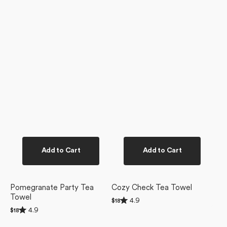
Add to Cart
Add to Cart
Pomegranate Party Tea
Cozy Check Tea Towel
Towel
Rated
4.9
Regular
$18
4.9
Rated
price
4.9
Regular
$18
out
4.9
price
of
out