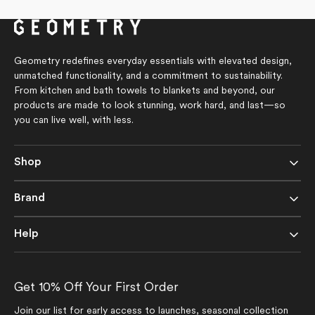
5
of
stars
5
stars
Geometry redefines everyday essentials with elevated design,
unmatched functionality, and a commitment to sustainability.
From kitchen and bath towels to blankets and beyond, our
products are made to look stunning, work hard, and last—so
you can live well, with less.
Shop
Brand
Help
Get 10% Off Your First Order
Join our list for early access to launches, seasonal collection