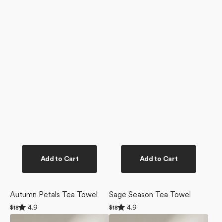
Add to Cart
Add to Cart
Autumn Petals Tea Towel
Sage Season Tea Towel
Rated
Rated
4.9
4.9
Regular
$18
Regular
$18
4.9
4.9
price
price
Pomegranate
Cozy
out
out