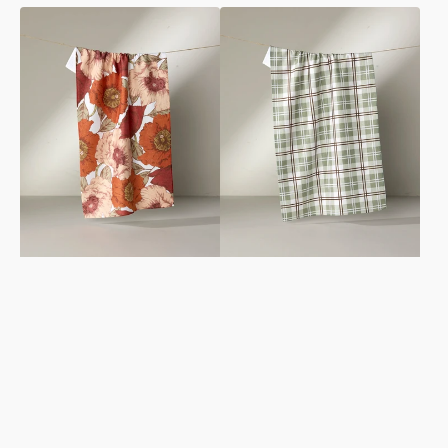
Autumn
Sage
Petals
Season
Tea
Tea
Towel
Towel