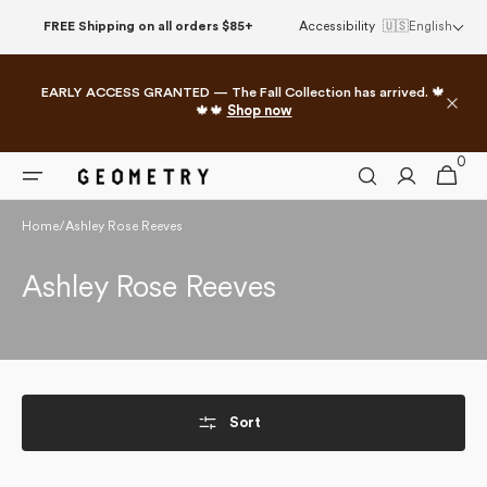
Skip to
FREE Shipping on all orders $85+
Accessibility
🇺🇸
English
content
EARLY ACCESS GRANTED — The Fall Collection has arrived. 🍁
🍁🍁
Shop now
0
0
Cart
items
Home
/
Ashley Rose Reeves
Collection:
Ashley Rose Reeves
Sort