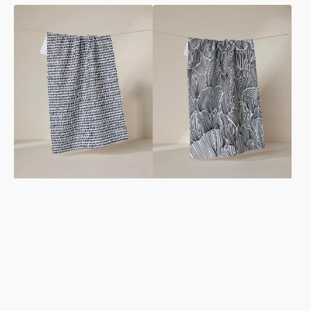
Dot
Posh
Dot
Petals
Dot
Fresh
Fresh
Linen
Linen
Tea
Tea
Towel
Towel