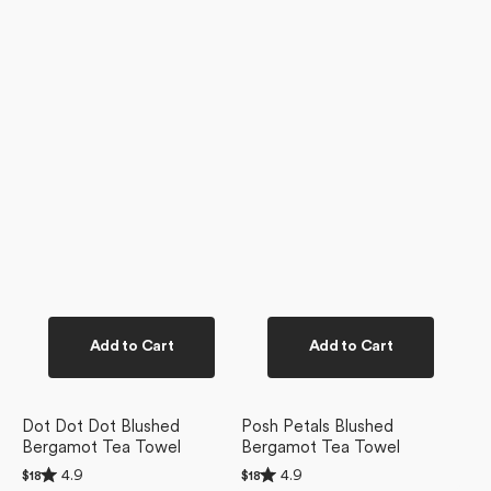
Add to Cart
Add to Cart
Dot Dot Dot Blushed
Posh Petals Blushed
Bergamot Tea Towel
Bergamot Tea Towel
Rated
Rated
4.9
4.9
Regular
$18
Regular
$18
4.9
4.9