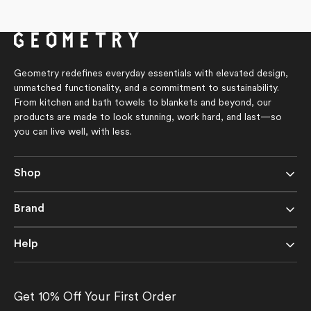
price
price
out
out
of
of
5
5
stars
stars
Geometry redefines everyday essentials with elevated design,
unmatched functionality, and a commitment to sustainability.
From kitchen and bath towels to blankets and beyond, our
products are made to look stunning, work hard, and last—so
you can live well, with less.
Shop
Brand
Help
Get 10% Off Your First Order