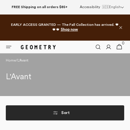
Skip to
FREE Shipping on all orders $85+
Accessibility
🇺🇸
English
content
EARLY ACCESS GRANTED — The Fall Collection has arrived. 🍁
🍁🍁
Shop now
0
0
Cart
items
Home
/
L'Avant
Collection:
L'Avant
Sort