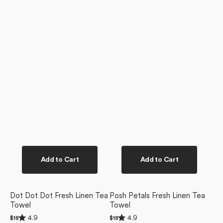
Add to Cart
Add to Cart
Dot Dot Dot Fresh Linen Tea
Posh Petals Fresh Linen Tea
Towel
Towel
Rated
Rated
4.9
4.9
Regular
$18
Regular
$18