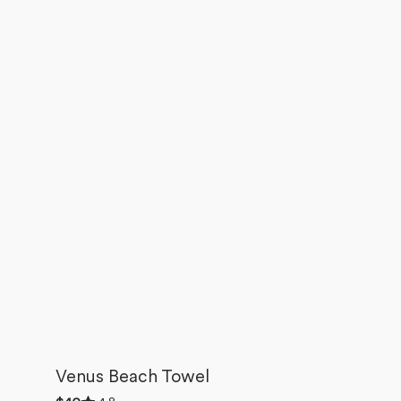
Venus Beach Towel
Rated