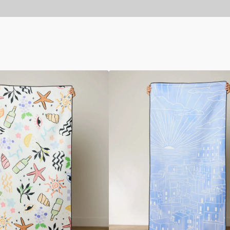
Amalfi
Coast
Beach
Towel