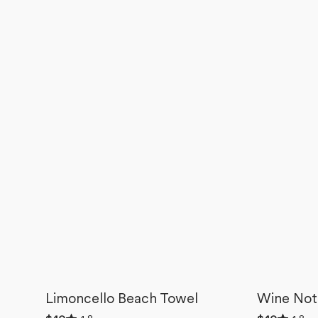
Limoncello Beach Towel
Wine Not
Rated
Rated