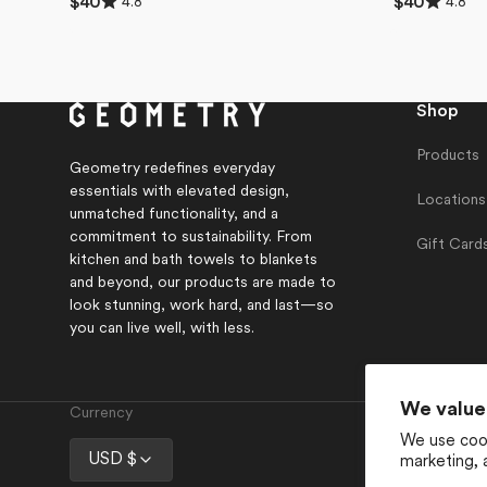
4.8
4.8
Regular
$40
Regular
$40
4.8
4.8
price
price
out
out
of
of
5
5
stars
stars
Shop
Products
Geometry redefines everyday
essentials with elevated design,
Locations
unmatched functionality, and a
commitment to sustainability. From
Gift Card
kitchen and bath towels to blankets
and beyond, our products are made to
look stunning, work hard, and last—so
you can live well, with less.
We value
Currency
We use cook
USD $
marketing, 