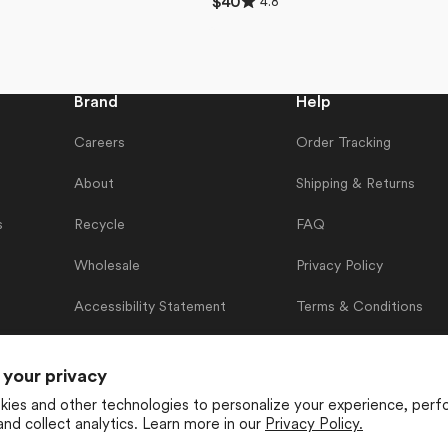
4.8
Regular
$40
4.8
price
out
of
5
stars
Brand
Help
Careers
Order Tracking
About
Shipping & Returns
s
Recycle
FAQ
Wholesale
Privacy Policy
Accessibility Statement
Terms & Conditions
Contact Us
 your privacy
ies and other technologies to personalize your experience, perf
and collect analytics. Learn more in our
Privacy Policy.