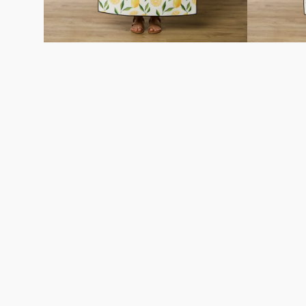
Careers
About
Recycle
Wholesale