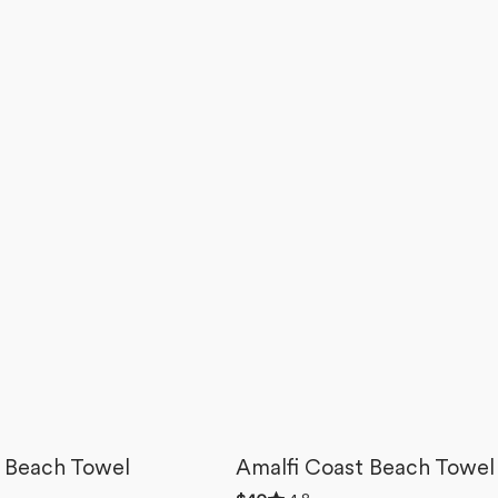
 Beach Towel
Amalfi Coast Beach Towel
Rated