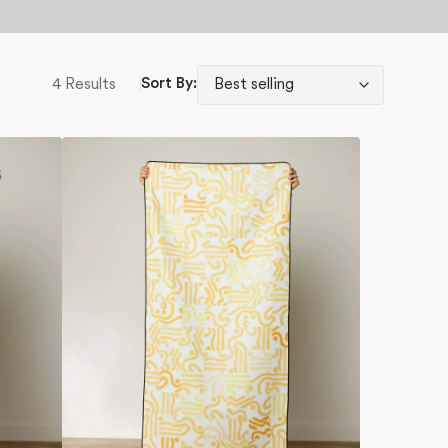
4 Results
Sort By:
Venus
Beach
Towel