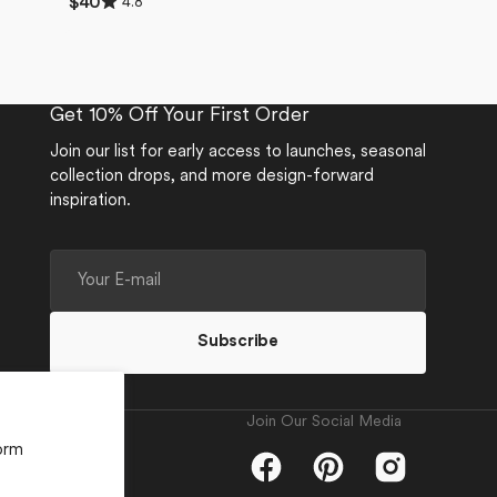
4.8
Regular
$40
4.8
price
out
of
5
stars
Get 10% Off Your First Order
Join our list for early access to launches, seasonal
collection drops, and more design-forward
inspiration.
Your
E-
mail
Subscribe
Join Our Social Media
orm
Facebook
Pinterest
Instagram