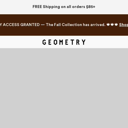
FREE Shipping on all orders $85+
Y ACCESS GRANTED — The Fall Collection has arrived. 🍁🍁🍁
Sho
Mahjong Collection
The Western Edit