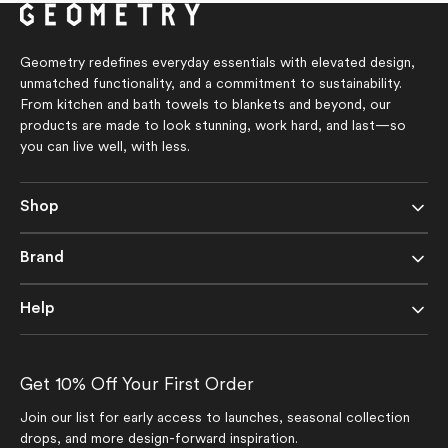
stars
stars
Geometry redefines everyday essentials with elevated design,
unmatched functionality, and a commitment to sustainability.
From kitchen and bath towels to blankets and beyond, our
products are made to look stunning, work hard, and last—so
you can live well, with less.
Shop
Brand
Help
Get 10% Off Your First Order
Join our list for early access to launches, seasonal collection
drops, and more design-forward inspiration.