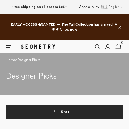
Skip to
FREE Shipping on all orders $85+
Accessibility
🇺🇸
English
content
EARLY ACCESS GRANTED — The Fall Collection has arrived. 🍁
🍁🍁
Shop now
0
0
Cart
items
Home
/
Designer Picks
Collection:
Designer Picks
Sort