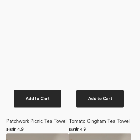
Add to Cart
Add to Cart
Patchwork Picnic Tea Towel
Tomato Gingham Tea Towel
Rated
Rated
4.9
4.9
Regular
$18
Regular
$18
4.9
4.9
price
price
Tomato
Apple
out
out