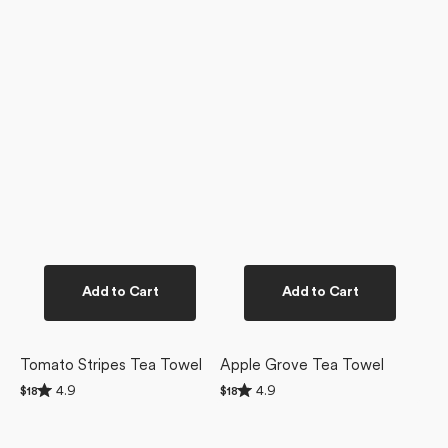
Add to Cart
Add to Cart
Tomato Stripes Tea Towel
Apple Grove Tea Towel
Rated
Rated
4.9
4.9
Regular
$18
Regular
$18
4.9
4.9
price
price
out
out
of
of
5
5