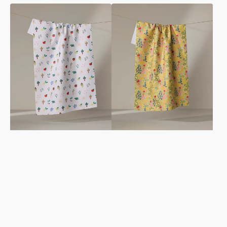
Fresh
Sunny
Produce
Cherry
Tea
Blossoms
Towel
Tea
Towel