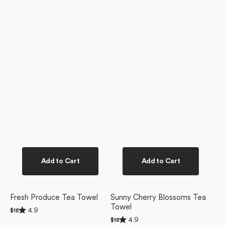
Add to Cart
Add to Cart
Fresh Produce Tea Towel
Sunny Cherry Blossoms Tea
Towel
Rated
4.9
Regular
$18
4.9
Rated
price
4.9
Regular
$18
out