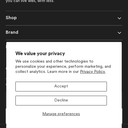
you can live well, with less.
Shop
Brand
Help
We value your privacy
We use cookies and other technologies to
personalize your experience, perform marketing, and
Get 10% Off Your First Order
collect analytics. Learn more in our
Privacy Policy.
Join our list for early access to launches, seasonal collection
drops, and more design-forward inspiration.
Accept
Your
Decline
E-
mail
Manage preferences
Subscribe
Currency