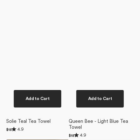
Add to Cart
Add to Cart
Solie Teal Tea Towel
Queen Bee - Light Blue Tea
Towel
Rated
4.9
Regular
$18
4.9
Rated
price
4.9
Regular
$18
out
4.9