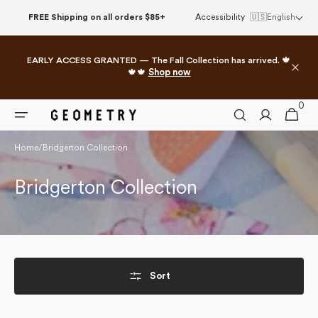
Skip to
FREE Shipping on all orders $85+
Accessibility
🇺🇸
English
content
EARLY ACCESS GRANTED — The Fall Collection has arrived. 🍁
🍁🍁
Shop now
0
0
Cart
items
Home
/
Bridgerton Collection
Collection:
Bridgerton Collection
Sort