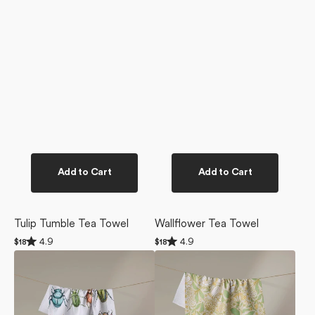
Add to Cart
Add to Cart
Tulip Tumble Tea Towel
Wallflower Tea Towel
Rated
Rated
4.9
4.9
Regular
$18
Regular
$18
4.9
4.9
price
price
Beetles
Golden
out
out
of
of
Tea
Summer
5
5
Towel
Tea
stars
stars
Towel