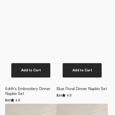
Add to Cart
Add to Cart
Edith's Embroidery Dinner
Blue Floral Dinner Napkin Set
Napkin Set
Rated
4.8
Regular
$30
4.8
Rated
price
4.8
Regular
$30
out
4.8
price
of
Bliss
Beloved
out
5
of
and
Bunch
stars
5