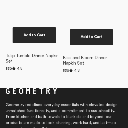
Add to Cart
Add to Cart
Tulip Tumble Dinner Napkin
Bliss and Bloom Dinner
Set
Napkin Set
Rated
4.8
Regular
$30
Rated
4.8
Regular
$30
4.8
4.8
price
price
out
out
of
of
5
5
stars
stars
Geometry redefines everyday essentials with elevated design,
unmatched functionality, and a commitment to sustainability.
From kitchen and bath towels to blankets and beyond, our
products are made to look stunning, work hard, and last—so