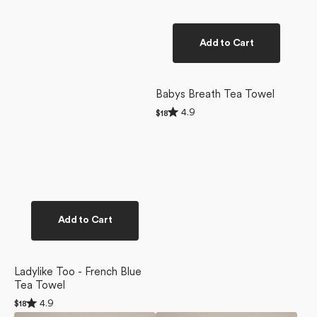
Add to Cart
Babys Breath Tea Towel
Rated
4.9
Regular
$18
4.9
price
out
of
5
stars
Add to Cart
Ladylike Too - French Blue
Tea Towel
Rated
4.9
Regular
$18
4.9
price