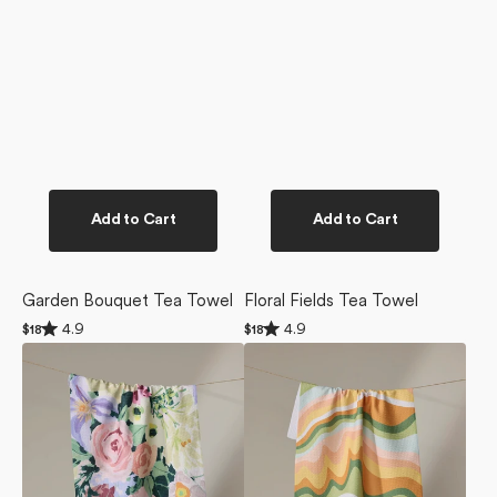
Add to Cart
Add to Cart
Garden Bouquet Tea Towel
Floral Fields Tea Towel
Rated
Rated
4.9
4.9
Regular
$18
Regular
$18
4.9
4.9
price
price
Pastel
High
out
out
of
of
Bouquet
Tea
5
5
Tea
Tea
stars
stars
Towel
Towel