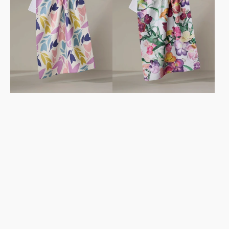
Towel