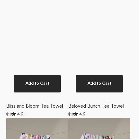
Add to Cart
Add to Cart
Bliss and Bloom Tea Towel
Beloved Bunch Tea Towel
Rated
Rated
4.9
4.9
Regular
$18
Regular
$18
4.9
4.9
price
price
Tulip
Wallflower
out
out
of
of
Tumble
Tea
5
5
Tea
Towel
stars
stars