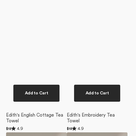
Add to Cart
Add to Cart
Edith's English Cottage Tea
Edith's Embroidery Tea
Towel
Towel
Rated
Rated
4.9
4.9
Regular
$18
Regular
$18
4.9
4.9
price
price
Outwards
Blue