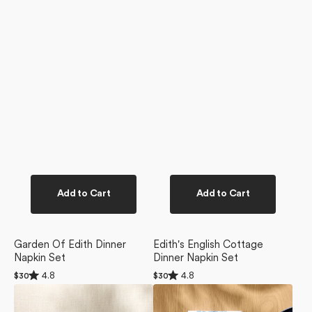
Add to Cart
Add to Cart
Garden Of Edith Dinner
Edith's English Cottage
Napkin Set
Dinner Napkin Set
Rated
Rated
4.8
4.8
Regular
$30
Regular
$30
4.8
4.8
price
price
Edith's
Blue
out
out
of
of
Embroidery
Floral