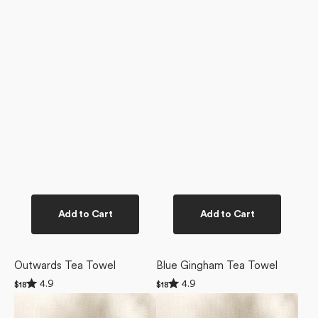
Add to Cart
Add to Cart
Outwards Tea Towel
Blue Gingham Tea Towel
Rated
Rated
4.9
4.9
Regular
$18
Regular
$18
4.9
4.9
price
price
Garden
Edith's
out
out
of
of
Of
English