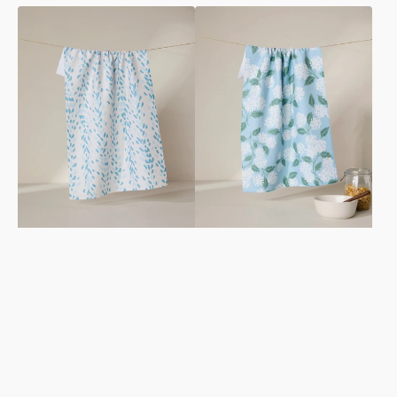
Reeds
Garden
Printed
Of
-
Edith
Midday
Tea
Tea
Towel
Towel