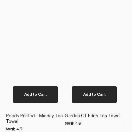
Add to Cart
Add to Cart
Reeds Printed - Midday Tea
Garden Of Edith Tea Towel
Towel
Rated
4.9
Regular
$18
4.9
Rated
price
4.9
Regular
$18
out