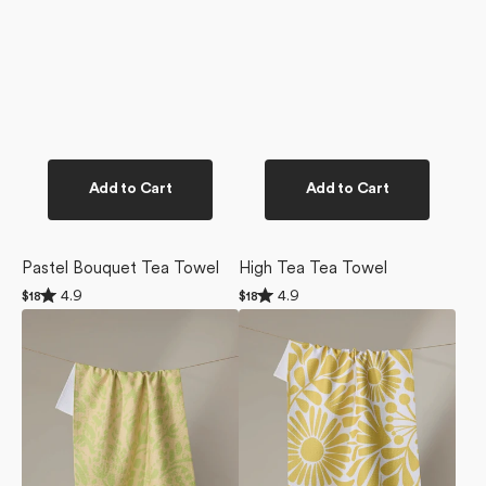
Add to Cart
Add to Cart
Pastel Bouquet Tea Towel
High Tea Tea Towel
Rated
Rated
4.9
4.9
Regular
$18
Regular
$18
4.9
4.9
price
price
Green
Sunlit
out
out
of
of
Spring
Blooms
5
5
Tea
Tea
stars
stars
Towel
Towel