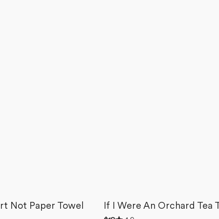
rt Not Paper Towel
If I Were An Orchard Tea 
Rated