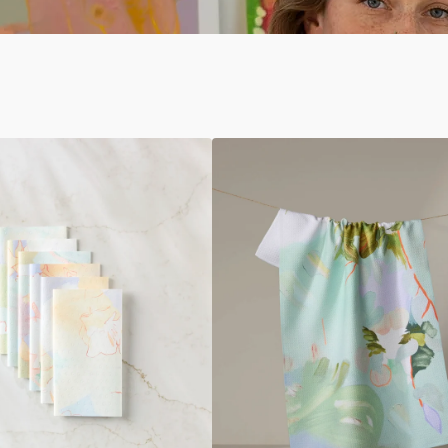
If
I
Were
An
Orchard
Tea
Towel