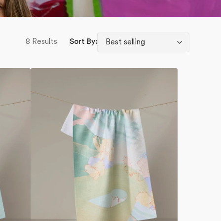
8 Results
Sort By:
Secret
Fort
Tea
Towel