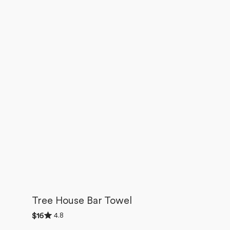
Tree House Bar Towel
Rated
4.8
Regular
$16
4.8
price
out