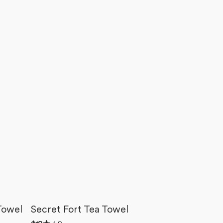
Towel
Secret Fort Tea Towel
Rated