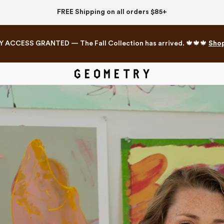
FREE Shipping on all orders $85+
Y ACCESS GRANTED — The Fall Collection has arrived. 🍁🍁🍁
Sho
Mahjong Collection
The Western Edit