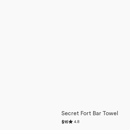
Secret Fort Bar Towel
Rated
4.8
Regular
$16
4.8
price
out