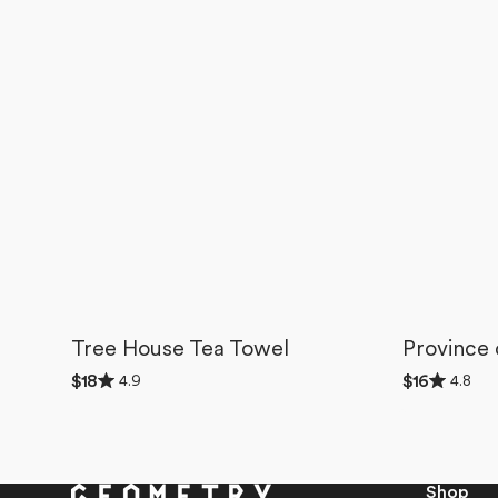
Tree House Tea Towel
Province
Rated
Rated
4.9
4.8
Regular
$18
Regular
$16
4.9
4.8
price
price
out
out
of
of
5
5
stars
stars
Shop