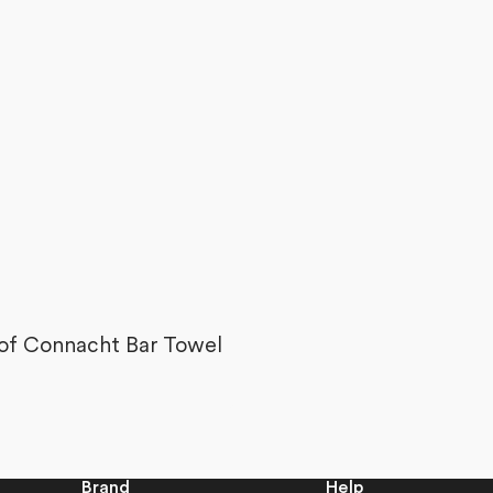
of
5
stars
 of Connacht Bar Towel
Brand
Help