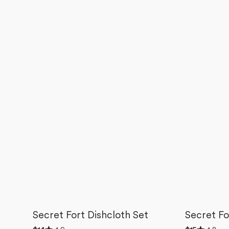
Secret Fort Dishcloth Set
Secret Fo
Rated
Rated