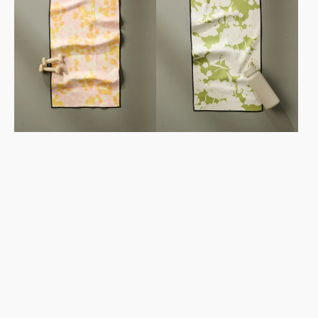
Towel