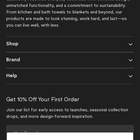
unmatched functionality, and a commitment to sustainability.
From kitchen and bath towels to blankets and beyond, our
products are made to look stunning, work hard, and last—so
you can live well, with less.
Shop
Brand
Help
Get 10% Off Your First Order
Join our list for early access to launches, seasonal collection
drops, and more design-forward inspiration.
Your
E-