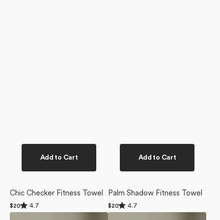
Add to Cart
Add to Cart
Chic Checker Fitness Towel
Palm Shadow Fitness Towel
Rated
Rated
4.7
4.7
Regular
$20
Regular
$20
4.7
4.7
price
price
Palm
Metro
out
out