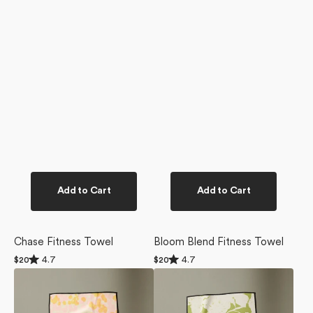
Add to Cart
Add to Cart
Chase Fitness Towel
Bloom Blend Fitness Towel
Rated
Rated
4.7
4.7
Regular
$20
Regular
$20
4.7
4.7
price
price
Whimsy
Meadow
out
out
of
of
Fitness
Mist
5
5
Towel
Fitness
stars
stars