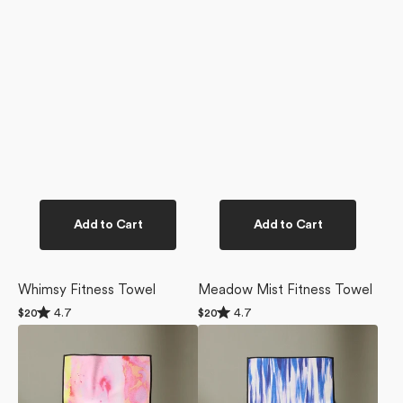
Add to Cart
Add to Cart
Whimsy Fitness Towel
Meadow Mist Fitness Towel
Rated
Rated
4.7
4.7
Regular
$20
Regular
$20
4.7
4.7
price
price
Purity
Blue
out
out
of
of
Fitness
Blast
5
5
Towel
Fitness
stars
stars
Towel