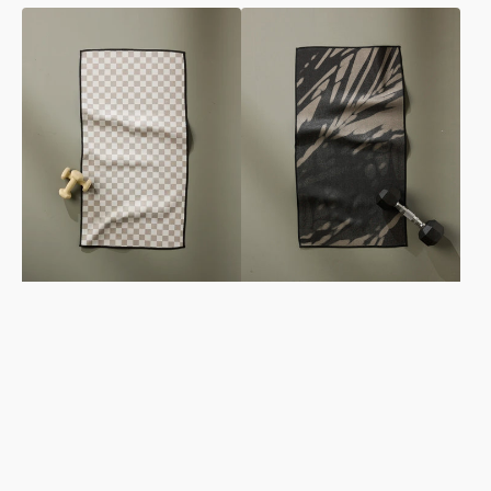
Chic
Palm
Checker
Shadow
Fitness
Fitness
Towel
Towel