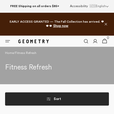
Skip to
FREE Shipping on all orders $85+
Accessibility
🇺🇸
English
content
EARLY ACCESS GRANTED — The Fall Collection has arrived. 🍁
🍁🍁
Shop now
0
0
Cart
items
Home
/
Fitness Refresh
Collection:
Fitness Refresh
Sort