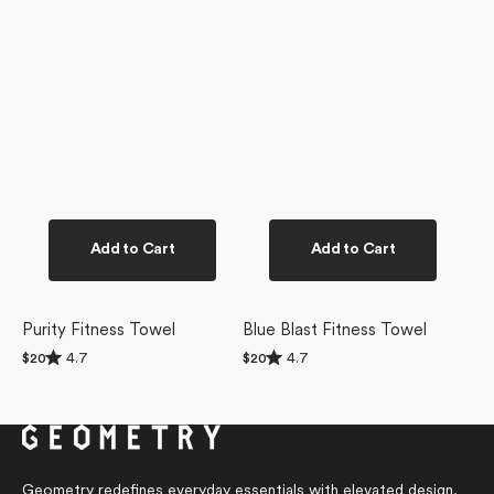
Add to Cart
Add to Cart
Purity Fitness Towel
Blue Blast Fitness Towel
Rated
Rated
4.7
4.7
Regular
$20
Regular
$20
4.7
4.7
price
price
out
out
of
of
5
5
stars
stars
Geometry redefines everyday essentials with elevated design,