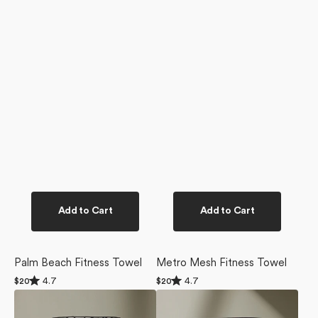
Add to Cart
Add to Cart
Palm Beach Fitness Towel
Metro Mesh Fitness Towel
Rated
Rated
4.7
4.7
Regular
$20
Regular
$20
4.7
4.7
price
price
Chase
Bloom
out
out
of
of
Fitness
Blend