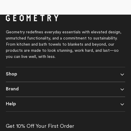
4.8
price
out
of
5
stars
Geometry redefines everyday essentials with elevated design,
unmatched functionality, and a commitment to sustainability.
From kitchen and bath towels to blankets and beyond, our
products are made to look stunning, work hard, and last—so
you can live well, with less.
Shop
Brand
Help
Get 10% Off Your First Order