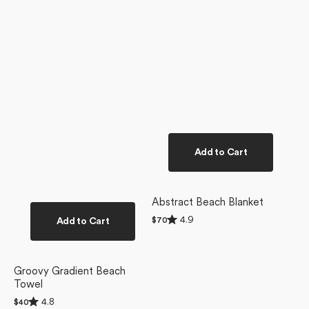
Add to Cart
Abstract Beach Blanket
Rated
4.9
Add to Cart
Regular
$70
4.9
price
out
of
5
stars
Groovy Gradient Beach
Towel
Rated
4.8
Regular
$40