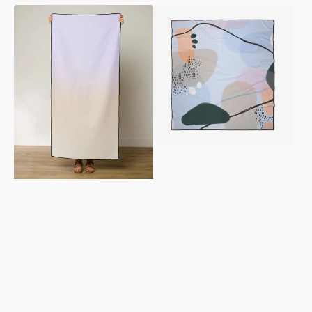
Groovy
Abstract
Gradient
Beach
Beach
Blanket
Towel