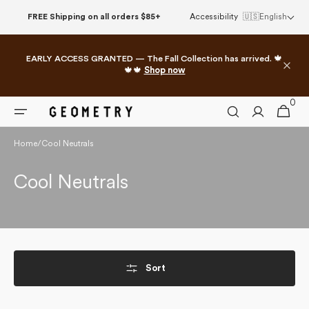
Skip to
FREE Shipping on all orders $85+
Accessibility
🇺🇸
English
content
EARLY ACCESS GRANTED — The Fall Collection has arrived. 🍁
🍁🍁
Shop now
0
0
Cart
items
Home
/
Cool Neutrals
Collection:
Cool Neutrals
Sort