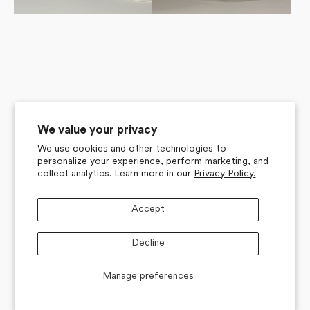
We value your privacy
We use cookies and other technologies to
personalize your experience, perform marketing, and
collect analytics. Learn more in our
Privacy Policy.
Accept
Decline
Manage preferences