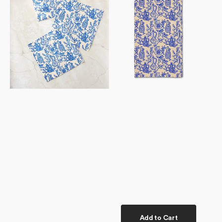
Set
Towel
Add to Cart