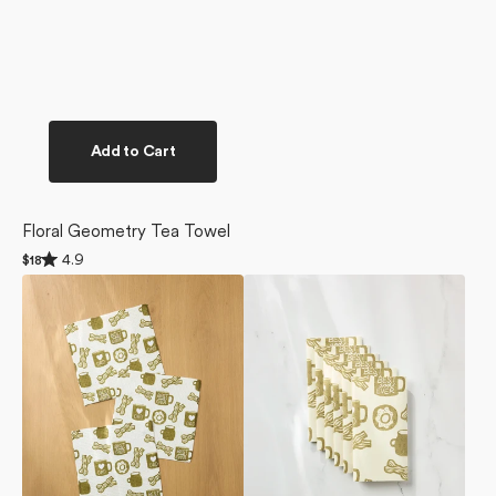
Add to Cart
Floral Geometry Tea Towel
Rated
4.9
Regular
$18
4.9
price
Dad
Dad
out
of
Fuel
Fuel
5
Dishcloth
Not
stars
Set
Paper
Towel