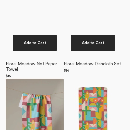
Add to Cart
Add to Cart
Floral Meadow Not Paper
Floral Meadow Dishcloth Set
Towel
Regular
$14
price
Regular
$15
Floral
price
Floral
Geometry
Geometry
Tea
Bar
Towel
Towel