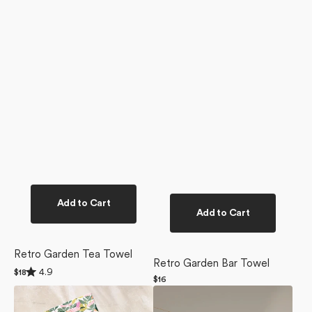
Add to Cart
Add to Cart
Retro Garden Tea Towel
Retro Garden Bar Towel
Rated
4.9
Regular
$18
4.9
Regular
$16
price
out
Moxie
Moxie
price
of
Mauve
Mauve
5