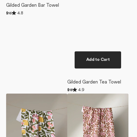
Gilded Garden Bar Towel
Rated
4.8
Regular
$16
4.8
price
out
of
5
stars
Add to Cart
Gilded Garden Tea Towel
Rated
4.9
Regular
$18
4.9
price
Fresh
Floral
out
of
Vines
Meadow
5
Tea
Tea
stars
Towel
Towel