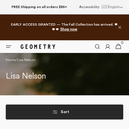
Skip to
FREE Shipping on all orders $85+
Accessibility
🇺🇸
English
content
EARLY ACCESS GRANTED — The Fall Collection has arrived. 🍁
🍁🍁
Shop now
0
0
Cart
items
Home
/
Lisa Nelson
Collection:
Lisa Nelson
Sort