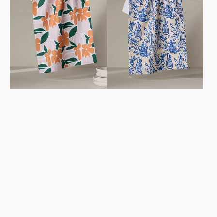
Towel
Towel