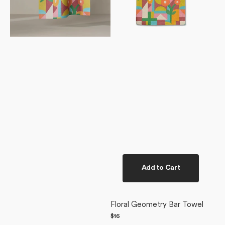
Add to Cart
Floral Geometry Bar Towel
Regular
$16
price