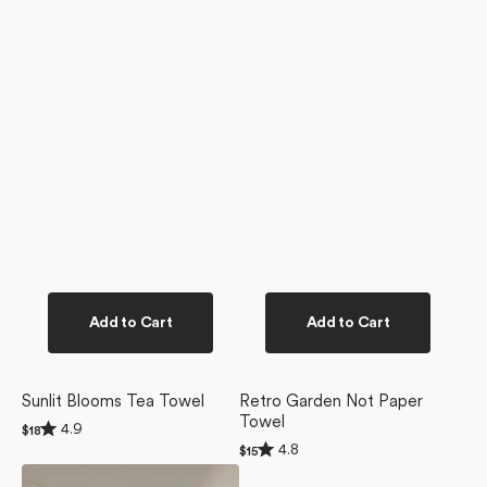
Add to Cart
Add to Cart
Sunlit Blooms Tea Towel
Retro Garden Not Paper
Towel
Rated
4.9
Regular
$18
4.9
Rated
price
4.8
Regular
$15
out
4.8
price
of
Retro
Retro
out