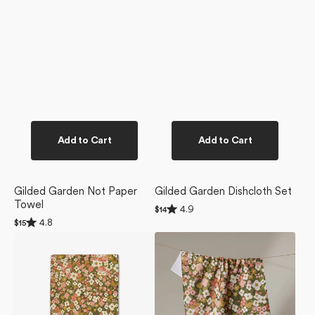
Add to Cart
Add to Cart
Gilded Garden Not Paper
Gilded Garden Dishcloth Set
Towel
Rated
4.9
Regular
$14
4.9
Rated
price
4.8
Regular
$15
out
4.8
price
of
Gilded
Gilded
out
5
of
Garden
Garden
stars
5
Bar
Tea
stars
Towel
Towel