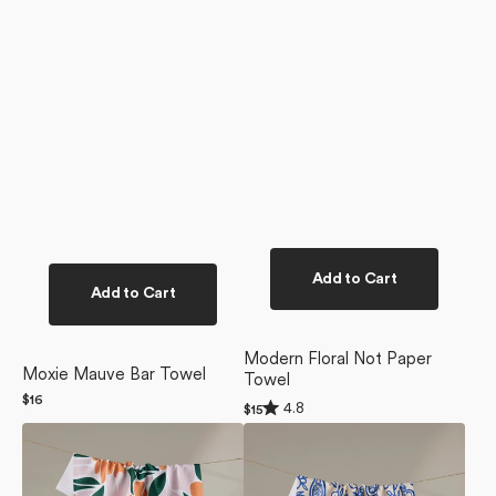
Add to Cart
Add to Cart
Modern Floral Not Paper
Moxie Mauve Bar Towel
Towel
Regular
$16
Rated
4.8
Regular
$15
price
4.8
price
Modern
Mediterranean
out
of
Floral
Pour
5
Tea
Tea
stars