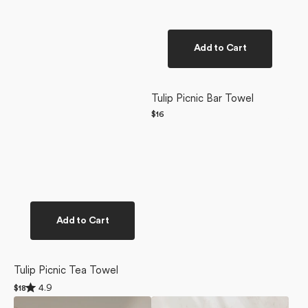
Add to Cart
Tulip Picnic Bar Towel
Regular
$16
price
Add to Cart
Tulip Picnic Tea Towel
Rated
4.9
Regular
$18
4.9
price
Sunlit
Retro
out