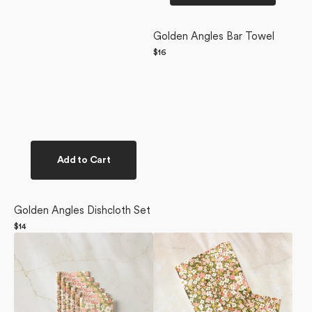
Golden Angles Bar Towel
Regular
$16
price
Add to Cart
Golden Angles Dishcloth Set
Regular
$14
Gilded
price
Gilded
Garden
Garden
Not
Dishcloth
Paper
Set
Towel