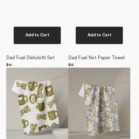
Add to Cart
Add to Cart
Dad Fuel Dishcloth Set
Dad Fuel Not Paper Towel
Regular
$14
Regular
$15
Dad
price
Chamomile
price
Fuel
And
Tea
Blue
Towel
Tea
Towel