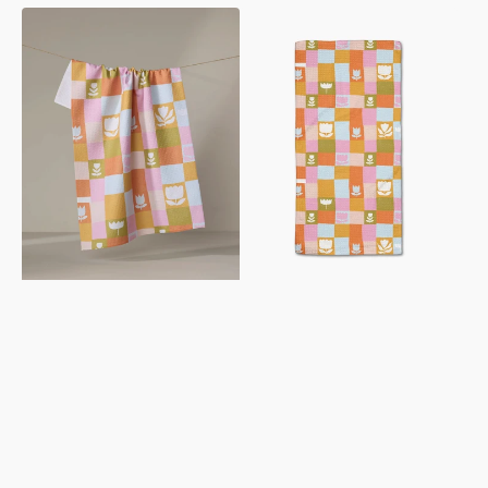
Tulip
Tulip
Picnic
Picnic
Tea
Bar
Towel
Towel