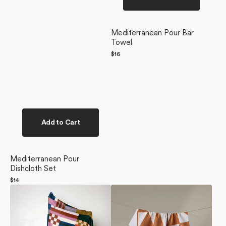
Mediterranean Pour Bar
Towel
Regular
$16
price
Add to Cart
Mediterranean Pour
Dishcloth Set
Regular
$14
Heirloom
price
Golden
Quilt
Angles
Butter
Tea
Blanket
Towel