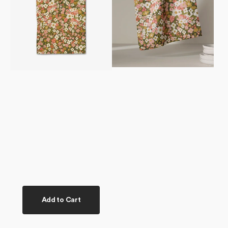
Add to Cart