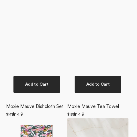
Add to Cart
Add to Cart
Moxie Mauve Dishcloth Set
Moxie Mauve Tea Towel
Rated
Rated
4.9
4.9
Regular
$14
Regular
$18
4.9
4.9
price
price
Moxie
Modern
out
out
of
of
Mauve
Floral
5
5
Bar
Not
stars
stars