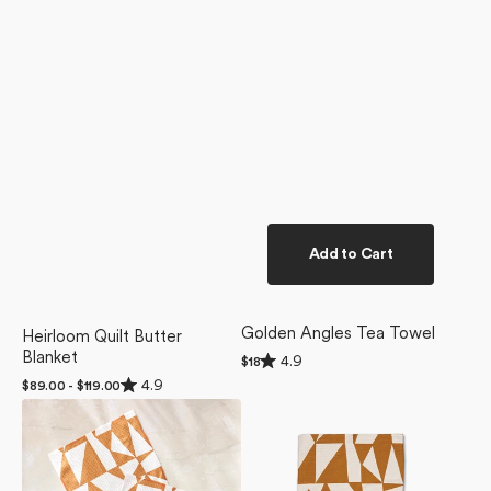
Add to Cart
Golden Angles Tea Towel
Heirloom Quilt Butter
Blanket
Rated
4.9
Regular
$18
4.9
price
Rated
4.9
Regular
$89.00 - $119.00
out
4.9
of
price
Golden
Golden
out
5
of
Angles
Angles
stars
5
Dishcloth
Bar
stars
Set
Towel