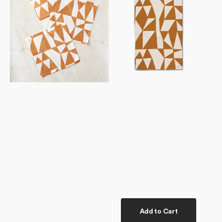
Add to Cart