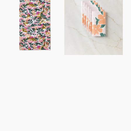
Towel
Paper
Towel