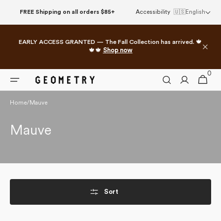
Skip to
FREE Shipping on all orders $85+
Accessibility
🇺🇸
English
content
EARLY ACCESS GRANTED — The Fall Collection has arrived. 🍁
🍁🍁
Shop now
0
0
Cart
items
Home
/
Mauve
Collection:
Mauve
Sort