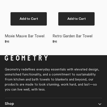
Add to Cart
Add to Cart
Moxie Mauve Bar Towel
Retro Garden Bar Towel
Regular
$16
Regular
$16
price
price
Geometry redefines everyday essentials with elevated design,
unmatched functionality, and a commitment to sustainability.
From kitchen and bath towels to blankets and beyond, our
products are made to look stunning, work hard, and last—so
you can live well, with less.
Shop