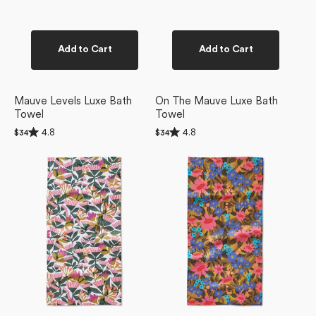
Add to Cart
Add to Cart
Mauve Levels Luxe Bath
On The Mauve Luxe Bath
Towel
Towel
Rated
Rated
4.8
4.8
Regular
$34
Regular
$34
4.8
4.8
price
price
Moxie
Retro
out
out
of
of
Mauve
Garden
5
5
Bar
Bar
stars
stars
Towel
Towel