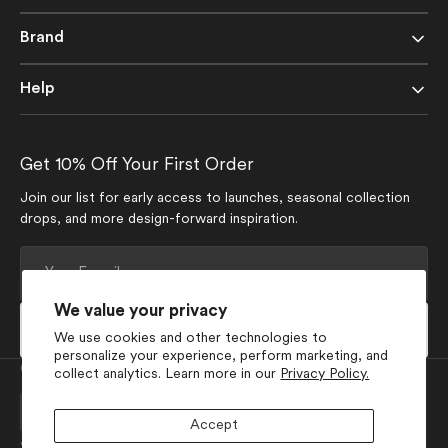
Brand
Help
Get 10% Off Your First Order
Join our list for early access to launches, seasonal collection
drops, and more design-forward inspiration.
Your
E-
mail
We value your privacy
Subscribe
We use cookies and other technologies to
personalize your experience, perform marketing, and
Currency
collect analytics. Learn more in our
Privacy Policy.
USD $
Accept
Join Our Social Media