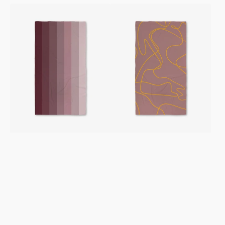
Mauve
On
Levels
The
Luxe
Mauve
Bath
Luxe
Towel
Bath
Towel