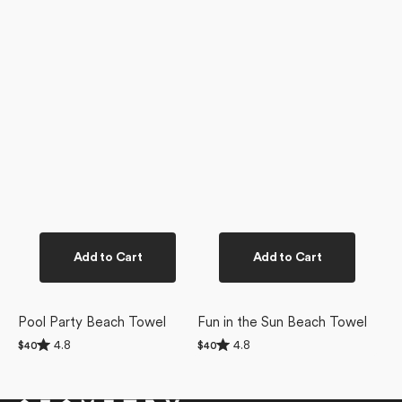
Add to Cart
Add to Cart
Pool Party Beach Towel
Fun in the Sun Beach Towel
Rated
Rated
4.8
4.8
Regular
$40
Regular
$40
4.8
4.8
price
price
out
out
of
of
5
5