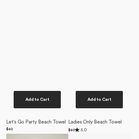
Add to Cart
Add to Cart
Let's Go Party Beach Towel
Ladies Only Beach Towel
Rated
Regular
$40
5.0
Regular
$40
5.0
price
price
Wine
Suns
out