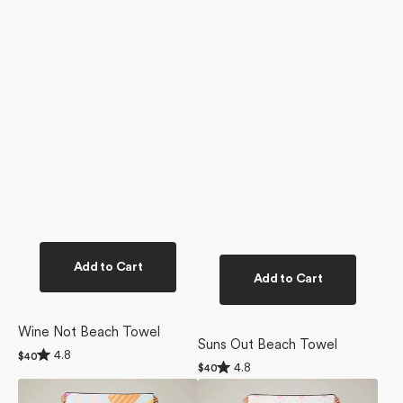
Add to Cart
Add to Cart
Wine Not Beach Towel
Suns Out Beach Towel
Rated
4.8
Regular
$40
Rated
4.8
4.8
Regular
$40
price
4.8
out
price
Pool
Fun
out
of