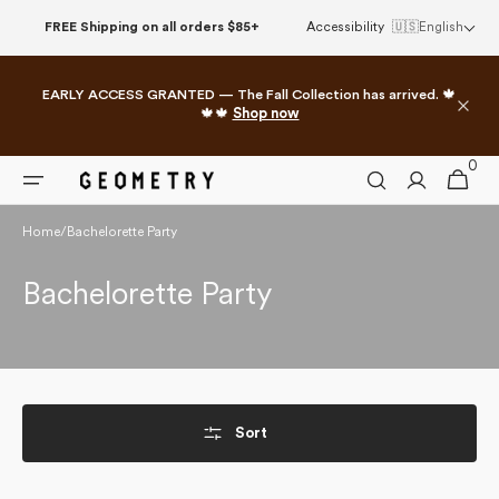
Skip to
FREE Shipping on all orders $85+
Accessibility
🇺🇸
English
content
EARLY ACCESS GRANTED — The Fall Collection has arrived. 🍁
🍁🍁
Shop now
0
0
Cart
items
Home
/
Bachelorette Party
Collection:
Bachelorette Party
Sort