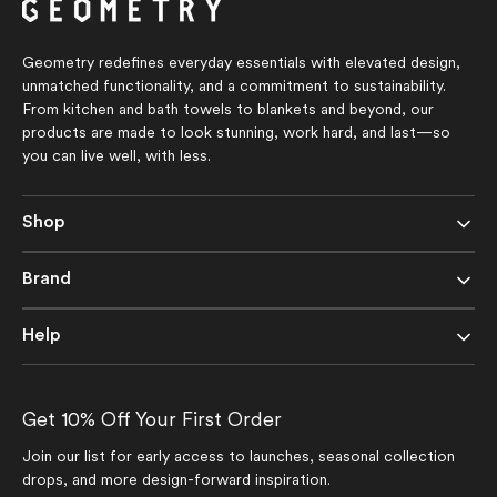
stars
stars
Geometry redefines everyday essentials with elevated design,
unmatched functionality, and a commitment to sustainability.
From kitchen and bath towels to blankets and beyond, our
products are made to look stunning, work hard, and last—so
you can live well, with less.
Shop
Brand
Help
Get 10% Off Your First Order
Join our list for early access to launches, seasonal collection
drops, and more design-forward inspiration.