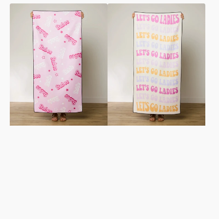
Let's
Ladies
Go
Only
Party
Beach
Beach
Towel
Towel