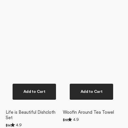
Add to Cart
Add to Cart
Life is Beautiful Dishcloth
Woofin Around Tea Towel
Set
Rated
4.9
Regular
$18
4.9
Rated
price
4.9
Regular
$14
out