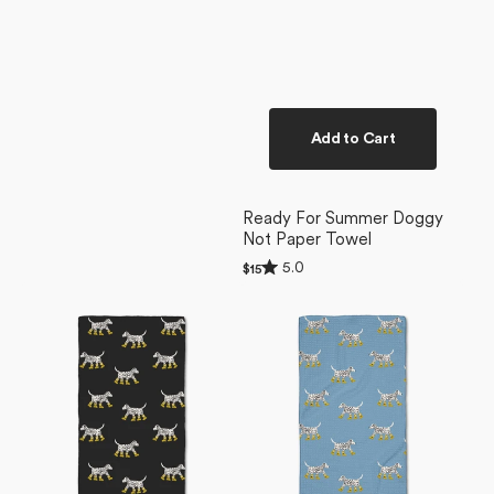
Add to Cart
Ready For Summer Doggy
Not Paper Towel
Rated
5.0
Regular
$15
5.0
price
Dalmatian
Dalmatian
out
of
In
In
5
Boots
Boots
stars
Black
Blue
Bar
Bar
Towel
Towel