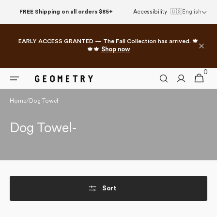
Skip to
FREE Shipping on all orders $85+
Accessibility
🇺🇸
English
content
EARLY ACCESS GRANTED — The Fall Collection has arrived. 🍁
🍁🍁
Shop now
0
0
Cart
items
Home
/
Dog Towel-
Collection:
Dog Towel-
Sort