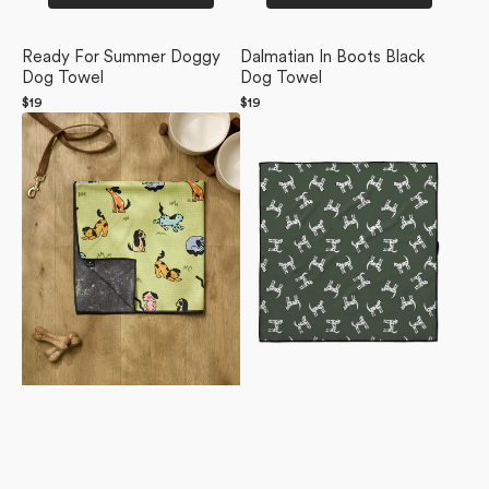
Ready For Summer Doggy
Dalmatian In Boots Black
Dog Towel
Dog Towel
Regular
$19
Regular
$19
Summer
price
Dalmation
price
Lawn
Dogs
Dog
Dog
Towel
Towel