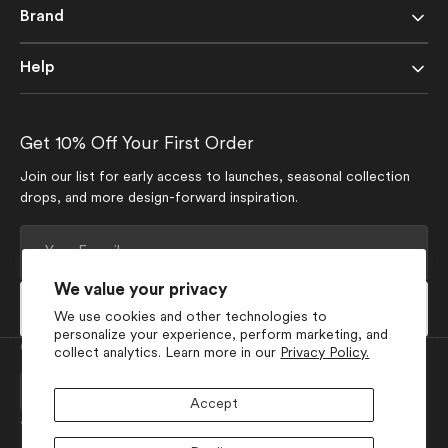
Brand
Help
Get 10% Off Your First Order
Join our list for early access to launches, seasonal collection
drops, and more design-forward inspiration.
Your
E-
mail
We value your privacy
Subscribe
We use cookies and other technologies to
personalize your experience, perform marketing, and
Currency
collect analytics. Learn more in our
Privacy Policy.
USD $
Accept
Join Our Social Media