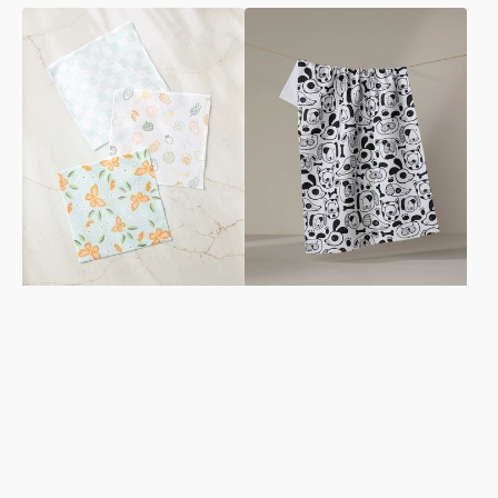
Life
Woofin
is
Around
Beautiful
Tea
Dishcloth
Towel
Set