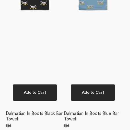
Add to Cart
Add to Cart
Dalmatian In Boots Black Bar
Dalmatian In Boots Blue Bar
Towel
Towel
Regular
$16
Regular
$16