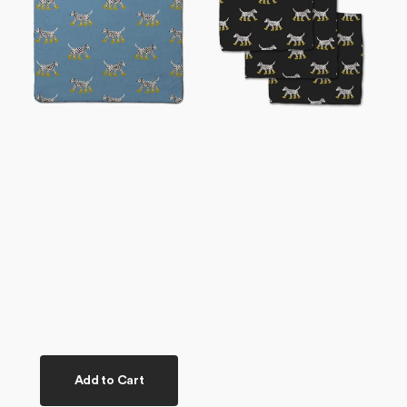
Plush
Set
Towel
Add to Cart