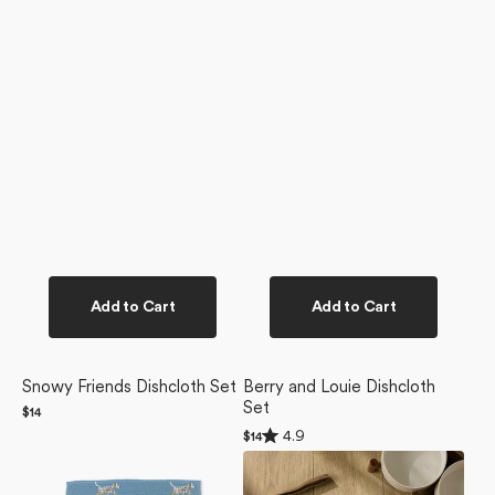
Add to Cart
Add to Cart
Snowy Friends Dishcloth Set
Berry and Louie Dishcloth
Set
Regular
$14
price
Rated
4.9
Regular
$14
4.9
price
Dalmatian
Dogue
out
of
In
Magazine