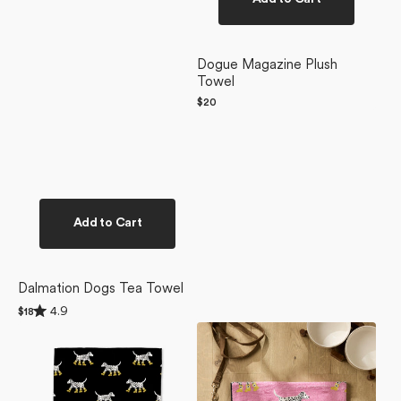
Dogue Magazine Plush
Towel
Regular
$20
price
Add to Cart
Dalmation Dogs Tea Towel
Rated
4.9
Regular
$18
4.9
price
Dalmatian
Dalmatian
out
of
In
In
5
Boots
Boots
stars
Black
Pink