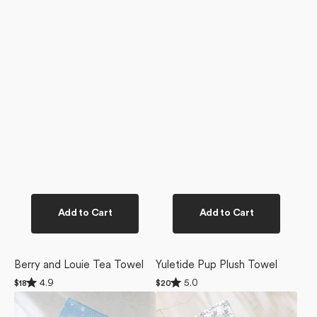
Add to Cart
Add to Cart
Berry and Louie Tea Towel
Yuletide Pup Plush Towel
Rated
Rated
4.9
5.0
Regular
$18
Regular
$20
4.9
5.0
price
price
Snowy
Berry
out
out
of
of
Friends
and