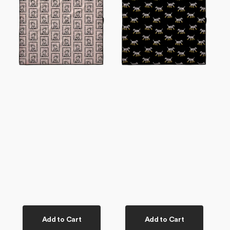
Dog
Dog
Towel
Towel
Add to Cart
Add to Cart