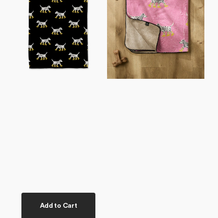
Tea
Plush
Towel
Towel
Add to Cart