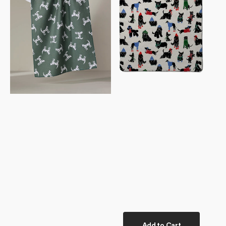
Towel
Towel
Add to Cart