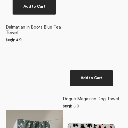
Add to Cart
Dalmatian In Boots Blue Tea
Towel
Rated
4.9
Regular
$18
4.9
price
out
of
5
stars
Add to Cart
Dogue Magazine Dog Towel
Rated
5.0
Regular
$19
5.0
price
Dalmation
Dogue
out
of
Dogs
Magazine
5
Tea
Plush
stars