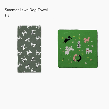
Summer Lawn Dog Towel
Regular
$19
Dalmation
price
Dogpark
Dogs
Plush
Bar
Towel
Towel