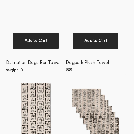
Add to Cart
Add to Cart
Dalmation Dogs Bar Towel
Dogpark Plush Towel
Rated
Regular
$20
5.0
Regular
$16
5.0
price
price
Ready
Ready
out
of
For
For
5
Summer
Summer
stars
Doggy
Doggy
Bar
Not
Towel
Paper
Towel