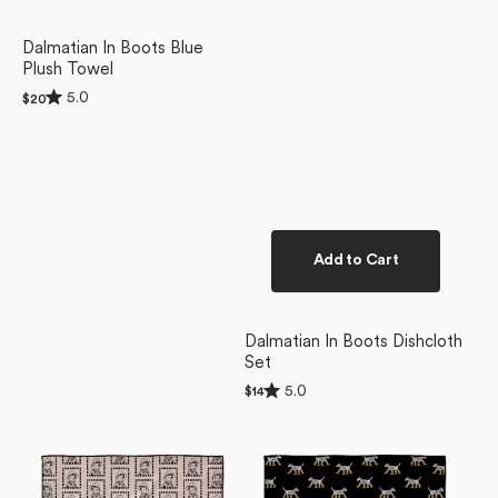
Dalmatian In Boots Blue
Plush Towel
Rated
5.0
Regular
$20
5.0
price
out
of
5
stars
Add to Cart
Dalmatian In Boots Dishcloth
Set
Rated
5.0
Regular
$14
5.0
price
Ready
Dalmatian
out
of
For
In
5
Summer
Boots
stars
Doggy
Black