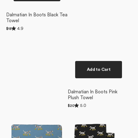
Dalmatian In Boots Black Tea
Towel
Rated
4.9
Regular
$18
4.9
price
out
of
5
stars
Add to Cart
Dalmatian In Boots Pink
Plush Towel
Rated
5.0
Regular
$20
5.0
price
Dalmatian
Dalmatian
out
of
In
In
5
Boots
Boots
stars
Blue
Dishcloth