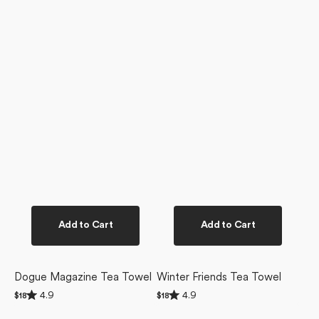
Add to Cart
Add to Cart
Dogue Magazine Tea Towel
Winter Friends Tea Towel
Rated
Rated
4.9
4.9
Regular
$18
Regular
$18
4.9
4.9
price
price
Christmas
Ready
out
out