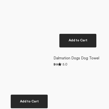
Add to Cart
Dalmation Dogs Dog Towel
Rated
5.0
Regular
$19
5.0
price
out
of
5
stars
Add to Cart