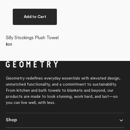
Add to Cart
Silly Stockings Plush Towel
Regular
$20
price
Geometry redefines everyday essentials with elevated design,
unmatched functionality, and a commitment to sustainability.
From kitchen and bath towels to blankets and beyond, our
products are made to look stunning, work hard, and last—so
you can live well, with less.
Shop