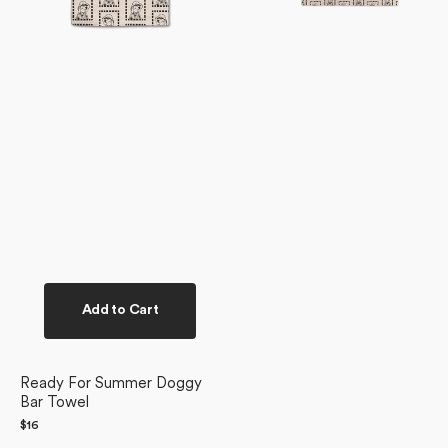
Add to Cart
Ready For Summer Doggy
Bar Towel
Regular
$16
price