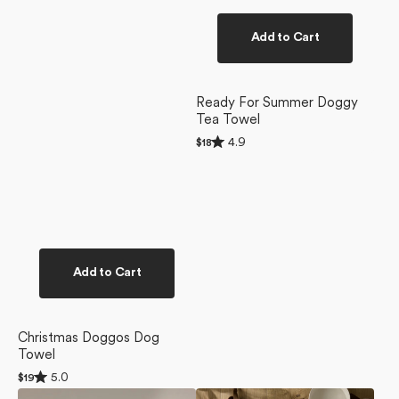
Add to Cart
Ready For Summer Doggy
Tea Towel
Rated
4.9
Regular
$18
4.9
price
out
of
5
stars
Add to Cart
Christmas Doggos Dog
Towel
Rated
5.0
Regular
$19
5.0
price
Berry
Yuletide