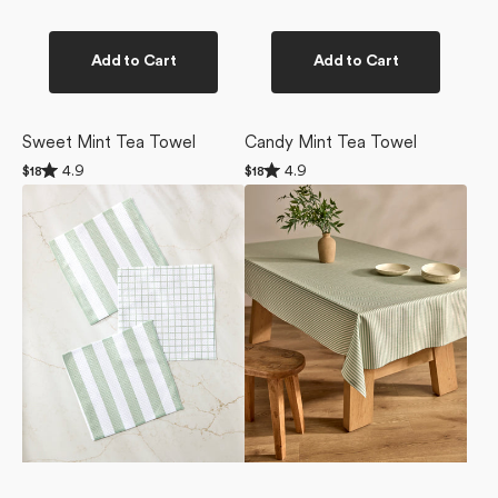
Add to Cart
Add to Cart
Sweet Mint Tea Towel
Candy Mint Tea Towel
Rated
Rated
4.9
4.9
Regular
$18
Regular
$18
4.9
4.9
price
price
Sweet
Mint
out
out
of
of
Mint
Green
5
5
Dishcloth
Stripe
stars
stars
Set
Tablecloth