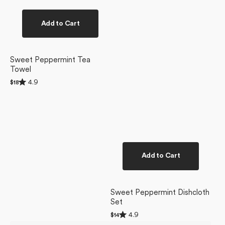
Add to Cart
Sweet Peppermint Tea
Towel
Rated
4.9
Regular
$18
4.9
price
out
of
5
stars
Add to Cart
Sweet Peppermint Dishcloth
Set
Rated
4.9
Regular
$14
4.9
price