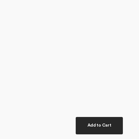
Add to Cart