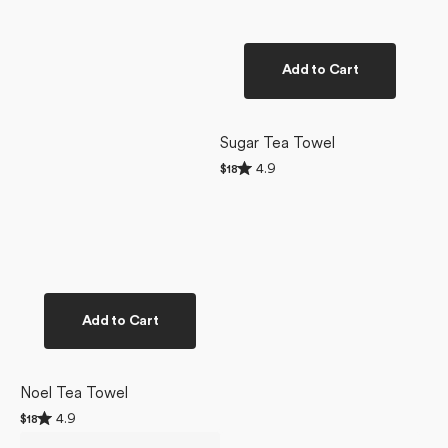
Add to Cart
Sugar Tea Towel
Rated
4.9
Regular
$18
4.9
price
out
of
5
stars
Add to Cart
Noel Tea Towel
Rated
4.9
Regular
$18
4.9
price
Sweet
Sweet
out