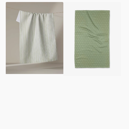
Noel
Sugar
Tea
Tea
Towel
Towel