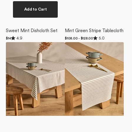
Add to Cart
Sweet Mint Dishcloth Set
Mint Green Stripe Tablecloth
Rated
Rated
4.9
5.0
Regular
$14
Regular
$108.00 - $128.00
4.9
5.0
price
price
Stone
Stone
out
out
of
of
Stripe
Stripe
5
5
Tablecloth
Table
stars
stars
Runner