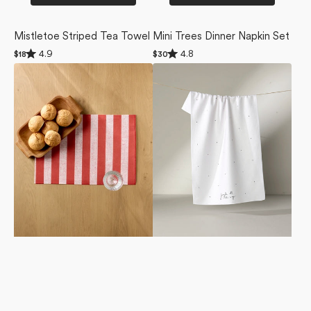
Mistletoe Striped Tea Towel
Mini Trees Dinner Napkin Set
Rated
Rated
4.9
4.8
Regular
$18
Regular
$30
4.9
4.8
price
price
Peppermint
Jingle
out
out
of
of
Stripe
All
5
5
Placemat
the
stars
stars
Set
Way
Tea
Towel