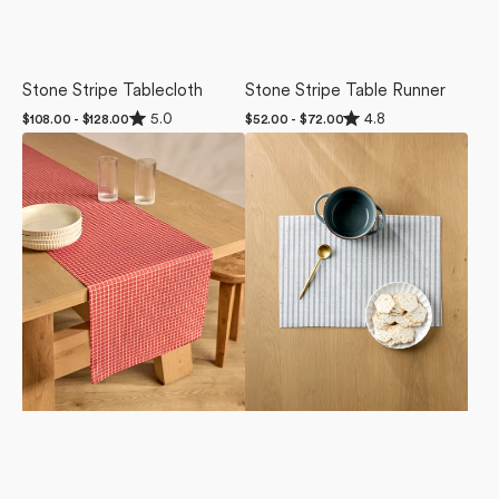
Stone Stripe Tablecloth
Stone Stripe Table Runner
Rated
Rated
5.0
4.8
Regular
$108.00 - $128.00
Regular
$52.00 - $72.00
5.0
4.8
price
price
Candy
Stone
out
out
of
of
Cane
Stripe
5
5
Grid
Placemat
stars
stars
Table
Set
Runner