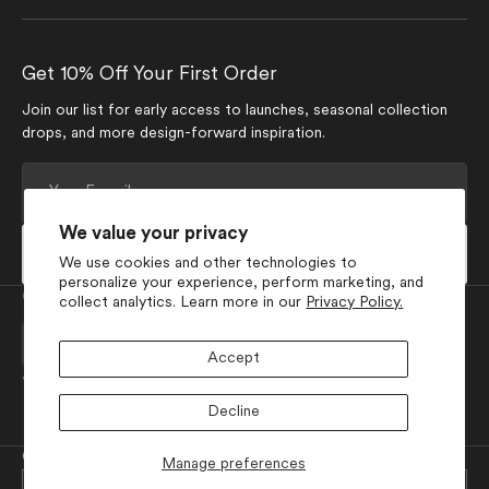
Get 10% Off Your First Order
Join our list for early access to launches, seasonal collection
drops, and more design-forward inspiration.
Your
E-
mail
We value your privacy
Subscribe
We use cookies and other technologies to
personalize your experience, perform marketing, and
Currency
collect analytics. Learn more in our
Privacy Policy.
USD $
Accept
Join Our Social Media
Decline
Facebook
Pinterest
Instagram
TikTok
YouTube
© 2026
GEOMETRY
.
Powered by Shopify
Manage preferences