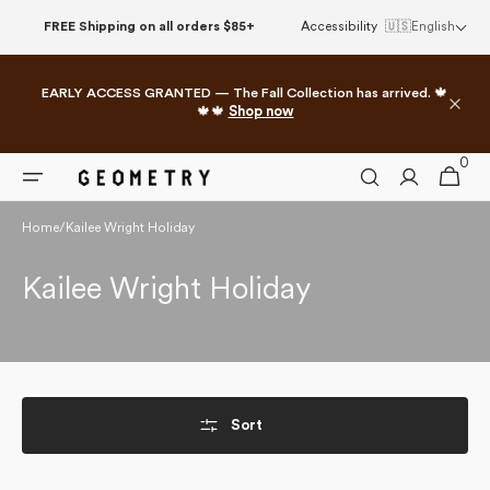
Skip to
FREE Shipping on all orders $85+
Accessibility
🇺🇸
English
content
EARLY ACCESS GRANTED — The Fall Collection has arrived. 🍁
🍁🍁
Shop now
0
0
Cart
items
Home
/
Kailee Wright Holiday
Collection:
Kailee Wright Holiday
Sort