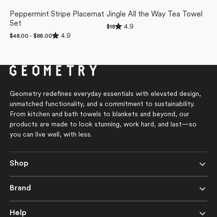
Peppermint Stripe Placemat
Jingle All the Way Tea Towel
Set
Rated
4.9
Regular
$18
4.9
Rated
price
4.9
Regular
$48.00 - $88.00
out
4.9
price
of
out
5
of
stars
5
stars
Geometry redefines everyday essentials with elevated design,
unmatched functionality, and a commitment to sustainability.
From kitchen and bath towels to blankets and beyond, our
products are made to look stunning, work hard, and last—so
you can live well, with less.
Shop
Brand
Help