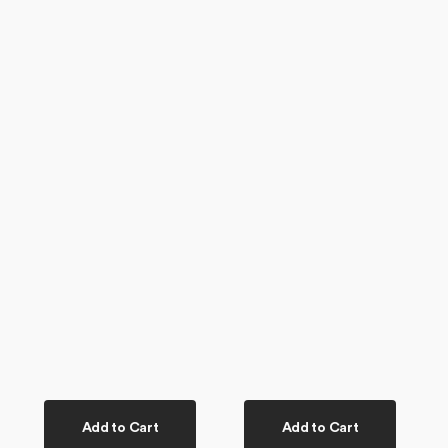
Add to Cart
Add to Cart