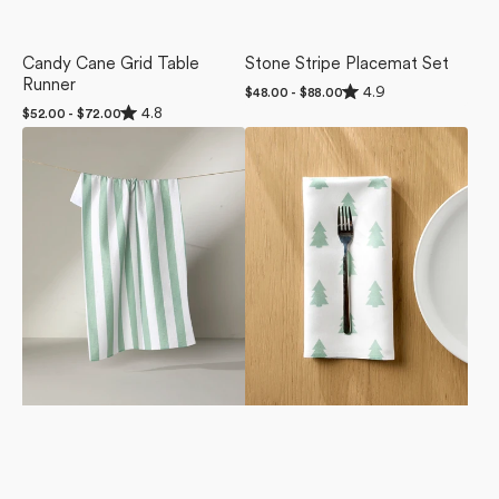
Candy Cane Grid Table
Stone Stripe Placemat Set
Runner
Rated
4.9
Regular
$48.00 - $88.00
4.9
Rated
price
4.8
Regular
$52.00 - $72.00
out
4.8
price
of
Mistletoe
Mini
out
5
of
Striped
Trees
stars
5
Tea
Dinner
stars
Towel
Napkin
Set