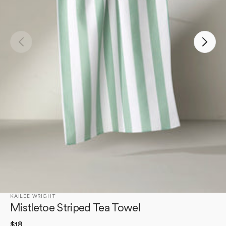
Open
media
1
in
gallery
view
KAILEE WRIGHT
Mistletoe Striped Tea Towel
Regular
$18