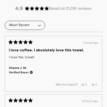
4.9
Based on 21,014 reviews
Rated
4.9
out
Loading...
of
5
stars
7 hours ago
Rated
5
I love coffee. I absolutely love this towel.
out
of
I love this towel!
5
stars
Shauna J. M.
Verified Buyer
Yes,
No,
0
0
Was this helpful?
this
people
this
people
review
voted
review
voted
from
yes
from
no
Shauna
Shauna
J.
J.
9 hours ago
M.
M.
Rated
was
was