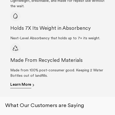
Lightweight, breathable, and made for repeat use without
the wait.
Holds 7X Its Weight in Absorbency
Next-Level Absorbency that holds up to 7× its weight.
Made From Recycled Materials
Made from 100% post-consumer good. Keeping 2 Water
Bottles out of landfills.
Learn More