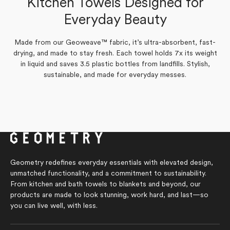
Kitchen Towels Designed for
Amy P.
Verified Buyer
Yes,
No,
Everyday Beauty
0
0
Was this helpful?
this
people
this
people
review
voted
review
voted
from
yes
from
no
Yes,
No,
0
0
Was this helpful?
Marilyn
Marilyn
Made from our Geoweave™ fabric, it’s ultra-absorbent, fast-
this
people
this
people
S.
S.
review
voted
review
voted
drying, and made to stay fresh. Each towel holds 7x its weight
was
was
from
yes
from
no
helpful.
not
in liquid and saves 3.5 plastic bottles from landfills. Stylish,
Amy
Amy
helpful.
P.
P.
sustainable, and made for everyday messes.
was
was
helpful.
not
helpful.
Geometry redefines everyday essentials with elevated design,
unmatched functionality, and a commitment to sustainability.
From kitchen and bath towels to blankets and beyond, our
products are made to look stunning, work hard, and last—so
you can live well, with less.