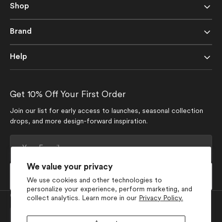
Shop
Brand
Help
Get 10% Off Your First Order
Join our list for early access to launches, seasonal collection
drops, and more design-forward inspiration.
Your
E-
mail
We value your privacy
Subscribe
We use cookies and other technologies to
personalize your experience, perform marketing, and
Currency
collect analytics. Learn more in our
Privacy Policy.
USD $