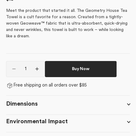
price
Meet the product that started it all. The Geometry House Tea
Towel is a cult favorite for a reason. Created from a tightly-
woven Geoweave™ fabric that is ultra-absorbent, quick-drying
and never wrinkles, this towel is built to work – while looking
like a dream.
Quantity
Buy Now
Decrease
Increase
quantity
quantity
for
for
Free shipping on all orders over $85
Mistletoe
Mistletoe
Striped
Striped
Dimensions
Environmental Impact