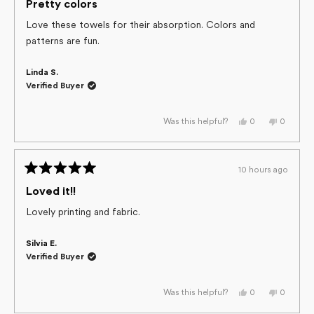
helpful.
not
5
Pretty colors
helpful.
out
of
Love these towels for their absorption. Colors and
5
patterns are fun.
stars
Linda S.
Verified Buyer
Yes,
No,
0
0
Was this helpful?
this
people
this
people
review
voted
review
voted
from
yes
from
no
Linda
Linda
S.
S.
10 hours ago
was
was
Rated
helpful.
not
helpful.
5
Loved it!!
out
of
Lovely printing and fabric.
5
stars
Silvia E.
Verified Buyer
Yes,
No,
0
0
Was this helpful?
this
people
this
people
review
voted
review
voted