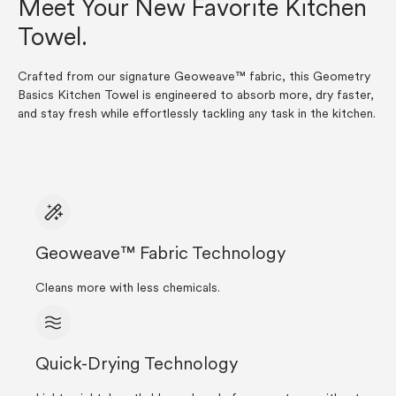
Meet Your New Favorite Kitchen
Towel.
Crafted from our signature Geoweave™ fabric, this Geometry
Basics Kitchen Towel is engineered to absorb more, dry faster,
and stay fresh while effortlessly tackling any task in the kitchen.
Geoweave™ Fabric Technology
Cleans more with less chemicals.
Quick-Drying Technology