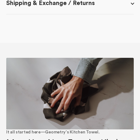
Shipping & Exchange / Returns
It all started here—Geometry’s Kitchen Towel.