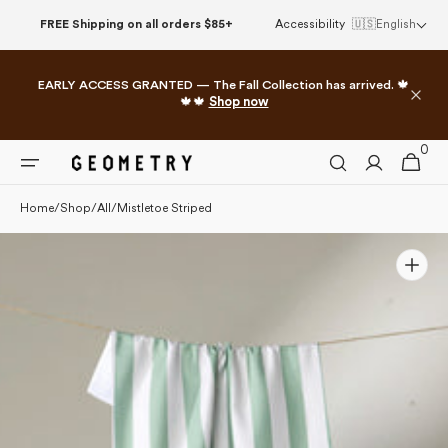
Please
Skip to
FREE Shipping on all orders $85+
Accessibility
🇺🇸
English
note:
content
This
website
EARLY ACCESS GRANTED — The Fall Collection has arrived. 🍁
includes
🍁🍁
Shop now
an
accessibility
0
0
system.
Cart
items
Home
/
Shop
/
All
/
Mistletoe Striped