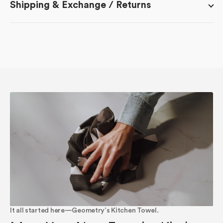
Shipping & Exchange / Returns
It all started here—Geometry’s Kitchen Towel.