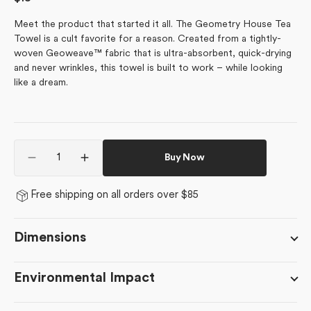
price
Meet the product that started it all. The Geometry House Tea
Towel is a cult favorite for a reason. Created from a tightly-
woven Geoweave™ fabric that is ultra-absorbent, quick-drying
and never wrinkles, this towel is built to work – while looking
like a dream.
Quantity
Buy Now
Decrease
Increase
quantity
quantity
for
for
Free shipping on all orders over $85
Candy
Candy
Mint
Mint
Dimensions
Environmental Impact