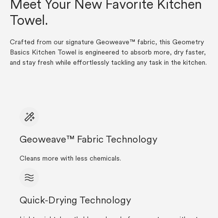
Meet Your New Favorite Kitchen
Towel.
Crafted from our signature Geoweave™ fabric, this Geometry
Basics Kitchen Towel is engineered to absorb more, dry faster,
and stay fresh while effortlessly tackling any task in the kitchen.
Geoweave™ Fabric Technology
Cleans more with less chemicals.
Quick-Drying Technology