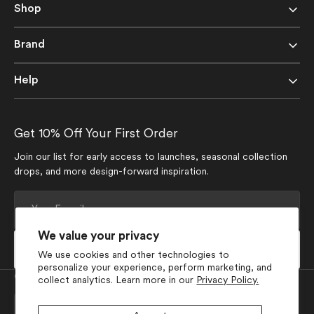
Shop
Brand
Help
Get 10% Off Your First Order
Join our list for early access to launches, seasonal collection
drops, and more design-forward inspiration.
Your
E-
mail
We value your privacy
Subscribe
We use cookies and other technologies to
personalize your experience, perform marketing, and
Currency
collect analytics. Learn more in our
Privacy Policy.
USD $