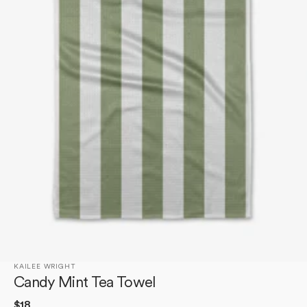
Open
media
1
in
gallery
view
KAILEE WRIGHT
Candy Mint Tea Towel
Regular
$18