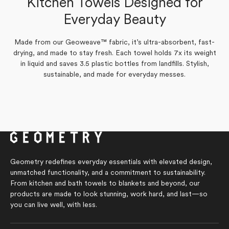
Kitchen Towels Designed for
Yes,
No,
review
0
voted
review
0
voted
Was this helpful?
this
people
this
people
from
yes
from
no
Everyday Beauty
review
voted
review
voted
Susan
Susan
from
yes
from
no
C.
C.
Susan
Susan
was
was
C.
C.
helpful.
not
was
was
helpful.
Made from our Geoweave™ fabric, it’s ultra-absorbent, fast-
helpful.
not
drying, and made to stay fresh. Each towel holds 7x its weight
helpful.
in liquid and saves 3.5 plastic bottles from landfills. Stylish,
sustainable, and made for everyday messes.
Geometry redefines everyday essentials with elevated design,
unmatched functionality, and a commitment to sustainability.
From kitchen and bath towels to blankets and beyond, our
products are made to look stunning, work hard, and last—so
you can live well, with less.