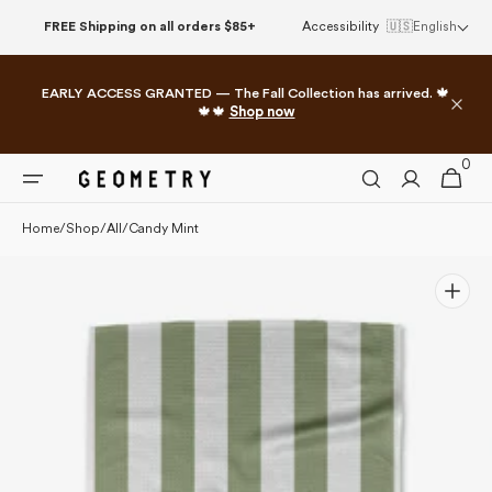
Please
Skip to
FREE Shipping on all orders $85+
Accessibility
🇺🇸
English
note:
content
This
website
EARLY ACCESS GRANTED — The Fall Collection has arrived. 🍁
includes
🍁🍁
Shop now
an
accessibility
0
0
system.
Cart
items
Home
/
Shop
/
All
/
Candy Mint