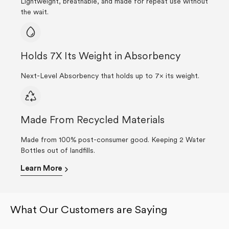
Lightweight, breathable, and made for repeat use without
the wait.
Holds 7X Its Weight in Absorbency
Next-Level Absorbency that holds up to 7× its weight.
Made From Recycled Materials
Made from 100% post-consumer good. Keeping 2 Water
Bottles out of landfills.
Learn More