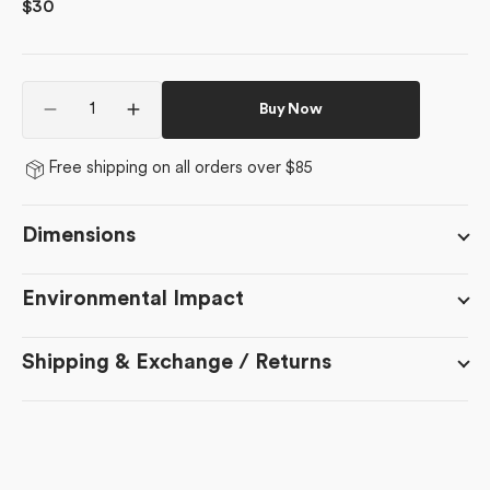
Regular
$30
price
Quantity
Buy Now
Decrease
Increase
quantity
quantity
for
for
Free shipping on all orders over $85
Mini
Mini
Trees
Trees
Dimensions
Environmental Impact
Shipping & Exchange / Returns