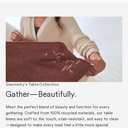
Geometry’s Table Collection
Gather—Beautifully.
Meet the perfect blend of beauty and function for every
gathering. Crafted from 100% recycled materials, our table
linens are soft to the touch, stain-resistant, and easy to clean
—designed to make every meal feel a little more special.