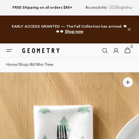
Please
Skip to
FREE Shipping on all orders $85+
Accessibility
🇺🇸
English
note:
content
This
website
EARLY ACCESS GRANTED — The Fall Collection has arrived. 🍁
includes
🍁🍁
Shop now
an
accessibility
0
0
system.
Cart
items
Home
/
Shop
/
All
/
Mini Trees