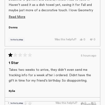
Haven’t used it as a dish towel yet, saving it for Fall and
maybe just more of a decorative touch. I love Geometry
towels, the quality is amazing and they offer so many
Read
Read More
pretty, festive and fun designs!
more
Donna
about
this
Yes,
No,
0
0
Was this helpful?
review
this
people
this
people
review
voted
review
voted
from
yes
from
no
Donna
Donna
was
was
5 hours ago
helpful.
not
Rated
helpful.
1
1 Star
out
of
Takes two weeks to arrive, they didn’t even send me
5
tracking info for a week after i ordered. Didnt have the
stars
gift in time for my friend’s birthday. So disappointing.
Kylie
Yes,
No,
0
1
Was this helpful?
5 hours ago
5 hours ago