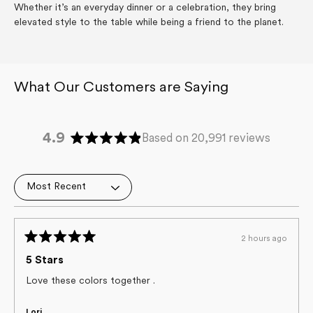
Whether it’s an everyday dinner or a celebration, they bring
elevated style to the table while being a friend to the planet.
4.9
Based on 20,991 reviews
Rated
4.9
out
Loading...
of
5
stars
2 hours ago
Rated
5
5 Stars
out
of
Love these colors together .
5
stars
Lori