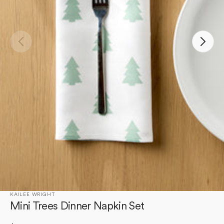
Open
media
1
in
gallery
view
KAILEE WRIGHT
Mini Trees Dinner Napkin Set