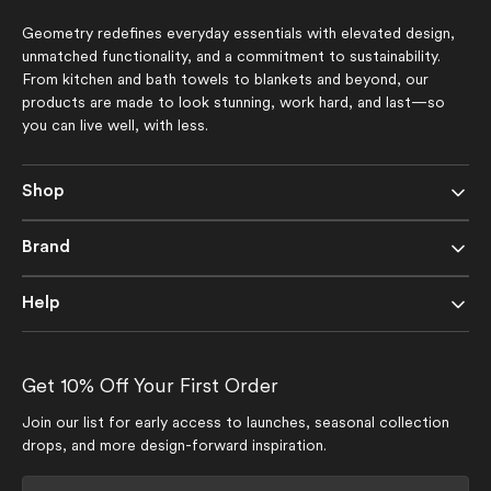
Geometry redefines everyday essentials with elevated design,
unmatched functionality, and a commitment to sustainability.
From kitchen and bath towels to blankets and beyond, our
products are made to look stunning, work hard, and last—so
you can live well, with less.
Shop
Brand
Help
Get 10% Off Your First Order
Join our list for early access to launches, seasonal collection
drops, and more design-forward inspiration.
Your