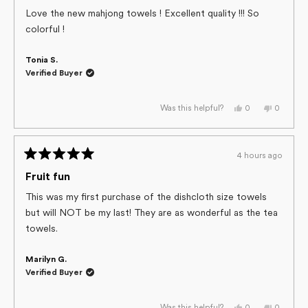
out
of
Love the new mahjong towels ! Excellent quality !!! So
5
colorful !
stars
Tonia S.
Verified Buyer
Yes,
No,
0
0
Was this helpful?
this
people
this
people
review
voted
review
voted
from
yes
from
no
Tonia
Tonia
S.
S.
4 hours ago
was
was
Rated
helpful.
not
helpful.
5
Fruit fun
out
of
This was my first purchase of the dishcloth size towels
5
but will NOT be my last! They are as wonderful as the tea
stars
towels.
Marilyn G.
Verified Buyer
Yes,
No,
0
0