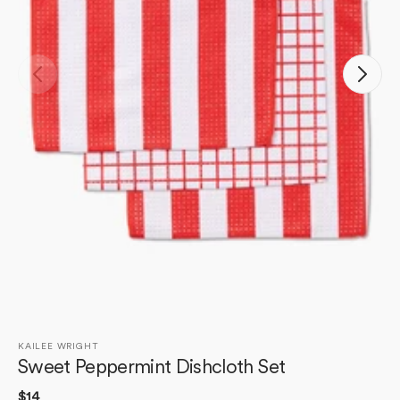
Open
media
1
in
gallery
view
KAILEE WRIGHT
Sweet Peppermint Dishcloth Set
Regular
$14