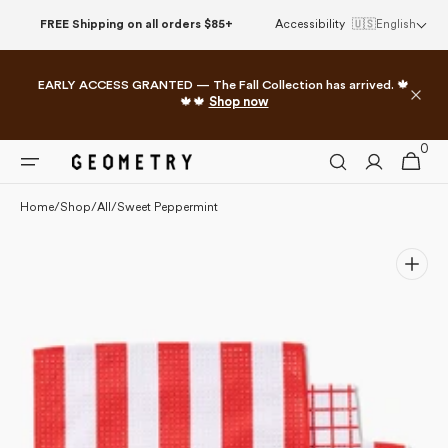
Skip to
FREE Shipping on all orders $85+
Accessibility
🇺🇸
English
content
EARLY ACCESS GRANTED — The Fall Collection has arrived. 🍁
🍁🍁
Shop now
0
0
Cart
items
Home
/
Shop
/
All
/
Sweet Peppermint