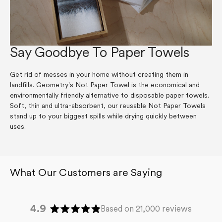
Say Goodbye To Paper Towels
Get rid of messes in your home without creating them in
landfills. Geometry's Not Paper Towel is the economical and
environmentally friendly alternative to disposable paper towels.
Soft, thin and ultra-absorbent, our reusable Not Paper Towels
stand up to your biggest spills while drying quickly between
uses.
4.9
Based on 21,000 reviews
Rated