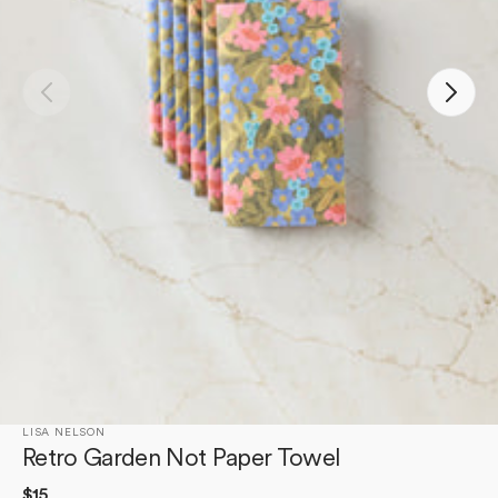
Open
media
1
in
gallery
view
LISA NELSON
Retro Garden Not Paper Towel
Regular
$15