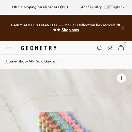
Please
Skip to
FREE Shipping on all orders $85+
Accessibility
🇺🇸
English
note:
content
This
website
EARLY ACCESS GRANTED — The Fall Collection has arrived. 🍁
includes
🍁🍁
Shop now
an
accessibility
0
0
system.
Cart
items
Home
/
Shop
/
All
/
Retro Garden