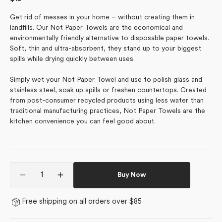
price
Get rid of messes in your home – without creating them in
landfills. Our Not Paper Towels are the economical and
environmentally friendly alternative to disposable paper towels.
Soft, thin and ultra-absorbent, they stand up to your biggest
spills while drying quickly between uses.
Simply wet your Not Paper Towel and use to polish glass and
stainless steel, soak up spills or freshen countertops. Created
from post-consumer recycled products using less water than
traditional manufacturing practices, Not Paper Towels are the
kitchen convenience you can feel good about.
Quantity
Buy Now
Decrease
Increase
quantity
quantity
for
for
Free shipping on all orders over $85
Retro
Retro
Garden
Garden