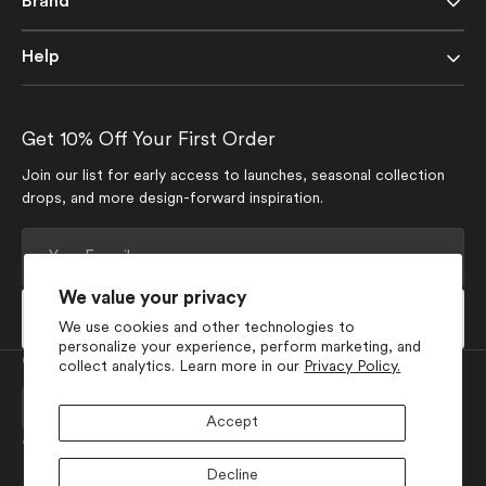
Brand
Help
Get 10% Off Your First Order
Join our list for early access to launches, seasonal collection
drops, and more design-forward inspiration.
Your
E-
mail
We value your privacy
Subscribe
We use cookies and other technologies to
personalize your experience, perform marketing, and
Currency
collect analytics. Learn more in our
Privacy Policy.
USD $
Accept
Join Our Social Media
Decline