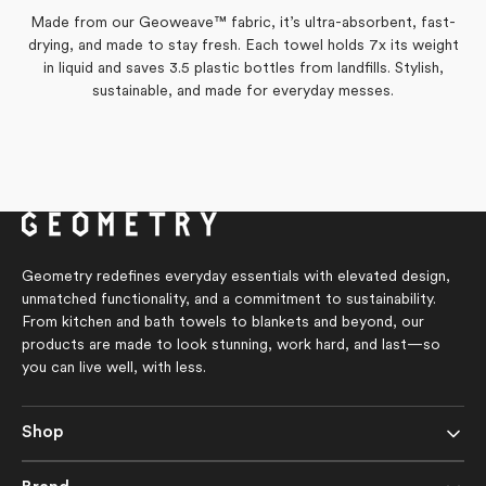
L.
L.
helpful.
not
was
was
helpful.
Made from our Geoweave™ fabric, it’s ultra-absorbent, fast-
helpful.
not
drying, and made to stay fresh. Each towel holds 7x its weight
helpful.
in liquid and saves 3.5 plastic bottles from landfills. Stylish,
sustainable, and made for everyday messes.
Geometry redefines everyday essentials with elevated design,
unmatched functionality, and a commitment to sustainability.
From kitchen and bath towels to blankets and beyond, our
products are made to look stunning, work hard, and last—so
you can live well, with less.
Shop