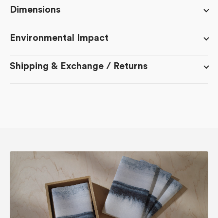
Dimensions
Environmental Impact
Shipping & Exchange / Returns