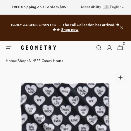
Please
Skip to
FREE Shipping on all orders $85+
Accessibility
🇺🇸
English
note:
content
This
website
EARLY ACCESS GRANTED — The Fall Collection has arrived. 🍁
includes
🍁🍁
Shop now
an
accessibility
0
0
system.
Cart
items
Home
/
Shop
/
All
/
BFF Candy Hearts