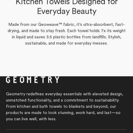
Kitchen Towels Designed for
Verified Buyer
Yes,
No,
Everyday Beauty
0
0
Was this helpful?
this
people
this
people
Yes,
No,
review
0
voted
review
0
voted
Was this helpful?
this
people
this
people
from
yes
from
no
review
voted
review
voted
Tonia
Tonia
Made from our Geoweave™ fabric, it’s ultra-absorbent, fast-
from
yes
from
no
S.
S.
Marilyn
Marilyn
drying, and made to stay fresh. Each towel holds 7x its weight
was
was
G.
G.
helpful.
not
in liquid and saves 3.5 plastic bottles from landfills. Stylish,
was
was
helpful.
helpful.
not
sustainable, and made for everyday messes.
helpful.
Geometry redefines everyday essentials with elevated design,
unmatched functionality, and a commitment to sustainability.
From kitchen and bath towels to blankets and beyond, our
products are made to look stunning, work hard, and last—so
you can live well, with less.