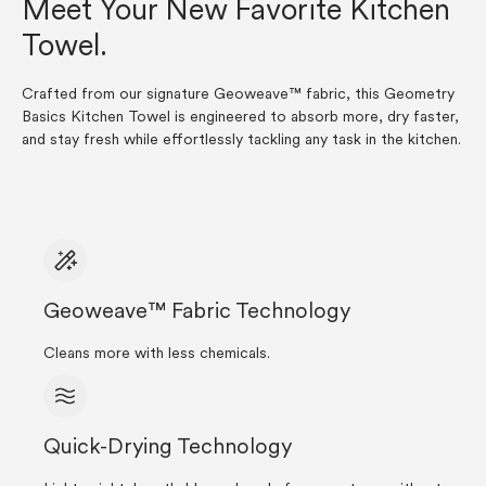
Meet Your New Favorite Kitchen
Towel.
Crafted from our signature Geoweave™ fabric, this Geometry
Basics Kitchen Towel is engineered to absorb more, dry faster,
and stay fresh while effortlessly tackling any task in the kitchen.
Geoweave™ Fabric Technology
Cleans more with less chemicals.
Quick-Drying Technology