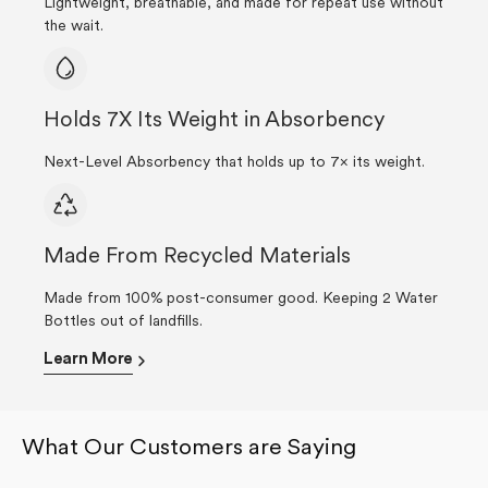
Lightweight, breathable, and made for repeat use without
the wait.
Holds 7X Its Weight in Absorbency
Next-Level Absorbency that holds up to 7× its weight.
Made From Recycled Materials
Made from 100% post-consumer good. Keeping 2 Water
Bottles out of landfills.
Learn More