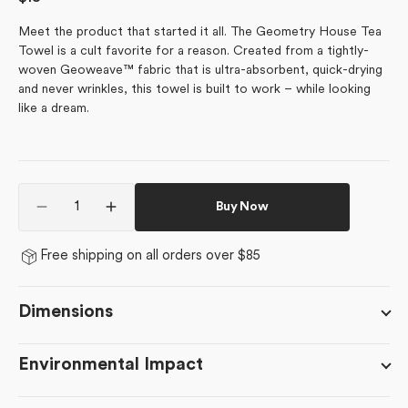
price
Meet the product that started it all. The Geometry House Tea
Towel is a cult favorite for a reason. Created from a tightly-
woven Geoweave™ fabric that is ultra-absorbent, quick-drying
and never wrinkles, this towel is built to work – while looking
like a dream.
Quantity
Buy Now
Decrease
Increase
quantity
quantity
for
for
Free shipping on all orders over $85
BFF
BFF
Candy
Candy
Hearts
Hearts
Dimensions
Environmental Impact