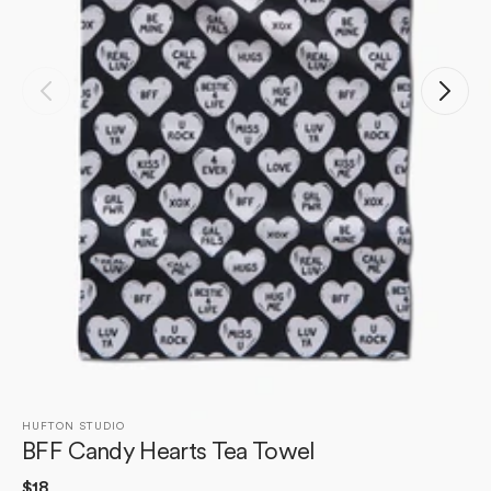
Open
media
1
in
gallery
view
HUFTON STUDIO
BFF Candy Hearts Tea Towel
Regular
$18