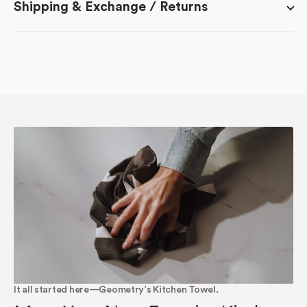
Shipping & Exchange / Returns
It all started here—Geometry’s Kitchen Towel.