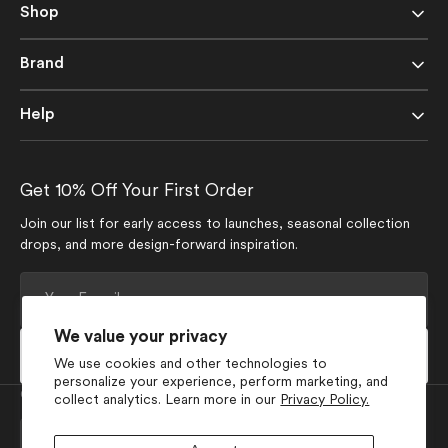
Shop
Brand
Help
Get 10% Off Your First Order
Join our list for early access to launches, seasonal collection
drops, and more design-forward inspiration.
Your
E-
mail
We value your privacy
Subscribe
We use cookies and other technologies to
personalize your experience, perform marketing, and
Currency
collect analytics. Learn more in our
Privacy Policy.
USD $