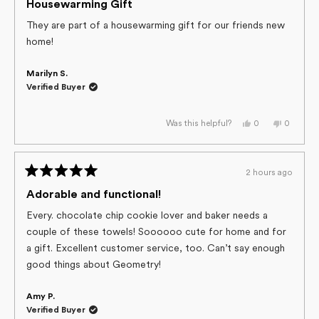
helpful.
5
Housewarming Gift
out
of
They are part of a housewarming gift for our friends new
5
home!
stars
Marilyn S.
Verified Buyer
Yes,
No,
0
0
Was this helpful?
this
people
this
people
review
voted
review
voted
from
yes
from
no
Marilyn
Marilyn
S.
S.
2 hours ago
was
was
Rated
helpful.
not
helpful.
5
Adorable and functional!
out
of
Every. chocolate chip cookie lover and baker needs a
5
couple of these towels! Soooooo cute for home and for
stars
a gift. Excellent customer service, too. Can’t say enough
good things about Geometry!
Amy P.
Verified Buyer