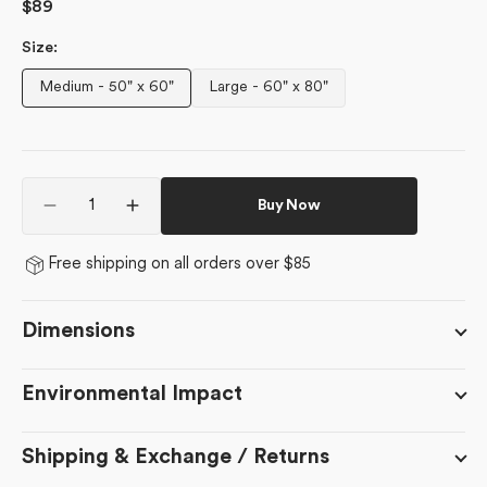
Regular
$89
price
Size:
Medium - 50" x 60"
Large - 60" x 80"
Variant
Variant
sold
sold
out
out
or
or
Quantity
unavailable
unavailable
Buy Now
Decrease
Increase
quantity
quantity
for
for
Free shipping on all orders over $85
Bronze
Bronze
Dimensions
Environmental Impact
Shipping & Exchange / Returns