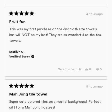
review
voted
review
voted
from
yes
from
no
Tonia
Tonia
S.
S.
4 hours ago
was
was
Rated
helpful.
not
helpful.
5
Fruit fun
out
of
This was my first purchase of the dishcloth size towels
5
but will NOT be my last! They are as wonderful as the tea
stars
towels.
Marilyn G.
Verified Buyer
Yes,
No,
0
0
Was this helpful?
this
people
this
people
review
voted
review
voted
from
yes
from
no
Marilyn
Marilyn
G.
G.
5 hours ago
was
was
Rated
helpful.
not
helpful.
5
Mah Jong tile towel
out
of
Super cute colored tiles on a neutral background. Perfect
5
gift for a Mah Jong hostess!
stars