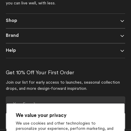
you can live well, with less.
Shop
Brand
Help
Get 10% Off Your First Order
Join our list for early access to launches, seasonal collection
drops, and more design-forward inspiration.
Your
E-
mail
We value your privacy
Subscribe
We use cookies and other technologies to
personalize your experience, perform marketing, and