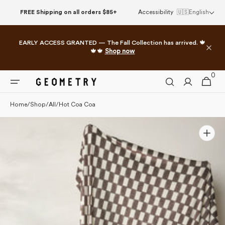
Please
Skip to
FREE Shipping on all orders $85+
Accessibility
🇺🇸
English
note:
content
This
website
EARLY ACCESS GRANTED — The Fall Collection has arrived. 🍁
includes
🍁🍁
Shop now
an
accessibility
0
0
system.
Cart
items
Home
/
Shop
/
All
/
Hot Coa Coa