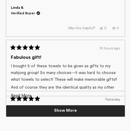
Linda B.
Verified Buyer
Yes,
No,
0
0
Was this helpful?
this
people
this
people
review
voted
review
voted
from
yes
from
no
Linda
Linda
B.
B.
19 hours ago
was
was
Rated
helpful.
not
helpful.
5
Fabulous gift!
out
of
I bought 5 of these towels to be given as gifts to my
5
mahjong group! So many choices--it was hard to choose
stars
what towels to select! These will make memorable gifts!!
And of course they are the identical quality as my other
Geometry towels!
Read
Read More
Yesterday
Yesterday
Loading...
more
Rated
Rated
5
5
5 Stars
Beautiful cloth
Nancy H.
about
Show More
out
out
Verified Buyer
of
of
I love this product. Not only do i have a lot of them, but
Vibrant colors. Substantial material.
this
5
5
I’ve given them as gifts. The patterns are so cute and
stars
stars
review
Yes,
No,
0
0
Was this helpful?
really brighten up the kitchen.
Colleen M.