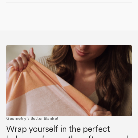
Geometry’s Butter Blanket
Wrap yourself in the perfect