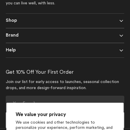
you can live well, with less.
Shop
Brand
Help
Get 10% Off Your First Order
Join our list for early access to launches, seasonal collection
drops, and more design-forward inspiration.
Your
E-
mail
We value your privacy
Subscribe
We use cookies and other technologies to
personalize your experience, perform marketing, and