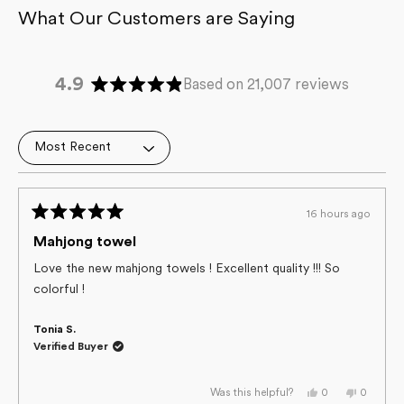
4.9
Based on 21,007 reviews
Rated
4.9
out
Loading...
of
5
stars
16 hours ago
Rated
5
Mahjong towel
out
of
Love the new mahjong towels ! Excellent quality !!! So
5
colorful !
stars
Tonia S.
Verified Buyer
Yes,
No,
0
0
Was this helpful?
this
people
this
people