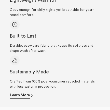
Lightweight Warmth
Cozy enough for chilly nights yet breathable for year-
round comfort.
Built to Last
Durable, easy-care fabric that keeps its softness and
shape wash after wash.
Sustainably Made
Crafted from 100% post-consumer recycled materials
with less water in production.
Learn More