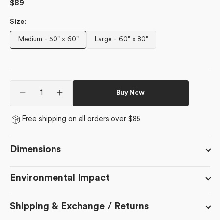
Regular
$89
price
Size:
Medium - 50" x 60"
Large - 60" x 80"
Variant
Variant
sold
sold
out
out
or
or
Quantity
unavailable
unavailable
Buy Now
Decrease
Increase
quantity
quantity
for
for
Free shipping on all orders over $85
Hot
Hot
Coa
Coa
Coa
Coa
Dimensions
Environmental Impact
Shipping & Exchange / Returns