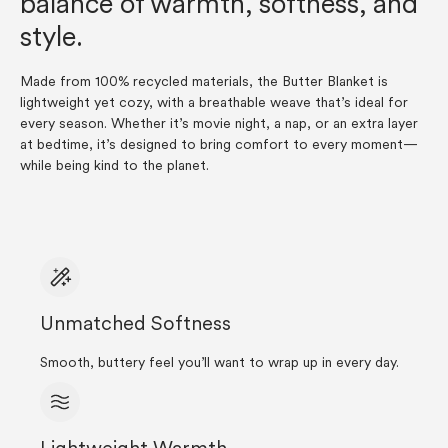
balance of warmth, softness, and
style.
Made from 100% recycled materials, the Butter Blanket is
lightweight yet cozy, with a breathable weave that’s ideal for
every season. Whether it’s movie night, a nap, or an extra layer
at bedtime, it’s designed to bring comfort to every moment—
while being kind to the planet.
Unmatched Softness
Smooth, buttery feel you’ll want to wrap up in every day.