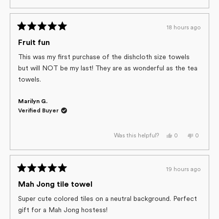
review
voted
review
voted
from
yes
from
no
Tonia
Tonia
S.
S.
18 hours ago
was
was
Rated
helpful.
not
helpful.
5
Fruit fun
out
of
This was my first purchase of the dishcloth size towels
5
but will NOT be my last! They are as wonderful as the tea
stars
towels.
Marilyn G.
Verified Buyer
Yes,
No,
0
0
Was this helpful?
this
people
this
people
review
voted
review
voted
from
yes
from
no
Marilyn
Marilyn
G.
G.
19 hours ago
was
was
Rated
helpful.
not
helpful.
5
Mah Jong tile towel
out
of
Super cute colored tiles on a neutral background. Perfect
5
gift for a Mah Jong hostess!
stars