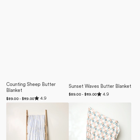
Counting Sheep Butter
Sunset Waves Butter Blanket
Blanket
Rated
4.9
Regular
$89.00 - $119.00
Rated
4.9
4.9
Regular
$89.00 - $119.00
price
4.9
out
price
Glowgarden
Russet
out
of
of
5
Butter
Crossroads
5
stars
Blanket
Butter
stars
Blanket