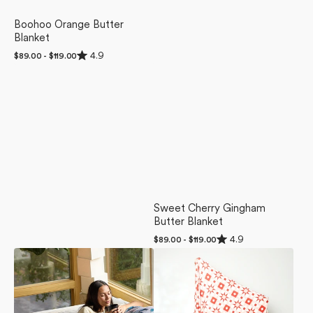
Boohoo Orange Butter
Blanket
Rated
4.9
Regular
$89.00 - $119.00
4.9
price
out
of
5
stars
Sweet Cherry Gingham
Butter Blanket
Rated
4.9
Regular
$89.00 - $119.00
4.9
price
Muted
Chalet
out
of
Bloom
Butter
5
Luxe
Blanket
stars
Blanket