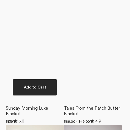
Add to Cart
Sunday Morning Luxe
Tales From the Patch Butter
Blanket
Blanket
Rated
Rated
5.0
4.9
Regular
$139
Regular
$89.00 - $119.00
5.0
4.9
price
price
Soft
Soft
out
out