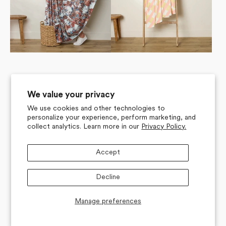
We value your privacy
We use cookies and other technologies to
personalize your experience, perform marketing, and
collect analytics. Learn more in our
Privacy Policy.
Accept
Decline
Manage preferences