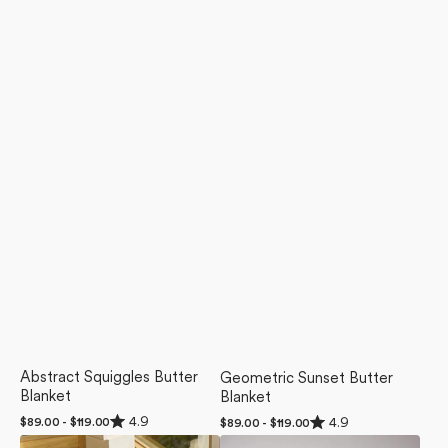
Abstract Squiggles Butter
Geometric Sunset Butter
Blanket
Blanket
Rated
Rated
4.9
4.9
Regular
$89.00 - $119.00
Regular
$89.00 - $119.00
4.9
4.9
price
price
Sunday
Tales
out