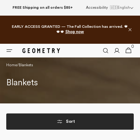
Skip to
FREE Shipping on all orders $85+
Accessibility
🇺🇸
English
content
EARLY ACCESS GRANTED — The Fall Collection has arrived. 🍁
🍁🍁
Shop now
0
0
Cart
items
Home
/
Blankets
Collection:
Blankets
Sort