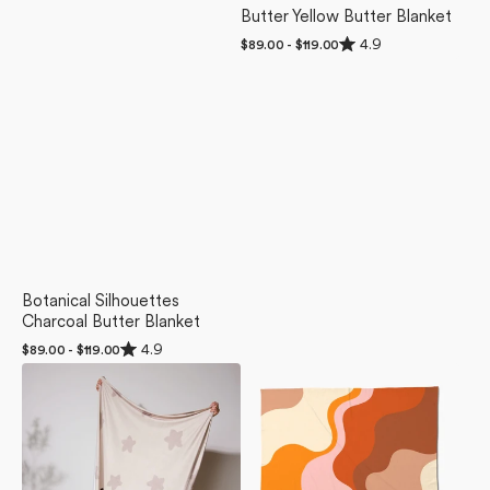
Butter Yellow Butter Blanket
Rated
4.9
Regular
$89.00 - $119.00
4.9
price
out
of
5
stars
Botanical Silhouettes
Charcoal Butter Blanket
Rated
4.9
Regular
$89.00 - $119.00
4.9
price
Counting
Sunset
out
of
Sheep
Waves
5
Butter
Butter
stars
Blanket
Blanket