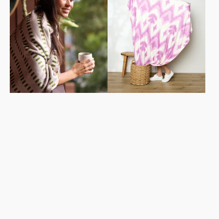
Blanket