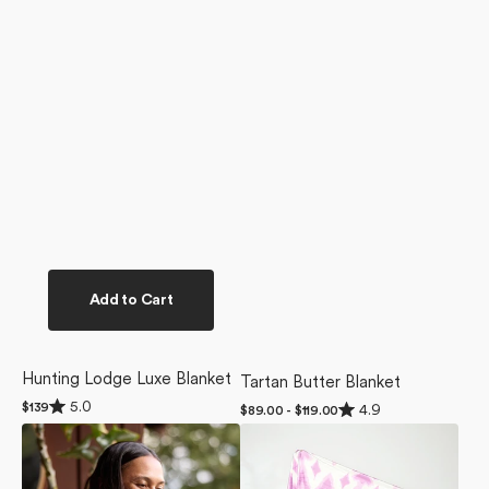
Add to Cart
Hunting Lodge Luxe Blanket
Tartan Butter Blanket
Rated
Rated
5.0
Regular
$139
4.9
Regular
$89.00 - $119.00
5.0
4.9
price
price
Gracie
Tulip
out
out
of
of
Luxe
Scatter
5
5
Blanket
Butter
stars
stars