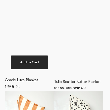
Add to Cart
Gracie Luxe Blanket
Tulip Scatter Butter Blanket
Rated
5.0
Regular
$139
Rated
4.9
Regular
$89.00 - $119.00
5.0
4.9
price
price
out
Radiance
Heart
out
of
of
Butter
Locket
5
5
stars
Blanket
Butter
stars
Blanket