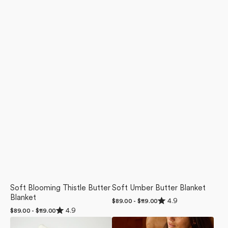
Soft Blooming Thistle Butter
Soft Umber Butter Blanket
Blanket
Rated
4.9
Regular
$89.00 - $119.00
4.9
Rated
price
4.9
Regular
$89.00 - $119.00
out
4.9
price
of
Sundae
Sweet
out