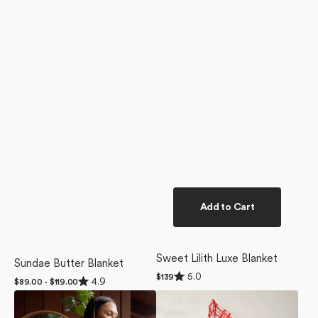
Add to Cart
Sweet Lilith Luxe Blanket
Sundae Butter Blanket
Rated
5.0
Regular
$139
Rated
4.9
Regular
$89.00 - $119.00
5.0
4.9
price
price
out
Hunting
Tartan
out
of
of
Lodge
Butter
5