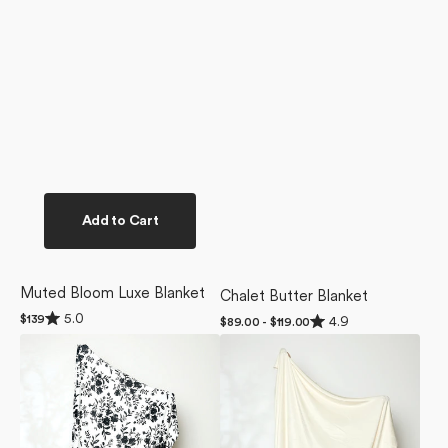
Add to Cart
Muted Bloom Luxe Blanket
Chalet Butter Blanket
Rated
Rated
5.0
Regular
$139
4.9
Regular
$89.00 - $119.00
5.0
4.9
price
price
Botanical
Butter
out
out
of
of
Silhouettes
Yellow
5
5
Charcoal
Butter
stars
stars
Butter
Blanket
Blanket