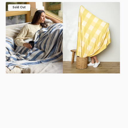
Rhodes
Lemonade
Sold Out
Luxe
Gingham
Blanket
Butter
Blanket