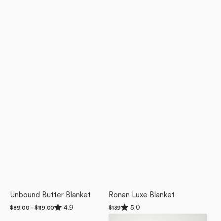
Unbound Butter Blanket
Ronan Luxe Blanket
Rated
Rated
4.9
5.0
Regular
$89.00 - $119.00
Regular
$139
4.9
5.0
price
price
Abstract
Geometric
out
out