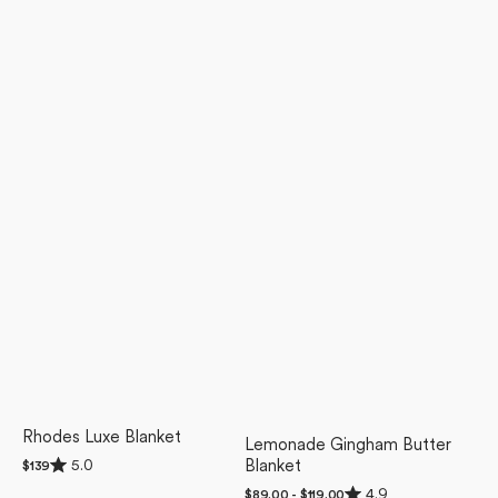
Rhodes Luxe Blanket
Lemonade Gingham Butter
Rated
5.0
Blanket
Regular
$139
5.0
price
Rated
out
4.9
Regular
$89.00 - $119.00