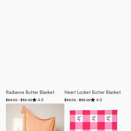
Radiance Butter Blanket
Heart Locket Butter Blanket
Rated
Rated
4.9
4.9
Regular
$89.00 - $119.00
Regular
$89.00 - $119.00
4.9
4.9
price
price
Boohoo
Sweet
out
out
of
of
Orange
Cherry
5
5
Butter
Gingham
stars
stars
Blanket
Butter
Blanket