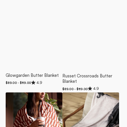
Glowgarden Butter Blanket
Russet Crossroads Butter
Blanket
Rated
4.9
Regular
$89.00 - $119.00
4.9
price
Rated
4.9
Regular
$89.00 - $119.00
out
4.9
of
price
Clove
Regal
out
5
of
Luxe
Luxe
stars
5
Blanket
Blanket
stars