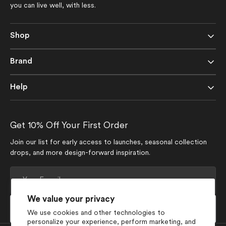
you can live well, with less.
Shop
Brand
Help
Get 10% Off Your First Order
Join our list for early access to launches, seasonal collection
drops, and more design-forward inspiration.
Your
E-
mail
We value your privacy
Subscribe
We use cookies and other technologies to
personalize your experience, perform marketing, and