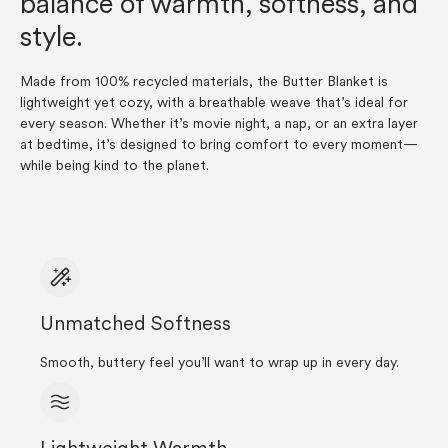
balance of warmth, softness, and
style.
Made from 100% recycled materials, the Butter Blanket is
lightweight yet cozy, with a breathable weave that’s ideal for
every season. Whether it’s movie night, a nap, or an extra layer
at bedtime, it’s designed to bring comfort to every moment—
while being kind to the planet.
Unmatched Softness
Smooth, buttery feel you’ll want to wrap up in every day.