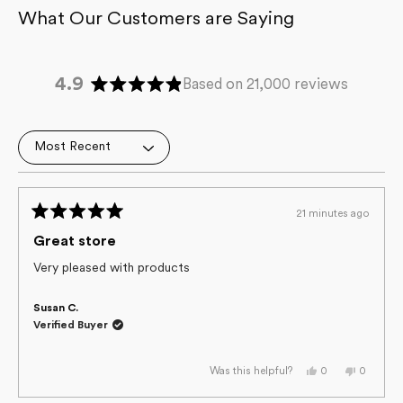
4.9
Based on 21,000 reviews
Rated
4.9
out
Loading...
of
5
stars
21 minutes ago
Rated
5
Great store
out
of
Very pleased with products
5
stars
Susan C.
Verified Buyer
Yes,
No,
0
0
Was this helpful?
this
people
this
people
review
voted
review
voted
from
yes
from
no