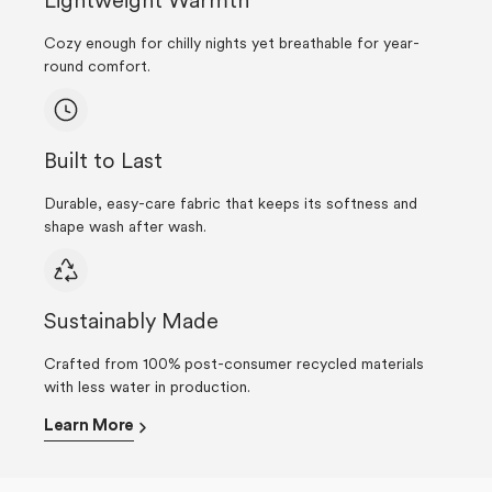
Lightweight Warmth
Cozy enough for chilly nights yet breathable for year-
round comfort.
Built to Last
Durable, easy-care fabric that keeps its softness and
shape wash after wash.
Sustainably Made
Crafted from 100% post-consumer recycled materials
with less water in production.
Learn More