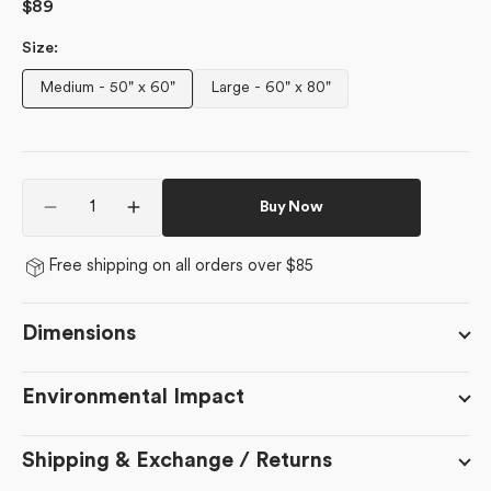
Regular
$89
price
Size:
Medium - 50" x 60"
Large - 60" x 80"
Variant
Variant
sold
sold
out
out
or
or
Quantity
unavailable
unavailable
Buy Now
Decrease
Increase
quantity
quantity
for
for
Free shipping on all orders over $85
Organic
Organic
Foliage
Foliage
Dimensions
Environmental Impact
Shipping & Exchange / Returns