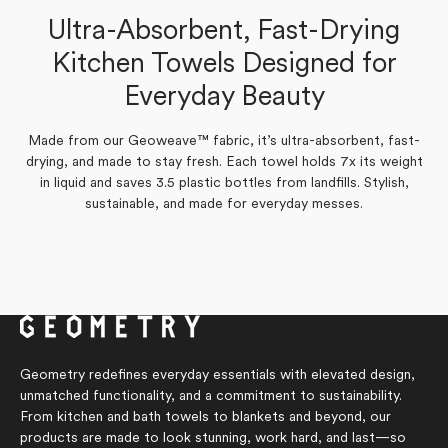
Verified Buyer
Ultra-Absorbent, Fast-Drying
Yes,
No,
0
0
Was this helpful?
this
people
this
people
Kitchen Towels Designed for
Yes,
No,
review
0
voted
review
0
voted
Was this helpful?
this
people
this
people
from
yes
from
no
Everyday Beauty
review
voted
review
voted
Beth
Beth
from
yes
from
no
L.
L.
Beth
Beth
was
was
L.
L.
helpful.
not
was
was
helpful.
Made from our Geoweave™ fabric, it’s ultra-absorbent, fast-
helpful.
not
drying, and made to stay fresh. Each towel holds 7x its weight
helpful.
in liquid and saves 3.5 plastic bottles from landfills. Stylish,
sustainable, and made for everyday messes.
Geometry redefines everyday essentials with elevated design,
unmatched functionality, and a commitment to sustainability.
From kitchen and bath towels to blankets and beyond, our
products are made to look stunning, work hard, and last—so