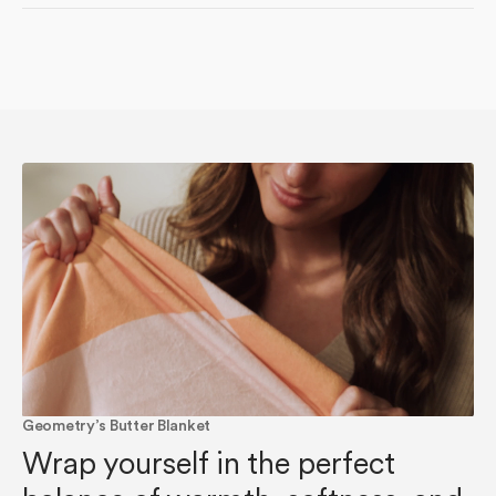
Geometry’s Butter Blanket
Wrap yourself in the perfect