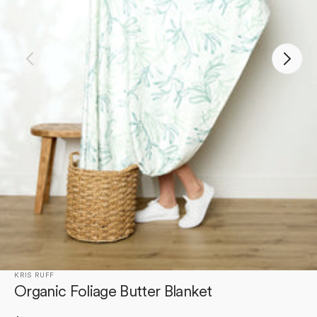
Open
featured
media
in
gallery
view
KRIS RUFF
Organic Foliage Butter Blanket