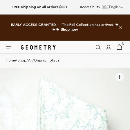
Please
Skip to
FREE Shipping on all orders $85+
Accessibility
🇺🇸
English
note:
content
This
website
EARLY ACCESS GRANTED — The Fall Collection has arrived. 🍁
includes
🍁🍁
Shop now
an
accessibility
0
0
system.
Cart
items
Home
/
Shop
/
All
/
Organic Foliage