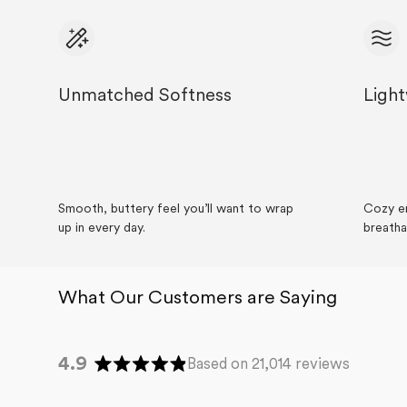
Unmatched Softness
Ligh
Careers
About
Recycle
Wholesale
Smooth, buttery feel you’ll want to wrap
Cozy en
up in every day.
breatha
4.9
Based on 21,014 reviews
Rated
4.9