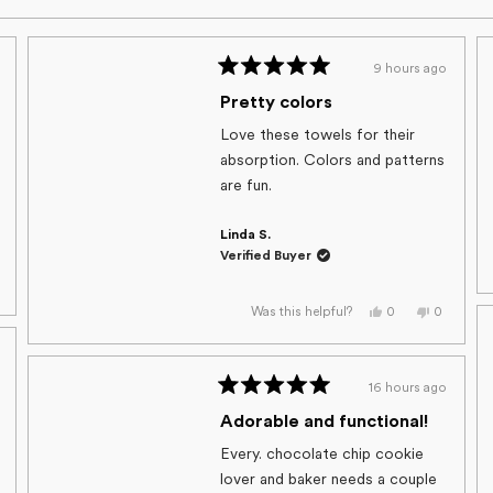
9 hours ago
Rated
5
Pretty colors
out
of
Love these towels for their
5
absorption. Colors and patterns
stars
are fun.
Linda S.
Verified Buyer
,
s
eople
view
oted
Yes,
No,
0
0
Was this helpful?
om
o
this
people
this
people
auna
review
voted
review
voted
from
yes
from
no
Linda
Linda
s
S.
S.
16 hours ago
t
was
was
lpful.
Rated
helpful.
not
helpful.
5
Adorable and functional!
out
of
Every. chocolate chip cookie
5
lover and baker needs a couple
stars