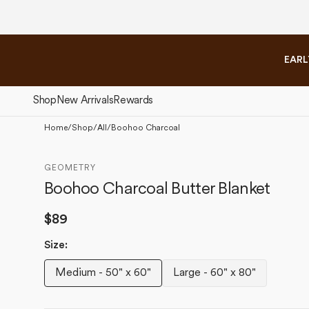
Please
Skip to
note:
content
This
website
EARL
includes
an
accessibility
Shop
New Arrivals
Rewards
system.
Press
Home
/
Shop
/
All
/
Boohoo Charcoal
Control-
The Fall Collection
The 
F11
GEOMETRY
to
Boohoo Charcoal Butter Blanket
adjust
the
Regular
$89
website
to
price
Size:
people
with
Medium - 50" x 60"
Large - 60" x 80"
Variant
Variant
visual
disabilities
sold
sold