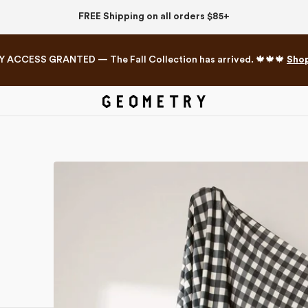
FREE Shipping on all orders $85+
Y ACCESS GRANTED — The Fall Collection has arrived. 🍁🍁🍁
Sho
Mahjong Collection
The Western Edit