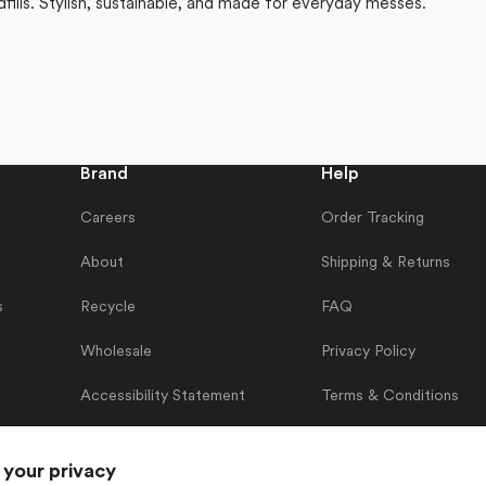
dfills. Stylish, sustainable, and made for everyday messes.
Brand
Help
Careers
Order Tracking
About
Shipping & Returns
s
Recycle
FAQ
Wholesale
Privacy Policy
Accessibility Statement
Terms & Conditions
Contact Us
 your privacy