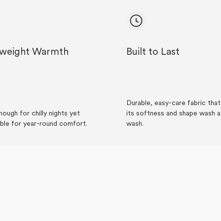
tweight Warmth
Built to Last
Durable, easy-care fabric tha
ough for chilly nights yet
its softness and shape wash a
ble for year-round comfort.
wash.
Loading...