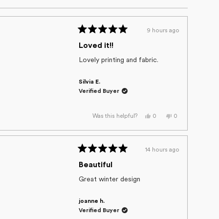
9 hours ago
Rated
5
Loved it!!
out
of
Lovely printing and fabric.
5
stars
Silvia E.
Verified Buyer
Yes,
No,
0
0
Was this helpful?
this
people
this
people
review
voted
review
voted
from
yes
from
no
Silvia
Silvia
E.
E.
14 hours ago
was
was
Rated
helpful.
not
helpful.
5
Beautiful
out
of
Great winter design
5
stars
joanne h.
Verified Buyer