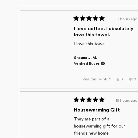
out
of
5
7 hours ago
stars
Rated
5
I love coffee. I absolutely
out
love this towel.
of
5
I love this towel!
stars
Shauna J. M.
Verified Buyer
Yes,
No
0
0
Was this helpful?
this
people
thi
p
review
voted
re
v
from
yes
fr
n
Shauna
Sh
J.
J.
15 hours ago
M.
M.
Rated
was
wa
helpful.
no
5
Housewarming Gift
he
out
of
They are part of a
5
housewarming gift for our
stars
friends new home!