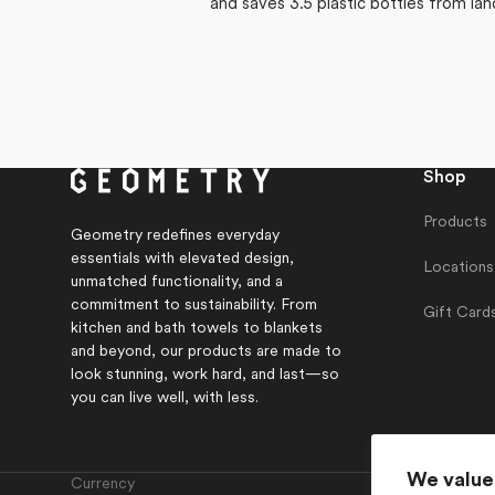
and saves 3.5 plastic bottles from lan
Shop
Products
Geometry redefines everyday
essentials with elevated design,
Locations
unmatched functionality, and a
commitment to sustainability. From
Gift Card
kitchen and bath towels to blankets
and beyond, our products are made to
look stunning, work hard, and last—so
you can live well, with less.
We value
Currency