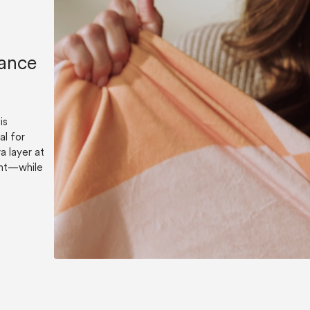
lance
is
al for
a layer at
ent—while