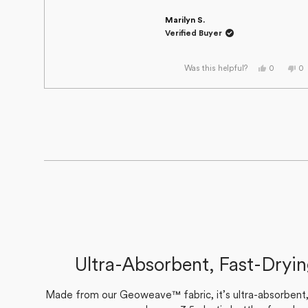
Marilyn S.
Verified Buyer
Yes,
No
0
0
Was this helpful?
this
people
thi
p
review
voted
re
v
from
yes
fr
n
Marilyn
Ma
S.
S.
was
wa
helpful.
no
he
Ultra-Absorbent, Fast-Dryi
Made from our Geoweave™ fabric, it’s ultra-absorbent, f