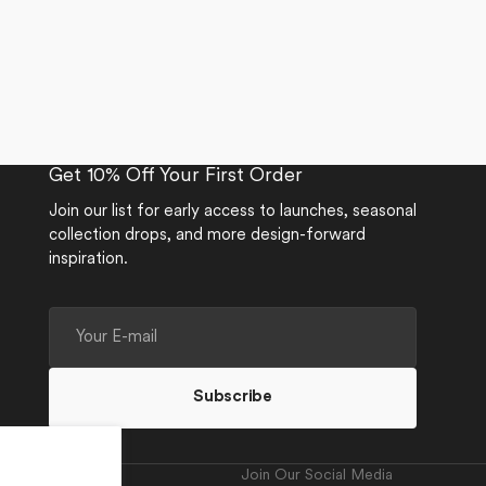
Get 10% Off Your First Order
Join our list for early access to launches, seasonal
collection drops, and more design-forward
inspiration.
Your
E-
mail
Subscribe
Join Our Social Media