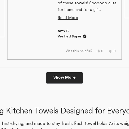
of these towels! Soooooo cute
for home and for a gift.
Excellent customer service,
Read
Read More
too. Can’t say enough good
more
,
things about Geometry!
Amy P.
about
s
eople
view
oted
Verified Buyer
om
o
this
rilyn
review
s
Yes,
No,
0
0
Was this helpful?
t
this
people
this
people
lpful.
review
voted
review
voted
from
yes
from
no
Amy
Amy
P.
P.
was
was
Loading...
helpful.
not
Show More
helpful.
ng Kitchen Towels Designed for Every
ast-drying, and made to stay fresh. Each towel holds 7x its weigh