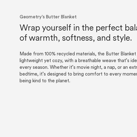
Geometry’s Butter Blanket
Wrap yourself in the perfect ba
of warmth, softness, and style.
Made from 100% recycled materials, the Butter Blanket 
lightweight yet cozy, with a breathable weave that’s ide
every season. Whether it’s movie night, a nap, or an extr
bedtime, it’s designed to bring comfort to every mom
being kind to the planet.