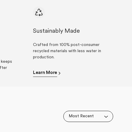
Sustainably Made
Crafted from 100% post-consumer
recycled materials with less water in
production.
t keeps
fter
Learn More